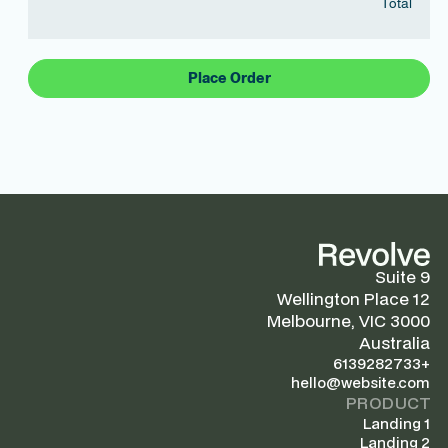
Total
Place Order
Suite 9
12 Wellington Place
Melbourne, VIC 3000
Australia
+6139282733
hello@website.com
PRODUCT
Landing 1
Landing 2