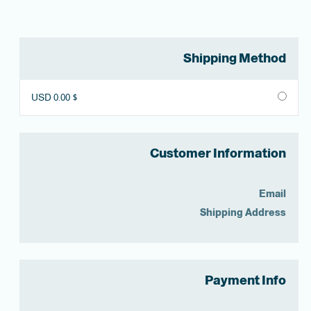
Shipping Method
$ 0.00 USD
Customer Information
Email
Shipping Address
Payment Info