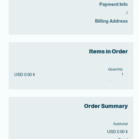
Payment Info
/
Billing Address
Items in Order
Quantity: 
$ 0.00 USD
1
:
Order Summary
Subtotal
$ 0.00 USD