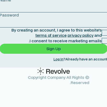
Password
By creating an account, I agree to this website's
terms of service
privacy policy
and
I consent to receive marketing emails.
Log In
Already have an account
© Copyright Company All Rights
Reserved.