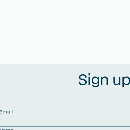
Sign u
Email
Name