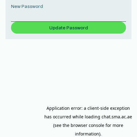
New Password