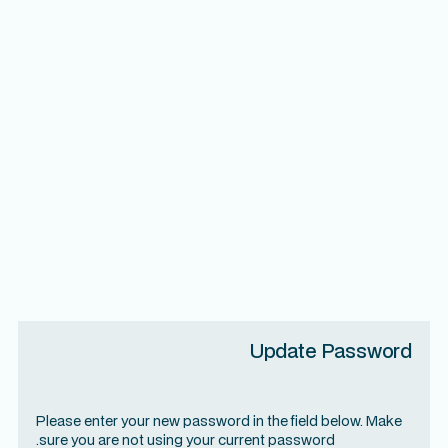
Update Password
Please enter your new password in the field below. Make
sure you are not using your current password.