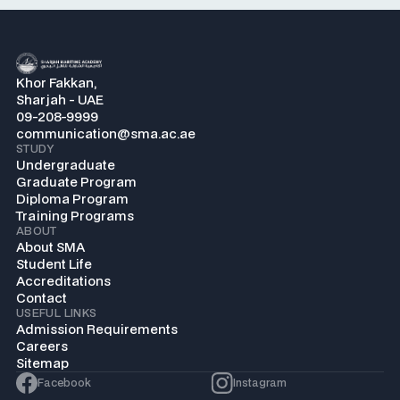
Khor Fakkan,
Sharjah - UAE
09-208-9999
communication@sma.ac.ae
STUDY
Undergraduate
Graduate Program
Diploma Program
Training Programs
ABOUT
About SMA
Student Life
Accreditations
Contact
USEFUL LINKS
Admission Requirements
Careers
Sitemap
Facebook
Instagram