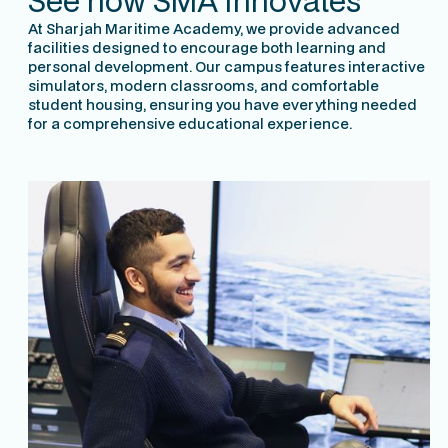
See how SMA innovates
At Sharjah Maritime Academy, we provide advanced
facilities designed to encourage both learning and
personal development. Our campus features interactive
simulators, modern classrooms, and comfortable
student housing, ensuring you have everything needed
for a comprehensive educational experience.