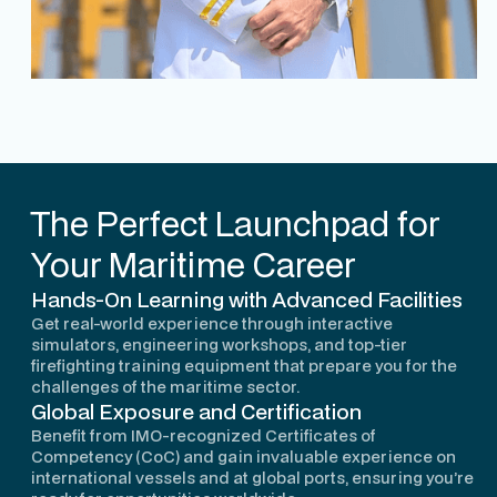
The Perfect Launchpad for
Your Maritime Career
Hands-On Learning with Advanced Facilities
Get real-world experience through interactive
simulators, engineering workshops, and top-tier
firefighting training equipment that prepare you for the
challenges of the maritime sector.
Global Exposure and Certification
Benefit from IMO-recognized Certificates of
Competency (CoC) and gain invaluable experience on
international vessels and at global ports, ensuring you’re