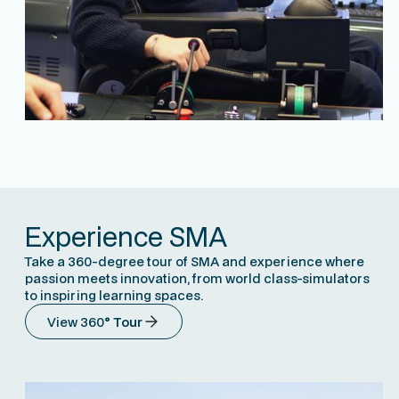
Experience SMA
Take a 360-degree tour of SMA and experience where
passion meets innovation, from world class-simulators
to inspiring learning spaces.
View 360
° Tour