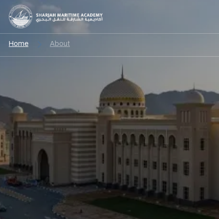
Home
About