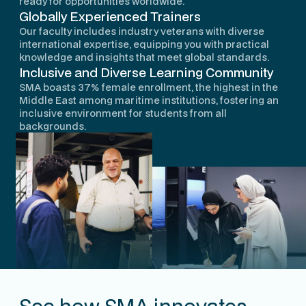
ready for opportunities worldwide.
Globally Experienced Trainers
Our faculty includes industry veterans with diverse
international expertise, equipping you with practical
knowledge and insights that meet global standards.
Inclusive and Diverse Learning Community
SMA boasts 37% female enrollment, the highest in the
Middle East among maritime institutions, fostering an
inclusive environment for students from all
backgrounds.