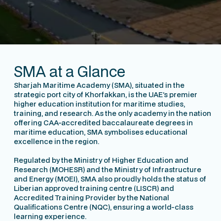
Learn about us
SMA at a Glance
Sharjah Maritime Academy (SMA), situated in the
strategic port city of Khorfakkan, is the UAE’s premier
higher education institution for maritime studies,
training, and research. As the only academy in the nation
offering CAA-accredited baccalaureate degrees in
maritime education, SMA symbolises educational
excellence in the region.
Regulated by the Ministry of Higher Education and
Research (MOHESR) and the Ministry of Infrastructure
and Energy (MOEI), SMA also proudly holds the status of
Liberian approved training centre (LISCR) and
Accredited Training Provider by the National
Qualifications Centre (NQC), ensuring a world-class
learning experience.