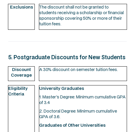
Exclusions
The discount shall not be granted to
students receiving a scholarship or financial
sponsorship covering 50% or more of their
tuition fees.
5. Postgraduate Discounts for New Students
Discount
A 30% discount on semester tuition fees.
Coverage
Eligibility
University Graduates
Criteria
1. Master's Degree: Minimum cumulative GPA
of 3.4
2. Doctoral Degree: Minimum cumulative
GPA of 3.6.
Graduates of Other Universities