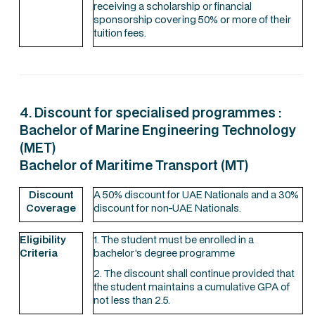
receiving a scholarship or financial
sponsorship covering 50% or more of their
tuition fees.
4. Discount for specialised programmes :
Bachelor of Marine Engineering Technology
(MET)
Bachelor of Maritime Transport (MT)
Discount
A 50% discount for UAE Nationals and a 30%
Coverage
discount for non-UAE Nationals.
Eligibility
1. The student must be enrolled in a
Criteria
bachelor's degree programme
2. The discount shall continue provided that
the student maintains a cumulative GPA of
not less than 2.5.