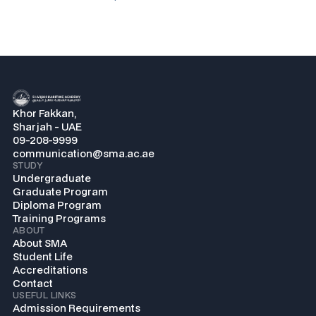
Khor Fakkan,
Sharjah - UAE
09-208-9999
communication@sma.ac.ae
STUDY
Undergraduate
Graduate Program
Diploma Program
Training Programs
ABOUT
About SMA
Student Life
Accreditations
Contact
USEFUL LINKS
Admission Requirements