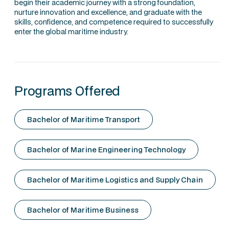
begin their academic journey with a strong foundation,
nurture innovation and excellence, and graduate with the
skills, confidence, and competence required to successfully
enter the global maritime industry.
Programs Offered
Bachelor of Maritime Transport
Bachelor of Marine Engineering Technology
Bachelor of Maritime Logistics and Supply Chain
Bachelor of Maritime Business