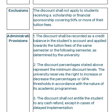
Exclusions
The discount shall not apply to students
receiving a scholarship or financial
sponsorship covering 50% or more of their
tuition fees.
Administrative
1. The discount shall be recorded as a credit
Provisions
balance in the student's account and applied
towards the tuition fees of the same
semester or the following semester, as
determined by the university
2. The discount percentages stated above
represent the minimum discount levels. The
university reserves the right to increase or
decrease the percentages or GPA
thresholds in accordance with the nature of
its academic programmes.
3. The discount shall not entitle the student
to any cash refund, except in cases of
delayed implementation.