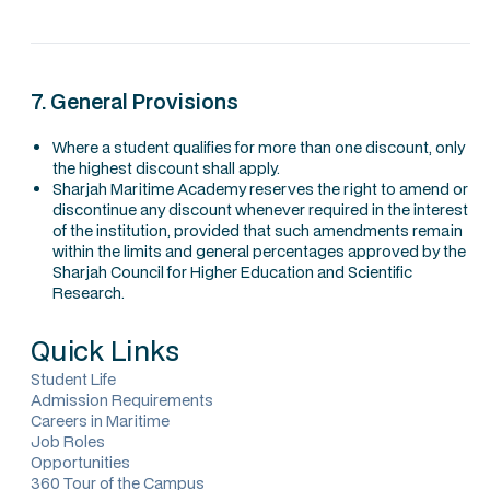
7. General Provisions
Where a student qualifies for more than one discount, only
the highest discount shall apply.
Sharjah Maritime Academy reserves the right to amend or
discontinue any discount whenever required in the interest
of the institution, provided that such amendments remain
within the limits and general percentages approved by the
Sharjah Council for Higher Education and Scientific
Research.
Quick Links
Student Life
Admission Requirements
Careers in Maritime
Job Roles
Opportunities
360 Tour of the Campus