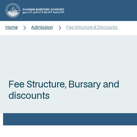
Home
Admission
Fee Structure & Discounts
Fee Structure, Bursary and
discounts