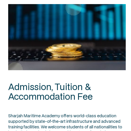
Admission, Tuition &
Accommodation Fee
Sharjah Maritime Academy offers world-class education
supported by state-of-the-art infrastructure and advanced
training facilities. We welcome students of all nationalities to