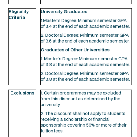
Eligibility
University Graduates
Criteria
1.Master's Degree: Minimum semester GPA
of 3.4 at the end of each academic semester.
2. Doctoral Degree: Minimum semester GPA
of 3.6 at the end of each academic semester.
Graduates of Other Universities
1. Master's Degree: Minimum semester GPA
of 3.8 at the end of each academic semester.
2. Doctoral Degree: Minimum semester GPA
of 3.8 at the end of each academic semester.
Exclusions
1. Certain programmes may be excluded
from this discount as determined by the
university.
2. The discount shall not apply to students
receiving a scholarship or financial
sponsorship covering 50% or more of their
tuition fees.