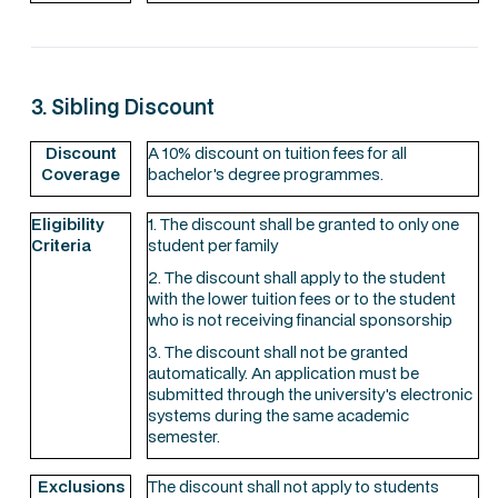
3. Sibling Discount
Discount
A 10% discount on tuition fees for all
Coverage
bachelor's degree programmes.
Eligibility
1. The discount shall be granted to only one
Criteria
student per family
2. The discount shall apply to the student
with the lower tuition fees or to the student
who is not receiving financial sponsorship
3. The discount shall not be granted
automatically. An application must be
submitted through the university's electronic
systems during the same academic
semester.
Exclusions
The discount shall not apply to students