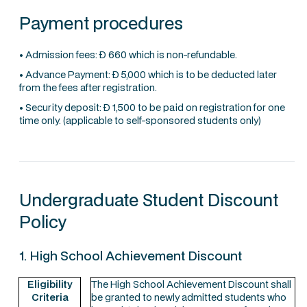
Payment procedures
• Admission fees: Ð 660 which is non-refundable.
• Advance Payment: Ð 5,000 which is to be deducted later
from the fees after registration.
• Security deposit: Ð 1,500 to be paid on registration for one
time only. (applicable to self-sponsored students only)
Undergraduate Student Discount
Policy
1. High School Achievement Discount
Eligibility
The High School Achievement Discount shall
Criteria
be granted to newly admitted students who