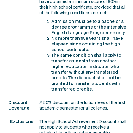
have obtained a minimum score of 90%in
their high school certificate, provided that all
of the following conditions are met:
Admission must be to a bachelor's
degree programme or the Intensive
English Language Programme only
No more than five years shall have
elapsed since obtaining the high
school certificate.
The same condition shall apply to
transfer students from another
higher education institution who
transfer without any transferred
credits. The discount shall not be
granted to transfer students with
transferred credits.
Discount
A 50% discount on the tuition fees of the first
Coverage
academic semester for all colleges.
Exclusions
The High School Achievement Discount shall
not apply to students who receive a
scholarship or financial sponsorship