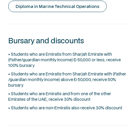
Diploma in Marine Technical Operations
Bursary and discounts
• Students who are Emiratis from Sharjah Emirate with
(Father/guardian monthly income) Ð 50,000 or less, receive
100% bursary
• Students who are Emiratis from Sharjah Emirate with (Father
/guardian monthly income) above Ð 50,000, receive 50%
bursary
• Students who are Emiratis and from one of the other
Emirates of the UAE, receive 30% discount
• Students who are non-Emiratis also receive 30% discount