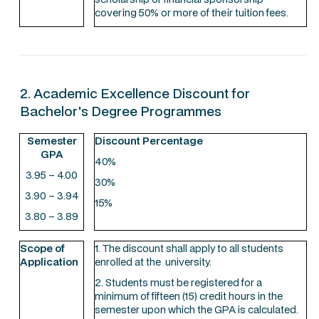
covering 50% or more of their tuition fees.
2. Academic Excellence Discount for
Bachelor's Degree Programmes
Semester
Discount Percentage
GPA
40%
3.95 – 4.00
30%
3.90 – 3.94
15%
3.80 – 3.89
Scope of
1. The discount shall apply to all students
Application
enrolled at the university.
2. Students must be registered for a
minimum of fifteen (15) credit hours in the
semester upon which the GPA is calculated.