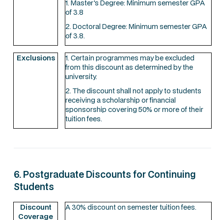
1. Master's Degree: Minimum semester GPA
of 3.8
2. Doctoral Degree: Minimum semester GPA
of 3.8.
Exclusions
1. Certain programmes may be excluded
from this discount as determined by the
university.
2. The discount shall not apply to students
receiving a scholarship or financial
sponsorship covering 50% or more of their
tuition fees.
6. Postgraduate Discounts for Continuing
Students
Discount
A 30% discount on semester tuition fees.
Coverage