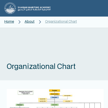
Home
About
Organizational Chart
Organizational Chart