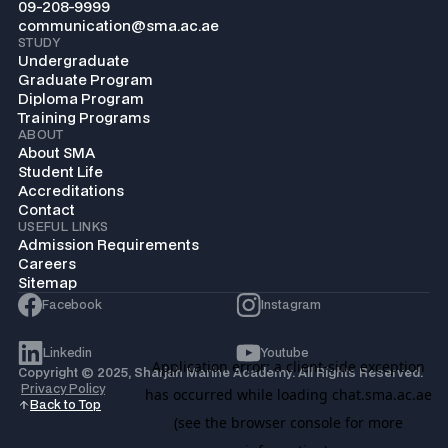
09-208-9999
communication@sma.ac.ae
STUDY
Undergraduate
Graduate Program
Diploma Program
Training Programs
ABOUT
About SMA
Student Life
Accreditations
Contact
USEFUL LINKS
Admission Requirements
Careers
Sitemap
Facebook
Instagram
Linkedin
Youtube
Copyright © 2025, Sharjah Marine Academy. All Rights Reserved.
Privacy Policy
Back to Top