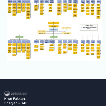
Khor Fakkan,
Sharjah - UAE