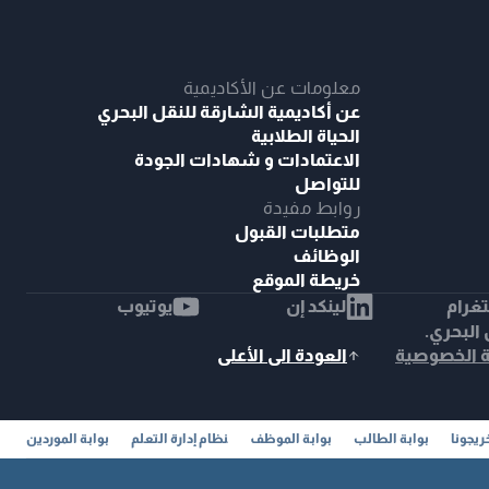
معلومات عن الأكاديمية
عن أكاديمية الشارقة للنقل البحري
الحياة الطلابية
الاعتمادات و شهادات الجودة
للتواصل
روابط مفيدة
متطلبات القبول
الوظائف
خريطة الموقع
يوتيوب
لينكد إن
إنست
© 2025 أك
العودة الى الأعلى
سياسة ال
بوابة الموردين
نظام إدارة التعلم
بوابة الموظف
بوابة الطالب
خريجون