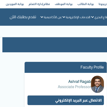
بوابة الموردين
نظام إدارة التعلم
بوابة الموظف
بوابة الطالب
خريجون
تقدم بطلبك الآن
عن الأكاديمية
الخدمات الإلكترونية
القطاع ال
Faculty Profile
Ashraf Ragab
Associate Professor
الاتصال عبر البريد الإلكتروني