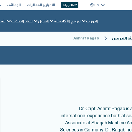
ا
الوظائف
الأخبار و الفعاليات
EN 🌏︎
360° جولة
بحري
الحياة الطلابية
القبول
البرامج الأكاديمية
الدورات
Ashraf Ragab
ملفات تعري
Dr. Capt. Ashraf Ragab is
international experience both at s
Associate at Sharjah Maritime Ac
Sciences in Germany. Dr. Ragab hold