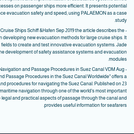
esses on passenger ships more efficient. It presents potential
ance evacuation safety and speed, using PALAEMON as a case
study.
Cruise Ships Schiff &Hafen Sep 2019 the article describes the
developing new evacuation methods for large cruise ships. It
 fields to create and test innovative evacuation systems. Jade
 the development of safety assistance systems and evacuation
modules.
 of Navigation and Passage Procedures in Suez Canal VDM Aug
and Passage Procedures in the Suez Canal Worldwide" offers a
nd procedures for navigating the Suez Canal. Published on 23
r maritime navigation through one of the world's most important
 legal and practical aspects of passage through the canal and
provides useful information for seafarers.