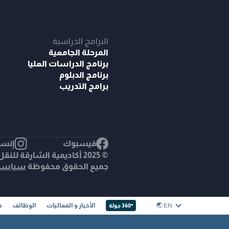
البرامج الدراسية
المرحلة الجامعية
برنامج الدراسات العليا
برنامج الدبلوم
برامج التدريب
غرام
فيسبوك
اديمية الشارقة للنقل البحري.
خصوصية
جميع الحقوق محفوظة
ا
الوظائف
الأخبار و الفعاليات
EN 🌏︎
360° جولة