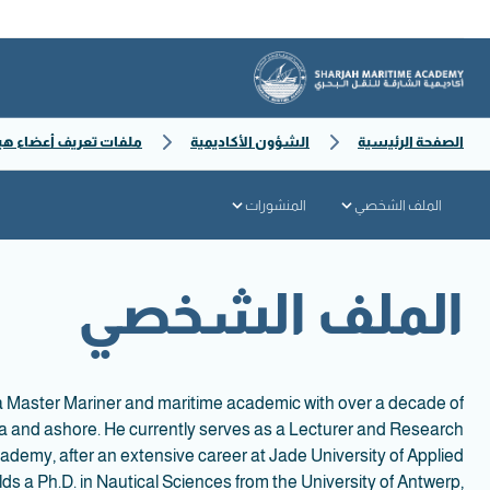
ف أعضاء هيئة التدريس
الشؤون الأكاديمية
الصفحة الرئيسية
المنشورات
الملف الشخصي
الملف الشخصي
 a Master Mariner and maritime academic with over a decade of
ea and ashore. He currently serves as a Lecturer and Research
ademy, after an extensive career at Jade University of Applied
s a Ph.D. in Nautical Sciences from the University of Antwerp,