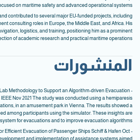
focused on maritime safety and advanced operational systems.
and contributed to several major EU-funded projects, including
 consulting roles in Europe, the Middle East, and Africa. His
igation, logistics, and training, positioning him as a prominent
section of academic research and practical maritime operations.
المنشورات
ure Lab Methodology to Support an Algorithm-driven Evacuation
ps IEEE Nov 2021 The study was conducted using a hemiparesis
 stations, in an amusement park in Vienna. The results showed a
peed among participants using the simulator. These insights are
 system for evacuations and to improve evacuation algorithms.
 Efficient Evacuation of Passenger Ships Schiff & Hafen Oct
 development and implementation of assistance systems aimed