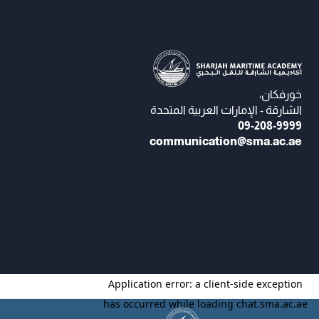
خورفكان،
الشارقة - الإمارات العربية المتحدة
09-208-9999
communication@sma.ac.ae