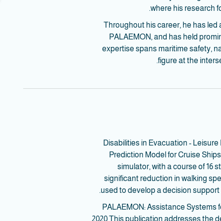
where his research 
Throughout his career, he has led 
PALAEMON, and has held prominent
expertise spans maritime safety, nav
figure at the inter
- Disabilities in Evacuation - Leis
Prediction Model for Cruise Shi
simulator, with a course of 16
significant reduction in walking s
used to develop a decision support
- PALAEMON: Assistance Systems for
2020 This publication addresses the