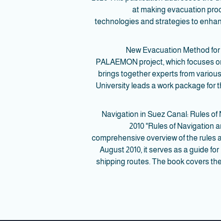
at making evacuation proc
technologies and strategies to enh
- New Evacuation Method for 
PALAEMON project, which focuses on 
brings together experts from various
University leads a work package for
- Navigation in Suez Canal: Rules
2010 "Rules of Navigation 
comprehensive overview of the rules a
August 2010, it serves as a guide fo
shipping routes. The book covers the