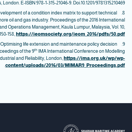
, London. E-ISBN 978-1-315-21046-9. Doi:10.1201/9781315210469
. Development of a condition index matrix to support technical
ffshore oil and gas industry. Proceedings of the 2016 International
g and Operations Management, Kaula Lumpur, Malaysia
,
Vol. 10,
150-158,
https://ieomsociety.org/ieom_2016/pdfs/50.pdf
16). Optimising life extension and maintenance policy decision
th
oceedings of the 9
IMA International Conference on Modelling
ndustrial and Reliability, London,
https://ima.org.uk/wp/wp-
.
content/uploads/2016/03/MIMAR9_Proceedings.pdf