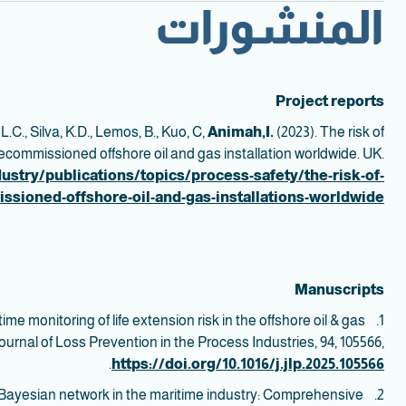
المنشورات
Project reports
 L.C., Silva, K.D., Lemos, B., Kuo, C,
Animah,I.
(2023). The risk of
decommissioned offshore oil and gas installation worldwide. UK.
ustry/publications/topics/process-safety/the-risk-of-
issioned-offshore-oil-and-gas-installations-worldwide
Manuscripts
ime monitoring of life extension risk in the offshore oil & gas
1.
ournal of Loss Prevention in the Process Industries, 94, 105566,
.
https://doi.org/10.1016/j.jlp.2025.105566
f Bayesian network in the maritime industry: Comprehensive
2.