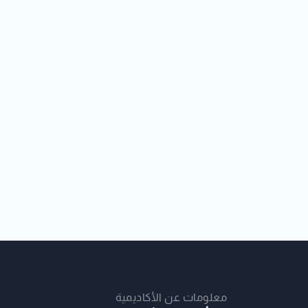
معلومات عن الأكاديمية