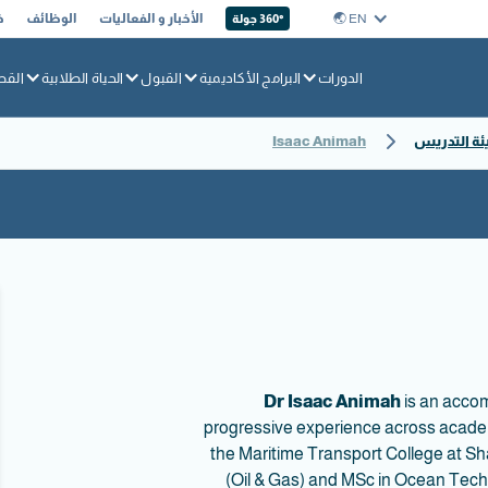
ا
الوظائف
الأخبار و الفعاليات
EN 🌏︎
360° جولة
بحري
الحياة الطلابية
القبول
البرامج الأكاديمية
الدورات
Isaac Animah
ملفات تعري
Dr Isaac Animah
is an accom
progressive experience across academ
the Maritime Transport College at S
(Oil & Gas) and MSc in Ocean Techn