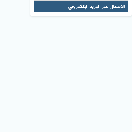
الاتصال عبر البريد الإلكتروني