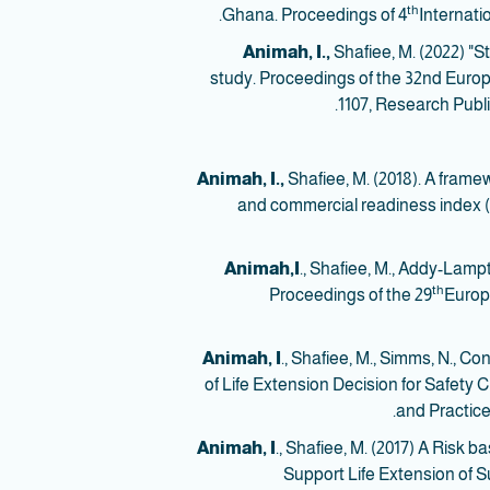
th
Ghana. Proceedings of 4
Internati
Animah, I.,
Shafiee, M. (2022) "S
study. Proceedings of the 32nd Europ
1107, Research Publ
Animah, I.,
Shafiee, M. (2018). A frame
and commercial readiness index (CR
Animah,I
., Shafiee, M., Addy-Lampt
th
Proceedings of the 29
Europe
Animah, I
., Shafiee, M., Simms, N., 
of Life Extension Decision for Safety Cr
and Practice
Animah, I
., Shafiee, M. (2017) A Risk
Support Life Extension of Su