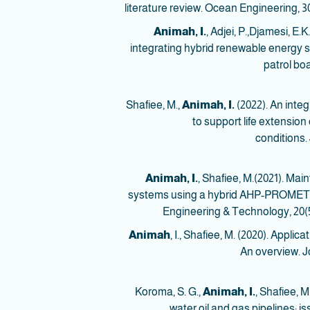
literature review. Ocean Engineering, 30
Animah, I.
, Adjei, P.,Djamesi, E
integrating hybrid renewable energy s
patrol bo
Animah, I.
(2022). An int
to support life extensio
conditions.
Animah, I.
, Shafiee, M.(2021). Mai
systems using a hybrid AHP-PROMETHEE
Engineering & Technology, 20(5
Animah
, I., Shafiee, M. (2020). Applic
An overview. Jo
Animah, I.
, Shafiee, 
water oil and gas pipelines: i