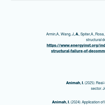
Armin,A., Wang, J
, A.
, Spiter,A., Rosa,
structural 
https://www.energyinst.org/ind
structural-failure-of-decomm
Animah, I.
(2025). Real-t
sector. J
Animah, I.
(2024). Application o