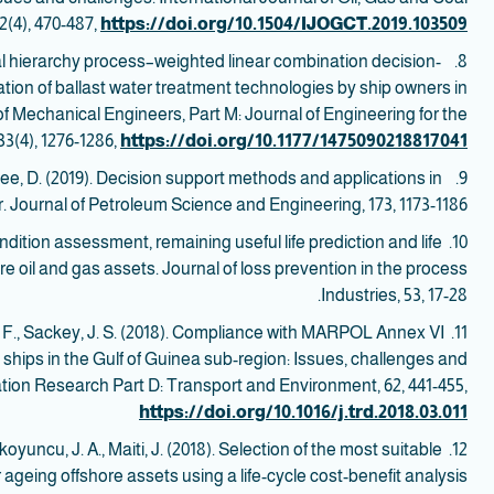
(4), 470-487,
https://doi.org/10.1504/IJOGCT.2019.103509
ical hierarchy process–weighted linear combination decision-
8.
ation of ballast water treatment technologies by ship owners in
of Mechanical Engineers, Part M: Journal of Engineering for the
3(4), 1276-1286,
https://doi.org/10.1177/1475090218817041
aglee, D. (2019). Decision support methods and applications in
9. Shafiee, M.,
. Journal of Petroleum Science and Engineering, 173, 1173-1186.
ondition assessment, remaining useful life prediction and life
10.
e oil and gas assets. Journal of loss prevention in the process
Industries, 53, 17-28.
 F., Sackey, J. S. (2018). Compliance with MARPOL Annex VI
11.
 ships in the Gulf of Guinea sub-region: Issues, challenges and
tion Research Part D: Transport and Environment, 62, 441-455,
https://doi.org/10.1016/j.trd.2018.03.011
koyuncu, J. A., Maiti, J. (2018). Selection of the most suitable
12.
r ageing offshore assets using a life-cycle cost-benefit analysis