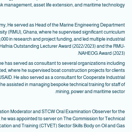
isk management, asset life extension, and maritime technology.
demy, He served as Head of the Marine Engineering Department
sity (RMU), Ghana, where he supervised significant curriculum
00 in research and project funding, and led multiple industrial
the Hafnia Outstanding Lecturer Award (2022/2023) and the RMU-
NAHEOG Award (2023).
he has served as consultant to several organizations including
ed, where he supervised boat construction projects for clients
AID. He also served as a consultant for Cooperate Industrial
he assisted in managing bespoke technical training for staff of
mining, power and maritime sector.
nation Moderator and STCW Oral Examination Observer for the
n, he was appointed to server on The Commission for Technical
ation and Training (CTVET) Sector Skills Body on Oil and Gas.