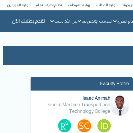
بوابة الموردين
نظام إدارة التعلم
بوابة الموظف
بوابة الطالب
خريجون
تقدم بطلبك الآن
عن الأكاديمية
الخدمات الإلكترونية
القطاع ال
Faculty Profile
Isaac Animah
Dean of Maritime Transport and
Technology College