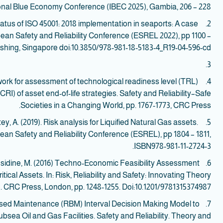
onal Blue Economy Conference (IBEC 2025), Gambia, 206 – 228.
tatus of ISO 45001: 2018 implementation in seaports: A case
2.
ean Safety and Reliability Conference (ESREL 2022), pp 1100 –
ishing, Singapore doi:10.3850/978-981-18-5183-4_R19-04-596-cd.
3.
work for assessment of technological readiness level (TRL)
4.
I) of asset end-of-life strategies. Safety and Reliability–Safe
Societies in a Changing World, pp. 1767-1773, CRC Press.
ey, A. (2019). Risk analysis for Liquified Natural Gas assets.
5.
an Safety and Reliability Conference (ESREL), pp 1804 – 1811,
ISBN978-981-11-2724-3.
Considine, M. (2016) Techno-Economic Feasibility Assessment
6.
itical Assets. In: Risk, Reliability and Safety: Innovating Theory
. CRC Press, London, pp. 1248-1255. Doi:10.1201/9781315374987.
 based Maintenance (RBM) Interval Decision Making Model to
7.
bsea Oil and Gas Facilities. Safety and Reliability. Theory and