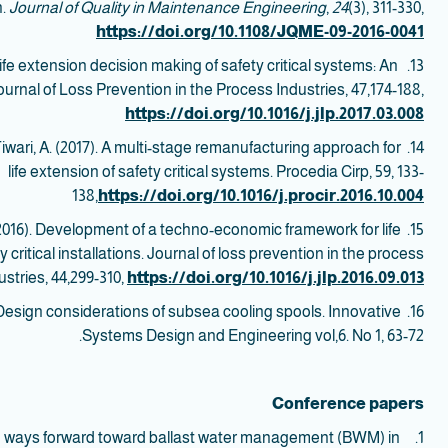
h.
Journal of Quality in Maintenance Engineering
,
24
(3), 311-330,
https://doi.org/10.1108/JQME-09-2016-0041
Life extension decision making of safety critical systems: An
13. Shafiee, M.,
ournal of Loss Prevention in the Process Industries, 47,174-188,
https://doi.org/10.1016/j.jlp.2017.03.008
 Tiwari, A. (2017). A multi-stage remanufacturing approach for
14.
life extension of safety critical systems. Procedia Cirp, 59, 133-
138,
https://doi.org/10.1016/j.procir.2016.10.004
(2016). Development of a techno-economic framework for life
15. Shafiee, M.,
critical installations. Journal of loss prevention in the process
ustries, 44,299-310,
https://doi.org/10.1016/j.jlp.2016.09.013
5). Design considerations of subsea cooling spools. Innovative
Systems Design and Engineering vol,6. No 1, 63-72.
Conference papers
d ways forward toward ballast water management (BWM) in
1.