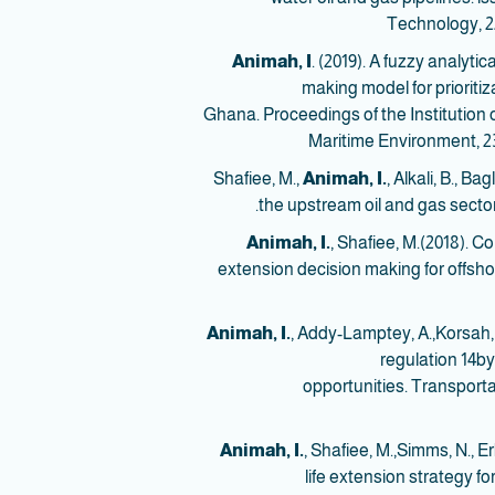
Technology, 22
Animah, I
. (2019). A fuzzy analyt
making model for prioritiz
Ghana. Proceedings of the Institution 
Maritime Environment, 23
Animah, I.
, Alkali, B., B
the upstream oil and gas sector
Animah, I.
, Shafiee, M.(2018). C
extension decision making for offshor
Animah, I.
, Addy-Lamptey, A.,Korsah,
regulation 14by
opportunities. Transporta
Animah, I.
, Shafiee, M.,Simms, N., Er
life extension strategy fo