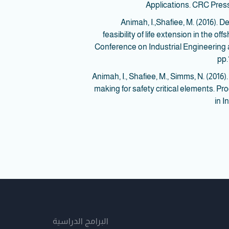
Applications. CRC Press
8. Animah, I.,Shafiee, M. (2016)
feasibility of life extension in the o
Conference on Industrial Engineerin
pp.
9. Animah, I., Shafiee, M., Simms, N. (20
making for safety critical elements. Pr
in I
البرامج الدراسية