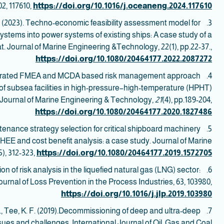
2, 117610,
https://doi.org/10.1016/j.oceaneng.2024.117610
.K. (2023). Techno-economic feasibility assessment model for
3.
ystems into power systems of existing ships: A case study of a
at. Journal of Marine Engineering &Technology, 22(1), pp.22-37.,
https://doi.org/10.1080/20464177.2022.2087272
egrated FMEA and MCDA based risk management approach
4. Shafiee, M.,
n of subsea facilities in high-pressure–high-temperature (HPHT)
 Journal of Marine Engineering & Technology,
21
(4), pp.189-204,
https://doi.org/10.1080/20464177.2020.1827486
ntenance strategy selection for critical shipboard machinery
5.
 and cost benefit analysis: a case study. Journal of Marine
), 312-323,
https://doi.org/10.1080/20464177.2019.1572705
ation of risk analysis in the liquefied natural gas (LNG) sector:
6.
urnal of Loss Prevention in the Process Industries, 63, 103980,
https://doi.org/10.1016/j.jlp.2019.103980
M., Tee, K. F. (2019).Decommissioning of deep and ultra-deep
7. Koroma, S. G.,
ssues and challenges. International Journal of Oil, Gas and Coal