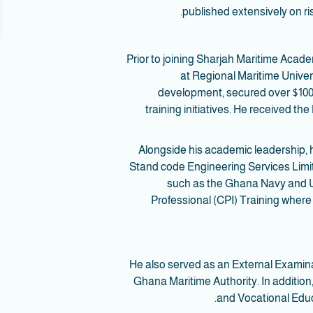
published extensively on r
Prior to joining Sharjah Maritime Aca
at Regional Maritime Univer
development, secured over $100,0
training initiatives. He received 
Alongside his academic leadership, 
Stand code Engineering Services Limit
such as the Ghana Navy and US
Professional (CPI) Training where 
He also served as an External Exami
Ghana Maritime Authority. In additio
and Vocational Educ