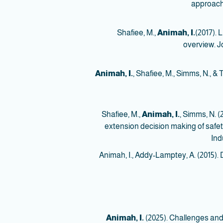
approac
Animah, I.
(2017). 
overview. J
Animah, I.
, Shafiee, M., Simms, N., &
Animah, I.
, Simms, N. 
extension decision making of safety 
Ind
16. Animah, I., Addy-Lamptey, A. (201
Animah, I.
(2025). Challenges an