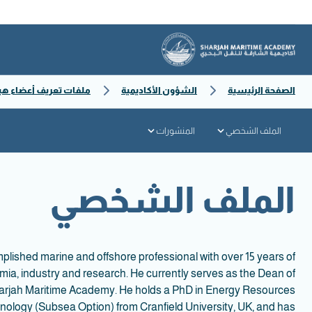
ف أعضاء هيئة التدريس
الشؤون الأكاديمية
الصفحة الرئيسية
المنشورات
الملف الشخصي
الملف الشخصي
plished marine and offshore professional with over 15 years of
ia, industry and research. He currently serves as the Dean of
harjah Maritime Academy. He holds a PhD in Energy Resources
ology (Subsea Option) from Cranfield University, UK, and has