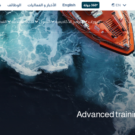
ا
الوظائف
الأخبار و الفعاليات
English
EN 🌏︎
360
° جولة
بحري
الحياة الطلابية
القبول
البرامج الأكاديمية
الدورات
Advanced trainin