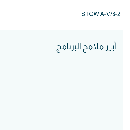
STCW A-V/3-2
أبرز ملامح البرنامج
Course
Intake
Assessment