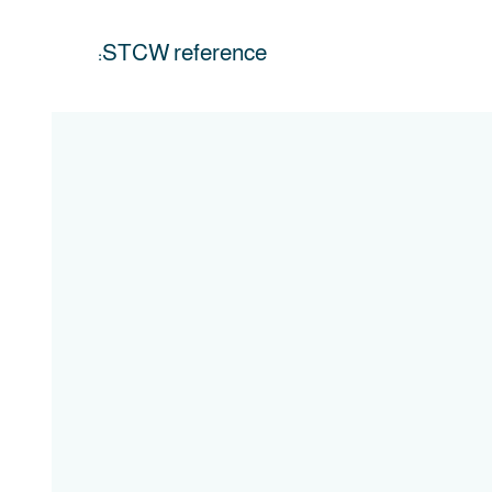
STCW reference: