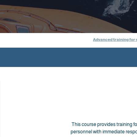
Advanced training for 
This course provides training for
personnel with immediate respon