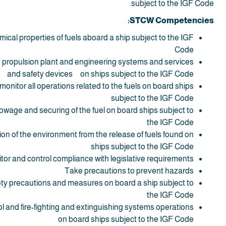
subject to the IGF Code.
STCW Competencies:
mical properties of fuels aboard a ship subject to the IGF
Code
to propulsion plant and engineering systems and services
and safety devices on ships subject to the IGF Code
 monitor all operations related to the fuels on board ships
subject to the IGF Code
owage and securing of the fuel on board ships subject to
the IGF Code
ion of the environment from the release of fuels found on
ships subject to the IGF Code
tor and control compliance with legislative requirements
Take precautions to prevent hazards
ety precautions and measures on board a ship subject to
the IGF Code
l and fire-fighting and extinguishing systems operations
on board ships subject to the IGF Code