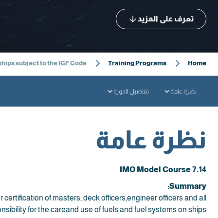
تعرف على المزيد
ships subject to the IGF Code
Training Programs
Home
تفاصيل الدورة
نظرة عامة
نظرة عامة
IMO Model Course 7.14
Summary:
 certification of masters, deck officers,engineer officers and all
sibility for the careand use of fuels and fuel systems on ships