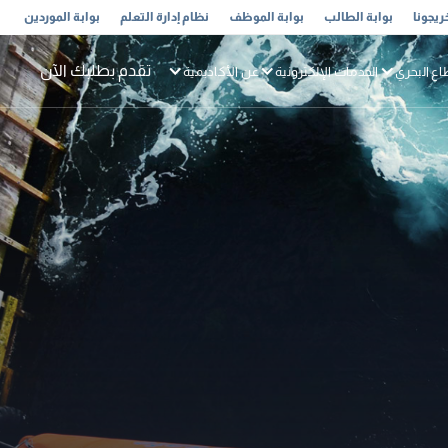
بوابة الموردين
نظام إدارة التعلم
بوابة الموظف
بوابة الطالب
خريجون
تقدم بطلبك الآن
عن الأكاديمية
الخدمات الإلكترونية
القطاع ال