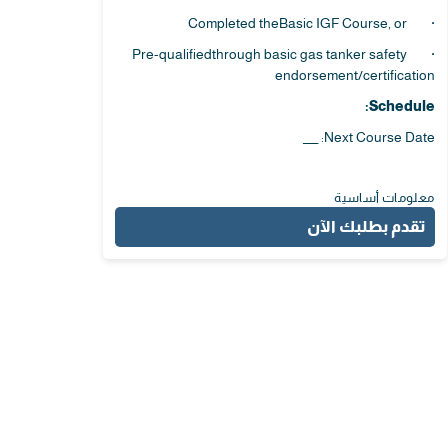
· Completed theBasic IGF Course, or
· Pre-qualifiedthrough basic gas tanker safety
endorsement/certification
Schedule:
Next Course Date: ___
معلومات أساسية
تقدم بطلبك الآن