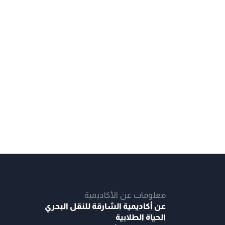
معلومات عن الأكاديمية
عن أكاديمية الشارقة للنقل البحري
الحياة الطلابية