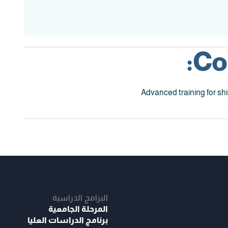
Co
Advanced training for sh
البرامج الدراسية
المرحلة الجامعية
برنامج الدراسات العليا