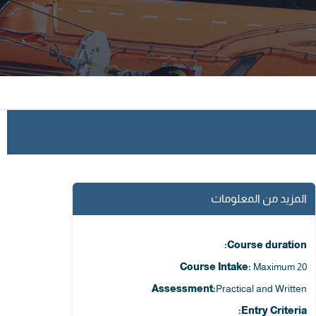
المزيد من المعلومات
Course duration:
Course Intake:
Maximum 20
Assessment:
Practical and Written
Entry Criteria: