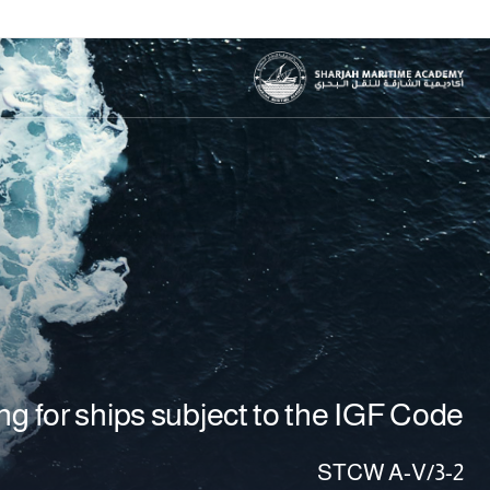
g for ships subject to the IGF Code
STCW A-V/3-2