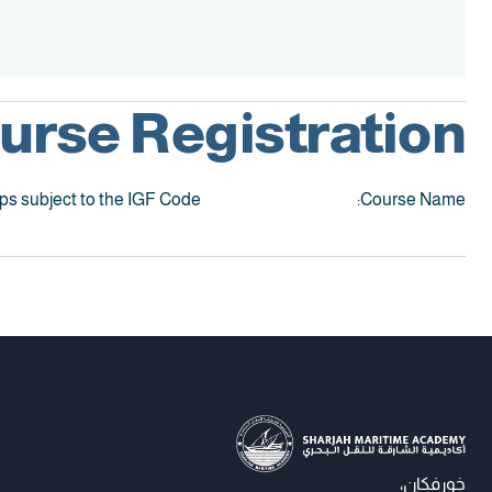
Accreditation
urse Registration:
ips subject to the IGF Code
Course Name:
خورفكان،