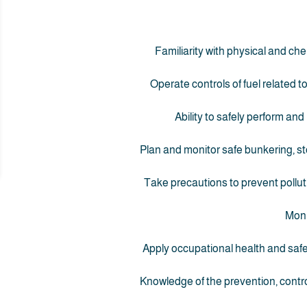
Familiarity with physical and che
Operate controls of fuel related 
Ability to safely perform and
Plan and monitor safe bunkering, st
Take precautions to prevent pollut
Moni
Apply occupational health and saf
Knowledge of the prevention, contro