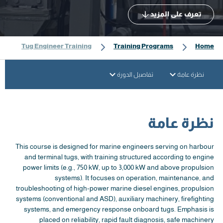
تعرف على المزيد
Tug Engineer Training
Training Programs
Home
تفاصيل الدورة
نظرة عامة
نظرة عامة
This course is designed for marine engineers serving on harbour
and terminal tugs, with training structured according to engine
power limits (e.g., 750 kW, up to 3,000 kW and above propulsion
systems). It focuses on operation, maintenance, and
troubleshooting of high-power marine diesel engines, propulsion
systems (conventional and ASD), auxiliary machinery, firefighting
systems, and emergency response onboard tugs. Emphasis is
placed on reliability, rapid fault diagnosis, safe machinery