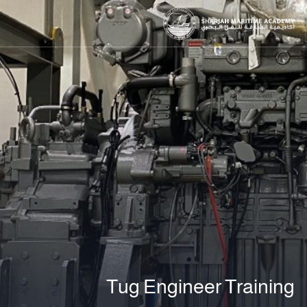
Tug Engineer Training