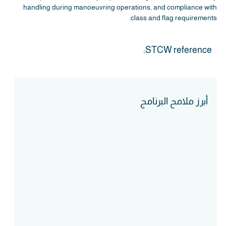
handling during manoeuvring operations, and compliance with
class and flag requirements.
STCW reference:
أبرز ملامح البرنامج
Course Intake