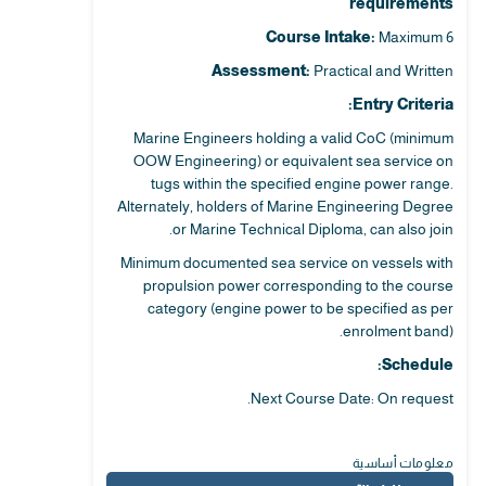
requirements
Course Intake:
Maximum 6
Assessment:
Practical and Written
Entry Criteria:
Marine Engineers holding a valid CoC (minimum
OOW Engineering) or equivalent sea service on
tugs within the specified engine power range.
Alternately, holders of Marine Engineering Degree
or Marine Technical Diploma, can also join.
Minimum documented sea service on vessels with
propulsion power corresponding to the course
category (engine power to be specified as per
enrolment band).
Schedule:
Next Course Date: On request.
معلومات أساسية