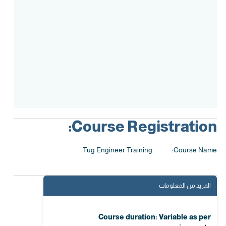
Assessment
Accreditation
Course Registration:
Tug Engineer Training
Course Name:
المزيد من المعلومات
Course duration: Variable as per