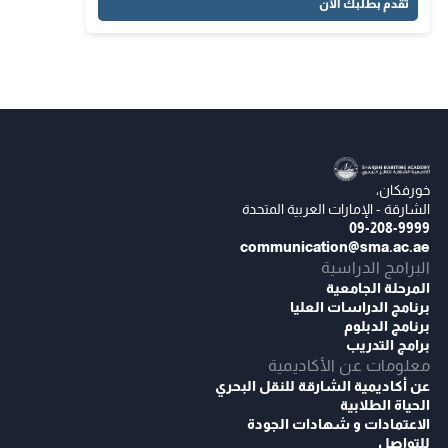
تقدم بطلبك الآن
خورفكان،
الشارقة - الإمارات العربية المتحدة
09-208-9999
communication@sma.ac.ae
البرامج الدراسية
المرحلة الجامعية
برنامج الدراسات العليا
برنامج الدبلوم
برامج التدريب
معلومات عن الأكاديمية
عن أكاديمية الشارقة للنقل البحري
الحياة الطلابية
الاعتمادات و شهادات الجودة
للتواصل