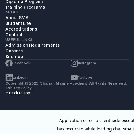
Diploma Program
Training Programs
ABOUT
About SMA
Student Life
Accreditations
Contact
USEFUL LINKS
Admission Requirements
Careers
Sitemap
Facebook
Instagram
Linkedin
Youtube
Copyright © 2025, Sharjah Marine Academy. All Rights Reserved.
Privacy Policy
Back to Top