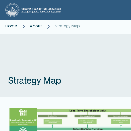
Home
About
Strategy Map
Strategy Map