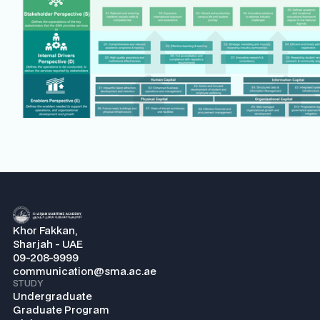
Khor Fakkan,
Sharjah - UAE
09-208-9999
communication@sma.ac.ae
STUDY
Undergraduate
Graduate Program