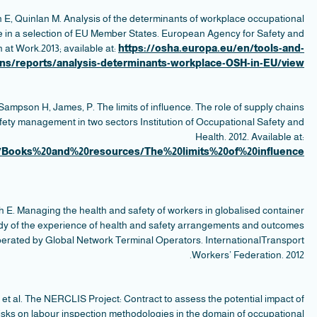
s
p
W
in 
https
ter