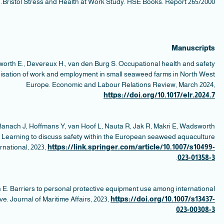
Ma
v
s