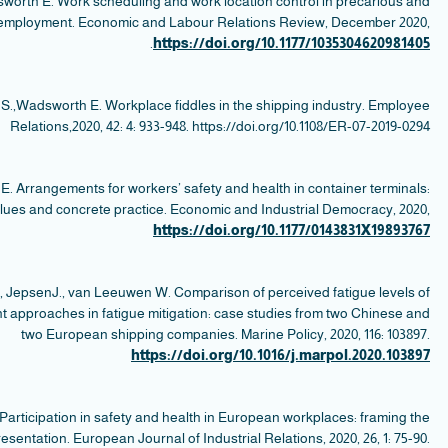
Dev
se
W