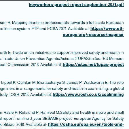
Ell
W
a
e