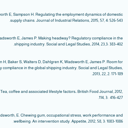
Jam
S