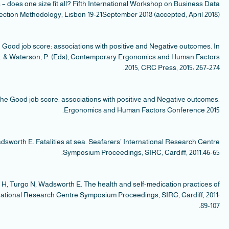
Sm
sea