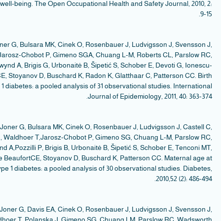
a
Ca
Go
T
S