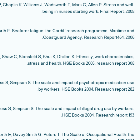
Smi
S