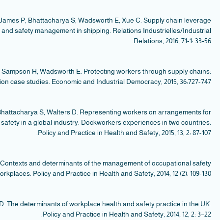
le
W
a