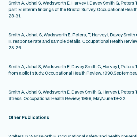
Smith A, Johal S, Wadsworth E, Harvey I, Davey Smith G, Peters T
part IV: interim findings of the Bristol Survey. Occupational Heal
28-31.
Smith A, Johal, S, Wadsworth E, Peters, T, Harvey I, Davey Smith 
III: response rate and sample details. Occupational Health Revie
23-26.
Smith A, Johal S, Wadsworth E, Davey Smith G, Harvey I, Peters T. 
from a pilot study. Occupational Health Review, 1998,September/
Smith A, Johal S, Wadsworth E, Davey Smith G, Harvey I, Peters 
Stress. Occupational Health Review, 1998, May/June:19-22.
Other Publications
Walters D, Wadsworth E. Occupational safety and health preventi