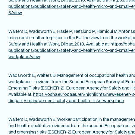
publications/publications/safety-and-health-micro-and-small-en
3/view
Walters D, Wadsworth E, Hasle P, Refslund P, Ramioul M,Antonsso
micro and small enterprises in the EU: the view from the workpl
Safety and Health at Work, Bilbao,2018. Available at:
https://osh
publications/publications/safety-and-health-micro-and-small-e
workplace/view
Wadsworth E, Walters D. Management of occupational health and
workplaces – evident from the Second European Survey of Ente
Emerging Risks (ESENER-2). European Agency for Safety and Hea
Available at:
https://osha.europa.eu/en/highlights/new-esener-2-
disparity-management-safety-and-health-risks-workplace
Walters D, Wadsworth E. Worker participation in the management
and health: qualitative evidence from the second European surv
and emerging risks (ESENER-2).European Agency for Safety and 