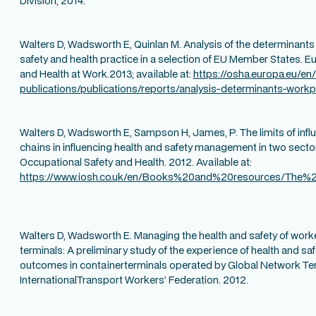
Division, 2014.
Walters D, Wadsworth E, Quinlan M. Analysis of the determinant
safety and health practice in a selection of EU Member States. 
and Health at Work.2013; available at:
https://osha.europa.eu/en
publications/publications/reports/analysis-determinants-work
Walters D, Wadsworth E, Sampson H, James, P. The limits of influ
chains in influencing health and safety management in two sectors
Occupational Safety and Health. 2012. Available at:
https://www.iosh.co.uk/en/Books%20and%20resources/The%2
Walters D, Wadsworth E. Managing the health and safety of worke
terminals: A preliminary study of the experience of health and s
outcomes in containerterminals operated by Global Network Te
InternationalTransport Workers’ Federation. 2012.