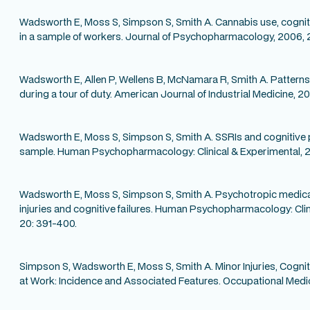
Wadsworth E, Moss S, Simpson S, Smith A. Cannabis use, cogn
in a sample of workers. Journal of Psychopharmacology, 2006, 20
Wadsworth E, Allen P, Wellens B, McNamara R, Smith A. Patterns
during a tour of duty. American Journal of Industrial Medicine, 
Wadsworth E, Moss S, Simpson S, Smith A. SSRIs and cognitive 
sample. Human Psychopharmacology: Clinical & Experimental, 2
Wadsworth E, Moss S, Simpson S, Smith A. Psychotropic medica
injuries and cognitive failures. Human Psychopharmacology: Cli
20: 391-400.
Simpson S, Wadsworth E, Moss S, Smith A. Minor Injuries, Cognit
at Work: Incidence and Associated Features. Occupational Medic