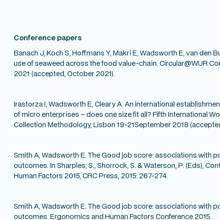
Conference papers
Banach J, Koch S, Hoffmans Y, Makri E, Wadsworth E, van den Bu
use of seaweed across the food value-chain. Circular@WUR C
2021 (accepted, October 2021).
Irastorza I, Wadsworth E, Cleary A. An international establishm
of micro enterprises – does one size fit all? Fifth International
Collection Methodology, Lisbon 19-21September 2018 (accepted,
Smith A, Wadsworth E. The Good job score: associations with p
outcomes. In Sharples, S., Shorrock, S. & Waterson, P. (Eds), 
Human Factors 2015, CRC Press, 2015: 267-274.
Smith A, Wadsworth E. The Good job score: associations with p
outcomes. Ergonomics and Human Factors Conference 2015.