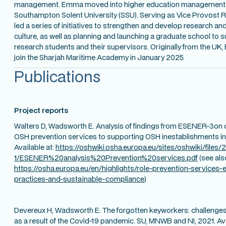
management. Emma moved into higher education management a
Southampton Solent University (SSU). Serving as Vice Provost R
led a series of initiatives to strengthen and develop research 
culture, as well as planning and launching a graduate school to
research students and their supervisors. Originally from the U
join the Sharjah Maritime Academy in January 2025.
Publications
Project reports
Walters D, Wadsworth E. Analysis of findings from ESENER-3on c
OSH prevention services to supporting OSH inestablishments i
Available at:
https://oshwiki.osha.europa.eu/sites/oshwiki/files/
1/ESENER%20analysis%20Prevention%20services.pdf
(see als
https://osha.europa.eu/en/highlights/role-prevention-services-
practices-and-sustainable-compliance
)
Devereux H, Wadsworth E. The forgotten keyworkers: challenges 
as a result of the Covid-19 pandemic. SU, MNWB and NI, 2021. Ava