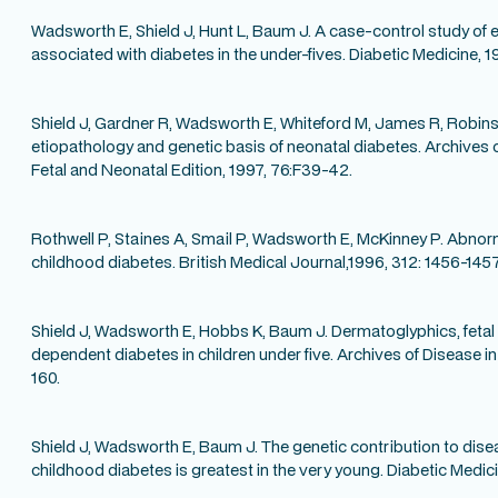
Wadsworth E, Shield J, Hunt L, Baum J. A case-control study of 
associated with diabetes in the under-fives. Diabetic Medicine, 1
Shield J, Gardner R, Wadsworth E, Whiteford M, James R, Robins
etiopathology and genetic basis of neonatal diabetes. Archives 
Fetal and Neonatal Edition, 1997, 76:F39-42.
Rothwell P, Staines A, Smail P, Wadsworth E, McKinney P. Abnorma
childhood diabetes. British Medical Journal,1996, 312: 1456-1457
Shield J, Wadsworth E, Hobbs K, Baum J. Dermatoglyphics, fetal 
dependent diabetes in children under five. Archives of Disease in
160.
Shield J, Wadsworth E, Baum J. The genetic contribution to dis
childhood diabetes is greatest in the very young. Diabetic Medici