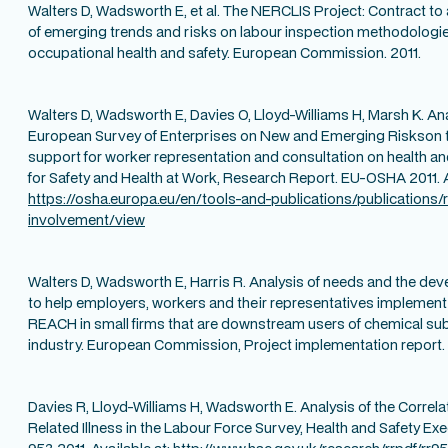
Walters D, Wadsworth E, et al. The NERCLIS Project: Contract to
of emerging trends and risks on labour inspection methodologie
occupational health and safety. European Commission. 2011.
Walters D, Wadsworth E, Davies O, Lloyd-Williams H, Marsh K. Anal
European Survey of Enterprises on New and Emerging Riskson t
support for worker representation and consultation on health a
for Safety and Health at Work, Research Report. EU-OSHA 2011. A
https://osha.europa.eu/en/tools-and-publications/publications
involvement/view
Walters D, Wadsworth E, Harris R. Analysis of needs and the de
to help employers, workers and their representatives implement
REACH in small firms that are downstream users of chemical subs
industry. European Commission, Project implementation report. 
Davies R, Lloyd-Williams H, Wadsworth E. Analysis of the Correl
Related Illness in the Labour Force Survey, Health and Safety Ex