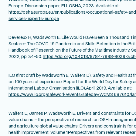
Europe. Discussion paper, EU-OSHA, 2023. Available at:
https://osha.europa.eu/en/publications/occupational-safety-and
services-experts-europe
Devereux H, Wadsworth E. Life Would Have Been a Thousand Time
Seafarer: The COVID-19 Pandemic and Skills Retention in the Briti
Handbook of Research on the Future of the Maritime Industry, Sen
2022, pp. 34-50.
https://doi.org/10.4018/978-1-7998-9039-3.c
ILO (first draft by Wadsworth E, Walters D). Safety and Health at t
on 100 years of experience: Report for the World Day for Safety 
International Labour Organisation (ILO),April 2019. Available at:
https://www.ilo.org/safework/events/safeday/WCMS_687610/la
Walters D, James P, Wadsworth E. Drivers and constraints for 
value chains – the perspective of research on OSH management 
and agriculture global value chains: Drivers and constraints for
health improvement. Volume 1Perspectives from relevant researc