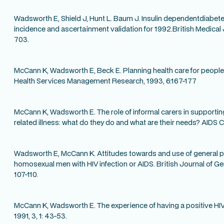
Wadsworth E, Shield J, Hunt L. Baum J. Insulin dependentdiabetes
incidence and ascertainment validation for 1992.British Medical 
703.
McCann K, Wadsworth E, Beck E. Planning health care for people 
Health Services Management Research, 1993, 6:167-177
McCann K, Wadsworth E. The role of informal carers in support
related illness: what do they do and what are their needs? AIDS Ca
Wadsworth E, McCann K. Attitudes towards and use of general p
homosexual men with HIV infection or AIDS. British Journal of Ge
107-110.
McCann K, Wadsworth E. The experience of having a positive HIV
1991, 3, 1: 43-53.