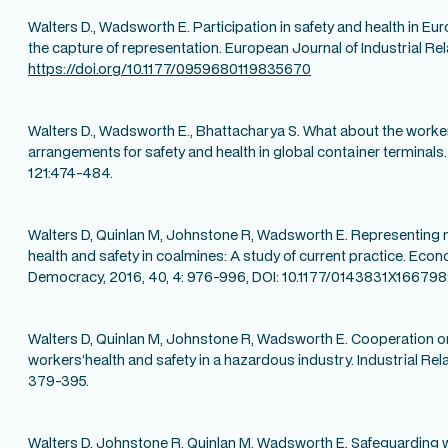
Walters D., Wadsworth E. Participation in safety and health in E
the capture of representation. European Journal of Industrial Rela
https://doi.org/10.1177/0959680119835670
Walters D., Wadsworth E., Bhattacharya S. What about the worke
arrangements for safety and health in global container terminals.
121:474-484.
Walters D, Quinlan M, Johnstone R, Wadsworth E. Representing 
health and safety in coalmines: A study of current practice. Econ
Democracy, 2016, 40, 4: 976-996, DOI: 10.1177/0143831X166798
Walters D, Quinlan M, Johnstone R, Wadsworth E. Cooperation o
workers’health and safety in a hazardous industry. Industrial Rela
379-395.
Walters D, Johnstone R, Quinlan M, Wadsworth E. Safeguarding w