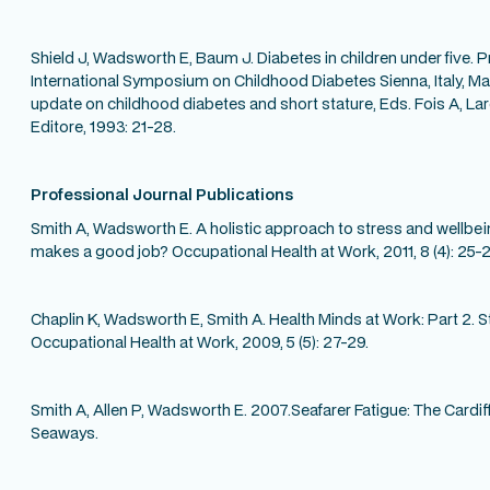
Shield J, Wadsworth E, Baum J. Diabetes in children under five. P
International Symposium on Childhood Diabetes Sienna, Italy, Ma
update on childhood diabetes and short stature, Eds. Fois A, L
Editore, 1993: 21-28.
Professional Journal Publications
Smith A, Wadsworth E. A holistic approach to stress and wellbein
makes a good job? Occupational Health at Work, 2011, 8 (4): 25-2
Chaplin K, Wadsworth E, Smith A. Health Minds at Work: Part 2. S
Occupational Health at Work, 2009, 5 (5): 27-29.
Smith A, Allen P, Wadsworth E. 2007.Seafarer Fatigue: The Card
Seaways.