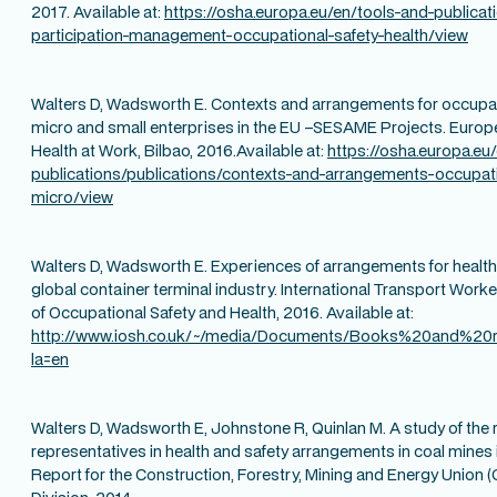
2017. Available at:
https://osha.europa.eu/en/tools-and-publicat
participation-management-occupational-safety-health/view
Walters D, Wadsworth E. Contexts and arrangements for occupati
micro and small enterprises in the EU –SESAME Projects. Europ
Health at Work, Bilbao, 2016.Available at:
https://osha.europa.eu
publications/publications/contexts-and-arrangements-occupati
micro/view
Walters D, Wadsworth E. Experiences of arrangements for health, 
global container terminal industry. International Transport Worke
of Occupational Safety and Health, 2016. Available at:
http://www.iosh.co.uk/~/media/Documents/Books%20and%20r
la=en
Walters D, Wadsworth E, Johnstone R, Quinlan M. A study of the r
representatives in health and safety arrangements in coal mine
Report for the Construction, Forestry, Mining and Energy Union