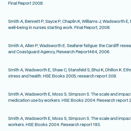
Final Report 2008.
Smith A, Bennett P, Sayce P, Chaplin K, Williams J, Wadsworth E, 
well-being in nurses starting work. Final Report, 2008.
Smith A, Allen P, Wadsworth E. Seafarer fatigue: the Cardiff re
and Coastguard Agency, Research Report464, 2006.
Smith A, Wadsworth E, Shaw C, Stansfeld S, Bhui K, Dhillon K. Ethn
stress and health. HSE Books 2005, research report 308.
Smith A, Wadsworth E, Moss S, Simpson S. The scale and impact
medication use by workers. HSE Books 2004. Research report 
Smith A, Wadsworth E, Moss S, Simpson S. The scale and impact o
workers. HSE Books 2004. Research report 193.