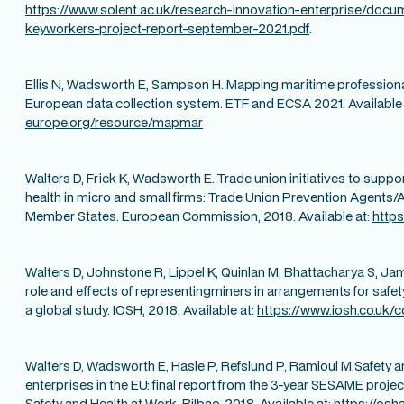
https://www.solent.ac.uk/research-innovation-enterprise/docu
keyworkers-project-report-september-2021.pdf
.
Ellis N, Wadsworth E, Sampson H. Mapping maritime professional
European data collection system. ETF and ECSA 2021. Available 
europe.org/resource/mapmar
Walters D, Frick K, Wadsworth E. Trade union initiatives to supp
health in micro and small firms: Trade Union Prevention Agents/
Member States. European Commission, 2018. Available at:
https
Walters D, Johnstone R, Lippel K, Quinlan M, Bhattacharya S, J
role and effects of representingminers in arrangements for safety
a global study. IOSH, 2018. Available at:
https://www.iosh.co.uk/c
Walters D, Wadsworth E, Hasle P, Refslund P, Ramioul M.Safety a
enterprises in the EU: final report from the 3-year SESAME proje
Safety and Health at Work, Bilbao, 2018. Available at:
https://osh