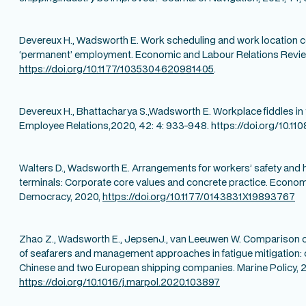
Devereux H., Wadsworth E. Work scheduling and work location co
‘permanent’ employment. Economic and Labour Relations Revi
https://doi.org/10.1177/1035304620981405
.
Devereux H., Bhattacharya S.,Wadsworth E. Workplace fiddles in 
Employee Relations,2020, 42: 4: 933-948. https://doi.org/10.
Walters D., Wadsworth E. Arrangements for workers’ safety and h
terminals: Corporate core values and concrete practice. Economi
Democracy, 2020,
https://doi.org/10.1177/0143831X19893767
Zhao Z., Wadsworth E., JepsenJ., van Leeuwen W. Comparison of
of seafarers and management approaches in fatigue mitigation:
Chinese and two European shipping companies. Marine Policy, 2
https://doi.org/10.1016/j.marpol.2020.103897