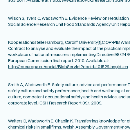
953,2011. Available at:
http://www.hse.gov.uk/research/rrpdf/rr9
Wilson S, Tyers C, Wadsworth E. Evidence Review on Regulation 
Social Science Research Unit Food Standards Agency Unit Repor
Kooperationsstelle Hamburg, Cardiff University
[1]
,CIOP-PIB War
Contract to analyse and evaluate the impact of the practical imp
workplace of national measures implementing Directive 98/24/
European Commission final report. 2010. Available at:
http://ec.europa.eu/social/BlobServlet?docId=10152&langId=en
Smith A, Wadsworth E. Safety culture, advice and performance:
safety culture and safety performance, health and wellbeing at an 
culture, competent occupational safety and health advice, and s
corporate level. IOSH Research Report 09.1, 2009.
Walters D, Wadsworth E, Chaplin K. Transferring knowledge for
chemical risks in small firms. Welsh Assembly GovernmentKno