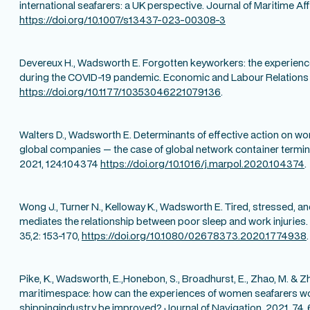
international seafarers: a UK perspective. Journal of Maritime Aff
https://doi.org/10.1007/s13437-023-00308-3
Devereux H., Wadsworth E. Forgotten keyworkers: the experience
during the COVID-19 pandemic. Economic and Labour Relations
https://doi.org/10.1177/10353046221079136
.
Walters D., Wadsworth E. Determinants of effective action on wor
global companies — the case of global network container termina
2021, 124:104374
https://doi.org/10.1016/j.marpol.2020.104374
.
Wong J., Turner N., Kelloway K., Wadsworth E. Tired, stressed, an
mediates the relationship between poor sleep and work injuries.
35,2: 153-170,
https://doi.org/10.1080/02678373.2020.1774938
.
Pike, K., Wadsworth, E.,Honebon, S., Broadhurst, E., Zhao, M. & Z
maritimespace: how can the experiences of women seafarers wo
shippingindustry be improved? Journal of Navigation, 2021, 74, 6