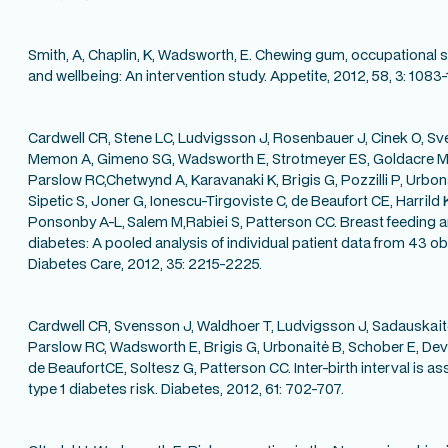
Smith, A, Chaplin, K, Wadsworth, E. Chewing gum, occupational 
and wellbeing: An intervention study. Appetite, 2012, 58, 3: 1083
Cardwell CR, Stene LC, Ludvigsson J, Rosenbauer J, Cinek O, Sv
Memon A, Gimeno SG, Wadsworth E, Strotmeyer ES, Goldacre M
Parslow RC,Chetwynd A, Karavanaki K, Brigis G, Pozzilli P, Urbon
Sipetic S, Joner G, Ionescu-Tirgoviste C, de Beaufort CE, Harrild K
Ponsonby A-L,
Salem M,Rabiei S, Patterson CC. Breast feeding a
diabetes: A pooled analysis of individual patient data from 43 ob
Diabetes Care, 2012, 35: 2215-2225.
Cardwell CR, Svensson J, Waldhoer T, Ludvigsson J, Sadauskai
Parslow RC, Wadsworth E, Brigis G, Urbonaitė B, Schober E, Devo
de BeaufortCE, Soltesz G, Patterson CC. Inter-birth interval is a
type 1 diabetes risk. Diabetes, 2012, 61: 702-707.