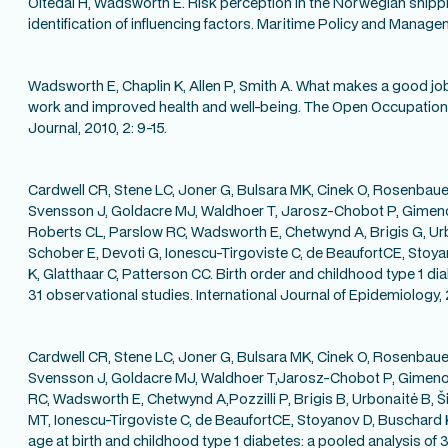
Oltedal H, Wadsworth E. Risk perception in the Norwegian shipp
identification of influencing factors. Maritime Policy and Manage
Wadsworth E, Chaplin K, Allen P, Smith A. What makes a good jo
work and improved health and well-being. The Open Occupationa
Journal, 2010, 2: 9-15.
Cardwell CR, Stene LC, Joner G, Bulsara MK, Cinek O, Rosenbaue
Svensson J, Goldacre MJ, Waldhoer T, Jarosz-Chobot P, Gimen
Roberts CL, Parslow RC, Wadsworth E, Chetwynd A, Brigis G, Urbo
Schober E, Devoti G, Ionescu-Tirgoviste C, de BeaufortCE, Stoy
K, Glatthaar C, Patterson CC. Birth order and childhood type 1 di
31 observational studies. International Journal of Epidemiology, 
Cardwell CR, Stene LC, Joner G, Bulsara MK, Cinek O, Rosenbauer
Svensson J, Goldacre MJ, Waldhoer T,Jarosz-Chobot P, Gimeno
RC, Wadsworth E, Chetwynd A,Pozzilli P, Brigis B, Urbonaitė B, Š
MT, Ionescu-Tirgoviste C, de BeaufortCE, Stoyanov D, Buschard 
age at birth and childhood type 1 diabetes: a pooled analysis of 