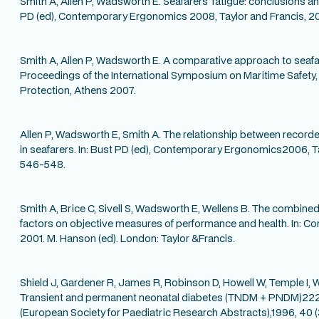
Smith A, Allen P, Wadsworth E. Seafarers’ fatigue: conclusions an
PD (ed), Contemporary Ergonomics 2008, Taylor and Francis, 2
Smith A, Allen P, Wadsworth E. A comparative approach to seafare
Proceedings of the International Symposium on Maritime Safety
Protection, Athens 2007.
Allen P, Wadsworth E, Smith A. The relationship between recorde
in seafarers. In: Bust PD (ed), Contemporary Ergonomics2006, Ta
546-548.
Smith A, Brice C, Sivell S, Wadsworth E, Wellens B. The combined
factors on objective measures of performance and health. In:
2001. M. Hanson (ed). London: Taylor &Francis.
Shield J, Gardener R, James R, Robinson D, Howell W, Temple I,
Transient and permanent neonatal diabetes (TNDM + PNDM)222
(European Society for Paediatric Research Abstracts),1996, 40 (3