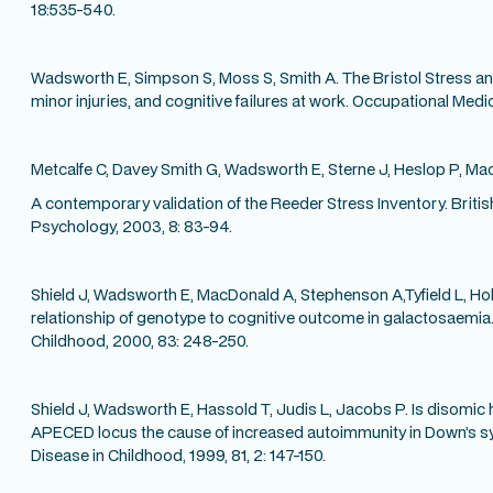
18:535-540.
Wadsworth E, Simpson S, Moss S, Smith A. The Bristol Stress an
minor injuries, and cognitive failures at work. Occupational Medi
Metcalfe C, Davey Smith G, Wadsworth E, Sterne J, Heslop P, Ma
A contemporary validation of the Reeder Stress Inventory. Britis
Psychology, 2003, 8: 83-94.
Shield J, Wadsworth E, MacDonald A, Stephenson A,Tyfield L, Hol
relationship of genotype to cognitive outcome in galactosaemia.
Childhood, 2000, 83: 248-250.
Shield J, Wadsworth E, Hassold T, Judis L, Jacobs P. Is disomic
APECED locus the cause of increased autoimmunity in Down’s s
Disease in Childhood, 1999, 81, 2: 147-150.