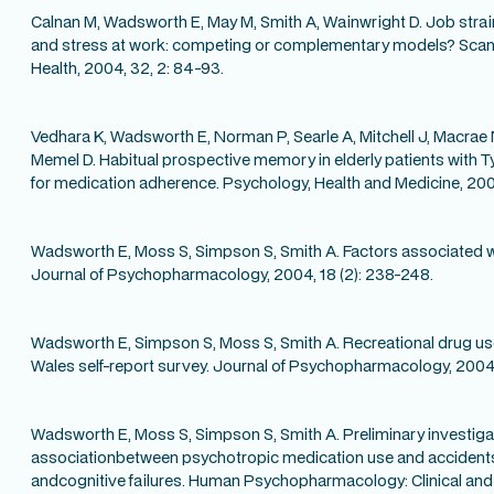
Calnan M, Wadsworth E, May M, Smith A, Wainwright D. Job strai
and stress at work: competing or complementary models? Scand
Health, 2004, 32, 2: 84-93.
Vedhara K, Wadsworth E, Norman P, Searle A, Mitchell J, Macrae
Memel D. Habitual prospective memory in elderly patients with T
for medication adherence. Psychology, Health and Medicine, 2004,
Wadsworth E, Moss S, Simpson S, Smith A. Factors associated wi
Journal of Psychopharmacology, 2004, 18 (2): 238-248.
Wadsworth E, Simpson S, Moss S, Smith A. Recreational drug us
Wales self-report survey. Journal of Psychopharmacology, 2004,
Wadsworth E, Moss S, Simpson S, Smith A. Preliminary investigat
associationbetween psychotropic medication use and accidents,
andcognitive failures. Human Psychopharmacology: Clinical and