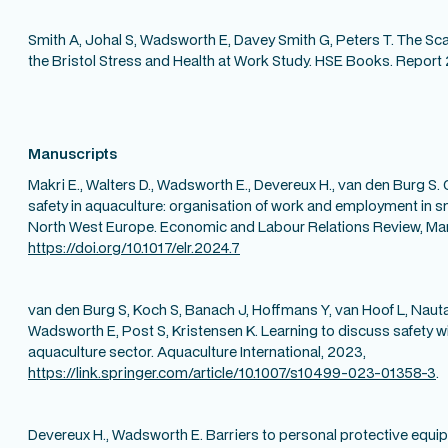
Smith A, Johal S, Wadsworth E, Davey Smith G, Peters T. The Sca
the Bristol Stress and Health at Work Study. HSE Books. Report
Manuscripts
Makri E., Walters D., Wadsworth E., Devereux H., van den Burg S.
safety in aquaculture: organisation of work and employment in s
North West Europe. Economic and Labour Relations Review, Ma
https://doi.org/10.1017/elr.2024.7
van den Burg S, Koch S, Banach J, Hoffmans Y, van Hoof L, Nauta 
Wadsworth E, Post S, Kristensen K. Learning to discuss safety 
aquaculture sector. Aquaculture International, 2023,
https://link.springer.com/article/10.1007/s10499-023-01358-3
.
Devereux H., Wadsworth E. Barriers to personal protective eq