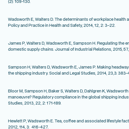
(2): 109-130.
Wadsworth E, Walters D. The determinants of workplace health an
Policy and Practice in Health and Safety, 2014, 12, 2: 3–22.
James P, Walters D, Wadsworth E, Sampson H. Regulating the 
domestic supply chains. Journal of Industrial Relations, 2015, 57
Sampson H, Walters D, Wadsworth E, James P. Making headway?
the shipping industry. Social and Legal Studies, 2014, 23,3: 383-
Bloor M, Sampson H, Baker S, Walters D, Dahlgren K, Wadsworth
manoeuvre? Regulatory compliance in the global shipping indust
Studies, 2013, 22, 2: 171-189.
Hewlett P, Wadsworth E. Tea, coffee and associated lifestyle fac
2012, 114, 3: 416-427.