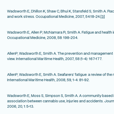
Wadsworth E, Dhillon K, Shaw C, Bhui K, Stansfeld S, Smith A. Raci
and work stress. Occupational Medicine, 2007, 54:18-24.
[3]
Wadsworth E, Allen P, McNamara R, Smith A. Fatigue and health i
Occupational Medicine, 2008, 58: 198-204.
AllenP, Wadsworth E, Smith A. The prevention and management of
view. International Maritime Health, 2007, 58 (1-4): 167-177.
AllenP, Wadsworth E, Smith A. Seafarers’ fatigue: a review of the r
International Maritime Health, 2008, 59, 1-4: 81-92.
Wadsworth E, Moss S, Simpson S, Smith A. A community based in
association between cannabis use, injuries and accidents. Jou
2006, 20, 1: 5-13.