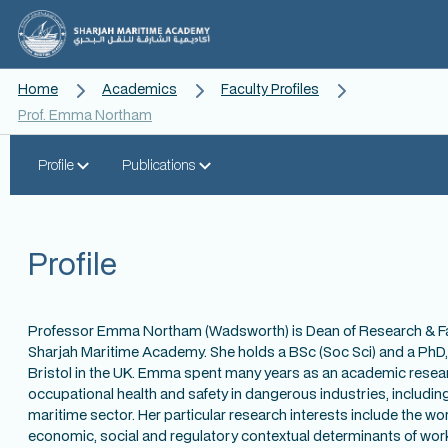
Home
Academics
Faculty Profiles
Prof. Emma Northam
Profile
Publications
Profile
Professor Emma Northam (Wadsworth) is Dean of Research & Fa
Sharjah Maritime Academy. She holds a BSc (Soc Sci) and a PhD, 
Bristol in the UK. Emma spent many years as an academic resea
occupational health and safety in dangerous industries, includin
maritime sector. Her particular research interests include the w
economic, social and regulatory contextual determinants of wor