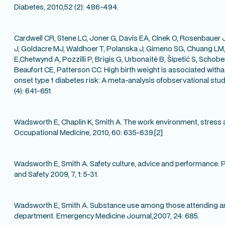
Diabetes, 2010,52 (2): 486-494.
Cardwell CR,
Stene LC, Joner G, Davis EA, Cinek O, Rosenbauer 
J, Goldacre MJ, Waldhoer T, Polanska J, Gimeno SG, Chuang L
E,Chetwynd A, Pozzilli P, Brigis G, Urbonaitė B, Šipetić S, Schobe
Beaufort CE, Patterson CC. High birth weight is associated witha 
onset type 1 diabetes risk: A meta-analysis ofobservational stud
(4): 641-651.
Wadsworth E, Chaplin K, Smith A. The work environment, stress 
Occupational Medicine, 2010, 60: 635-639.[2]
Wadsworth E, Smith A. Safety culture, advice and performance. Po
and Safety 2009, 7, 1: 5-31.
Wadsworth E, Smith A. Substance use among those attending a
department. Emergency Medicine Journal,2007, 24: 685.