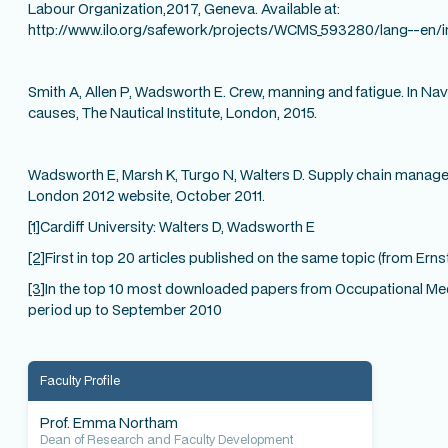
Labour Organization,2017, Geneva. Available at:
http://www.ilo.org/safework/projects/WCMS_593280/lang--en/
Smith A, Allen P, Wadsworth E. Crew, manning and fatigue. In Nav
causes, The Nautical Institute, London, 2015.
Wadsworth E, Marsh K, Turgo N, Walters D. Supply chain managem
London 2012 website, October 2011.
[1]
Cardiff University: Walters D, Wadsworth E
[2]
First in top 20 articles published on the same topic (from Ern
[3]
In the top 10 most downloaded papers from Occupational Medi
period up to September 2010
Faculty Profile
Prof. Emma Northam
Dean of Research and Faculty Development