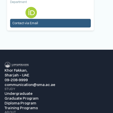
Department
Contact via Email
Khor Fakkan,
Sharjah - UAE
09-208-9999
communication@sma.ac.ae
STUDY
Undergraduate
Graduate Program
Diploma Program
Training Programs
ABOUT