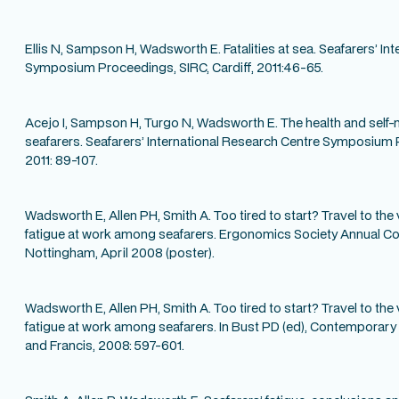
Ellis N, Sampson H, Wadsworth E. Fatalities at sea. Seafarers’ In
Symposium Proceedings, SIRC, Cardiff, 2011:46-65.
Acejo I, Sampson H, Turgo N, Wadsworth E. The health and self-
seafarers. Seafarers’ International Research Centre Symposium P
2011: 89-107.
Wadsworth E, Allen PH, Smith A. Too tired to start? Travel to th
fatigue at work among seafarers. Ergonomics Society Annual C
Nottingham, April 2008 (poster).
Wadsworth E, Allen PH, Smith A. Too tired to start? Travel to th
fatigue at work among seafarers. In Bust PD (ed), Contemporary
and Francis, 2008: 597-601.