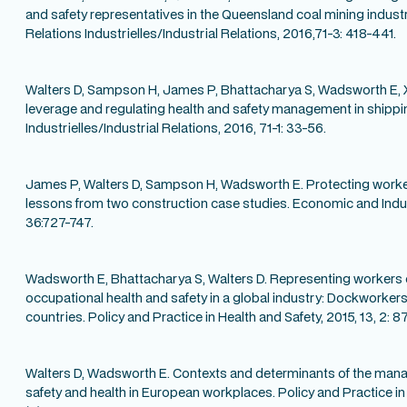
and safety representatives in the Queensland coal mining indus
Relations Industrielles/Industrial Relations, 2016,71-3: 418-441.
Walters D, Sampson H, James P, Bhattacharya S, Wadsworth E, X
leverage and regulating health and safety management in shippi
Industrielles/Industrial Relations, 2016, 71-1: 33-56.
James P, Walters D, Sampson H, Wadsworth E. Protecting worke
lessons from two construction case studies. Economic and Indu
36:727-747.
Wadsworth E, Bhattacharya S, Walters D. Representing workers
occupational health and safety in a global industry: Dockworker
countries. Policy and Practice in Health and Safety, 2015, 13, 2: 87
Walters D, Wadsworth E. Contexts and determinants of the man
safety and health in European workplaces. Policy and Practice in 