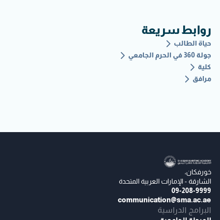
روابط سريعة
حياة الطالب
جولة 360 في الحرم الجامعي
كلية
مرافق
خورفكان،
الشارقة - الإمارات العربية المتحدة
09-208-9999
communication@sma.ac.ae
البرامج الدراسية
المرحلة الجامعية