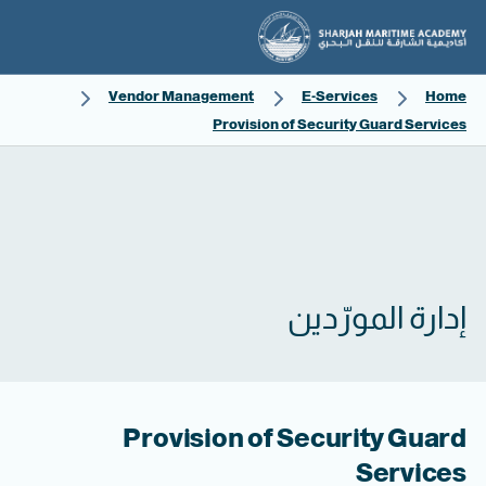
Vendor Management
E-Services
Home
Provision of Security Guard Services
إدارة المورّدين
Provision of Security Guard
Services