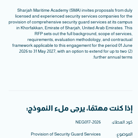
Sharjah Maritime Academy (SMA) invites proposals from duly
licensed and experienced security services companies for the
provision of comprehensive security guard services at its campus
in Khorfakkan, Emirate of Sharjah, United Arab Emirates. This
RFP sets out the full background, scope of services,
requirements, evaluation methodology, and contractual
framework applicable to this engagement for the period 01 June
2026 to 31 May 2027, with an option to extend for up to two (2)
further annual terms.
إذا كنت مهتمًا، يرجى ملء النموذج:
NEG017-2026
كود العطاء:
Provision of Security Guard Services
الموضوع: