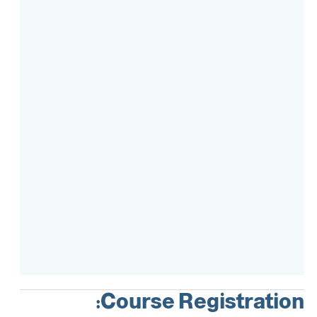
Course Intake
Assessment
Accreditation
Course Registration: