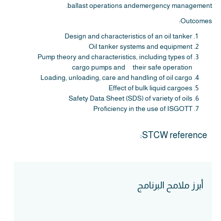
ballast operations andemergency management.
Outcomes:
Design and characteristics of an oil tanker
Oil tanker systems and equipment
Pump theory and characteristics, including types of
cargo pumps and their safe operation
Loading, unloading, care and handling of oil cargo
Effect of bulk liquid cargoes
Safety Data Sheet (SDS) of variety of oils
Proficiency in the use of ISGOTT
STCW reference:
أبرز ملامح البرنامج