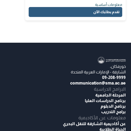
معلومات أساسية
تقدم بطلبك الآن
خورفكان،
الشارقة - الإمارات العربية المتحدة
09-208-9999
communication@sma.ac.ae
البرامج الدراسية
المرحلة الجامعية
برنامج الدراسات العليا
برنامج الدبلوم
برامج التدريب
معلومات عن الأكاديمية
عن أكاديمية الشارقة للنقل البحري
الحياة الطلابية