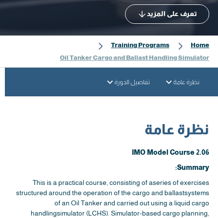
تعرف على المزيد
Training Programs
Home
Oil Tanker Cargo and Ballast Handling Simulator
تفاصيل الدورة
نظرة عامة
نظرة عامة
IMO Model Course 2.06
Summary:
This is a practical course, consisting of aseries of exercises
structured around the operation of the cargo and ballastsystems
of an Oil Tanker and carried out using a liquid cargo
handlingsimulator (LCHS). Simulator-based cargo planning,