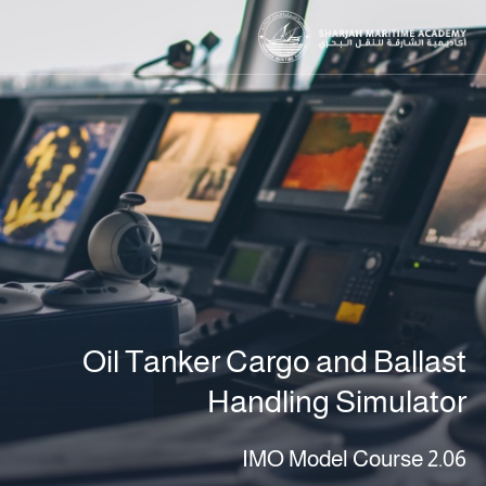
Oil Tanker Cargo and Ballast
Handling Simulator
IMO Model Course 2.06