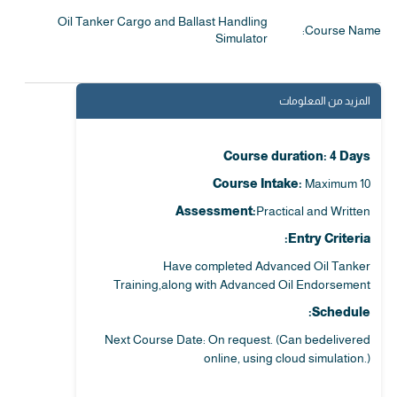
Oil Tanker Cargo and Ballast Handling
Course Name:
Simulator
المزيد من المعلومات
Course duration: 4 Days
Course Intake:
Maximum 10
Assessment:
Practical and Written
Entry Criteria:
Have completed Advanced Oil Tanker
Training,along with Advanced Oil Endorsement
Schedule:
Next Course Date: On request. (Can bedelivered
online, using cloud simulation.)