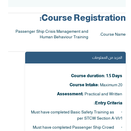
Course Registration:
Passenger Ship Crisis Management and
Course Name:
Human Behaviour Training
المزيد من المعلومات
Course duration: 1.5 Days
Course Intake:
Maximum 20
Assessment:
Practical and Written
Entry Criteria:
· Must have completed Basic Safety Training as
per STCW Section A-VI/1
· Must have completed Passenger Ship Crowd