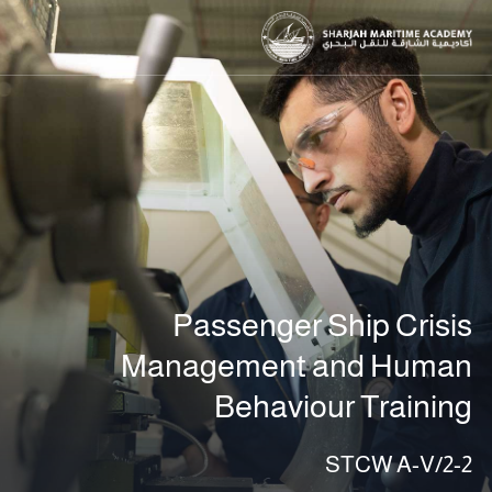
Passenger Ship Crisis
Management and Human
Behaviour Training
STCW A-V/2-2