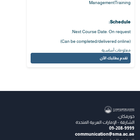
ManagementTraining
Schedule:
Next Course Date: On request.
(Can be completed/delivered online)
معلومات أساسية
تقدم بطلبك الآن
خورفكان،
الشارقة - الإمارات العربية المتحدة
09-208-9999
communication@sma.ac.ae