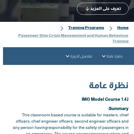
تعرف على المزيد
Training Programs
Home
Passenger Ship Crisis Management and Human Behaviour
Training
تفاصيل الدورة
نظرة عامة
نظرة عامة
IMO Model Course 1.42
Summary:
This classroom-based course is suitable for masters, chief
officers, chief engineer officers, second engineer officers and
any person havingresponsibility for the safety of passengers in
an emergency. The course coversemergency plans and