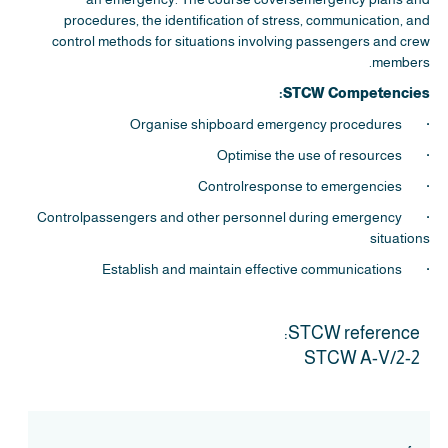
procedures, the identification of stress, communication, and
control methods for situations involving passengers and crew
members.
STCW Competencies:
· Organise shipboard emergency procedures
· Optimise the use of resources
· Controlresponse to emergencies
· Controlpassengers and other personnel during emergency
situations
· Establish and maintain effective communications
STCW reference:
STCW A-V/2-2