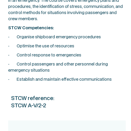
in an emergency. The course covers emergency plans and
procedures, the identification of stress, communication, and
control methods for situations involving passengers and
crew members.
STCW Competencies:
· Organise shipboard emergency procedures
· Optimise the use of resources
· Control response to emergencies
· Control passengers and other personnel during
emergency situations
· Establish and maintain effective communications
STCW reference:
STCW A-V/2-2