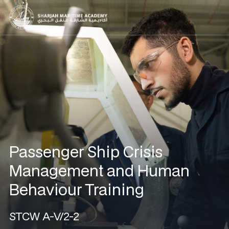
Passenger Ship Crisis
Management and Human
Behaviour Training
STCW A-V/2-2