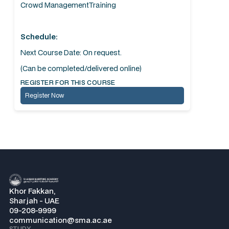
Crowd ManagementTraining
Schedule:
Next Course Date: On request.
(Can be completed/delivered online)
REGISTER FOR THIS COURSE
Register Now
Khor Fakkan,
Sharjah - UAE
09-208-9999
communication@sma.ac.ae
STUDY