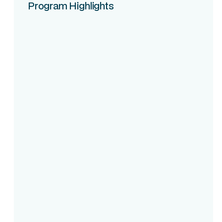
Program Highlights
Course Intake
Assessment
Accreditation