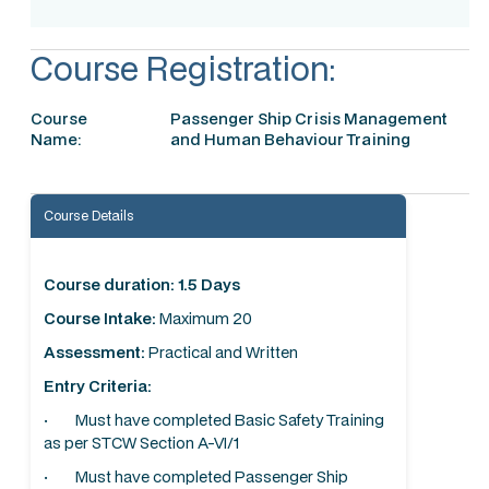
Course Registration:
Course
Passenger Ship Crisis Management
Name:
and Human Behaviour Training
Course Details
Course duration: 1.5 Days
Course Intake:
Maximum 20
Assessment:
Practical and Written
Entry Criteria:
· Must have completed Basic Safety Training
as per STCW Section A-VI/1
· Must have completed Passenger Ship