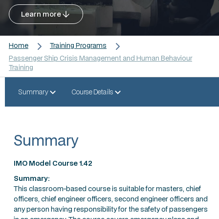
Learn more
Home
Training Programs
Passenger Ship Crisis Management and Human Behaviour
Training
Summary
Course Details
Summary
IMO Model Course 1.42
Summary:
This classroom-based course is suitable for masters, chief
officers, chief engineer officers, second engineer officers and
any person having responsibility for the safety of passengers