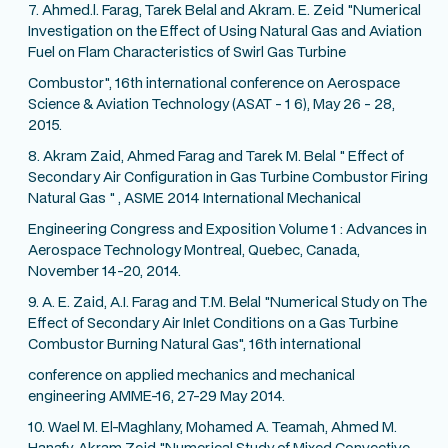
7. Ahmed.l. Farag, Tarek Belal and Akram. E. Zeid "Numerical
Investigation on the Effect of Using Natural Gas and Aviation
Fuel on Flam Characteristics of Swirl Gas Turbine
Combustor", 16th international conference on Aerospace
Science & Aviation Technology (ASAT - 1 6), May 26 - 28,
2015.
8. Akram Zaid, Ahmed Farag and Tarek M. Belal " Effect of
Secondary Air Configuration in Gas Turbine Combustor Firing
Natural Gas " , ASME 2014 International Mechanical
Engineering Congress and Exposition Volume 1 : Advances in
Aerospace Technology Montreal, Quebec, Canada,
November 14-20, 2014.
9. A. E. Zaid, A.I. Farag and T.M. Belal "Numerical Study on The
Effect of Secondary Air Inlet Conditions on a Gas Turbine
Combustor Burning Natural Gas", 16th international
conference on applied mechanics and mechanical
engineering AMME-16, 27-29 May 2014.
10. Wael M. El-Maghlany, Mohamed A. Teamah, Ahmed M.
Hanafy, Akram Zeid "Numerical Study of Mixed Convective