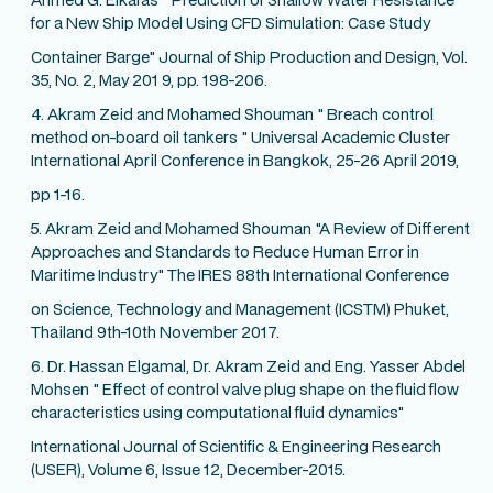
for a New Ship Model Using CFD Simulation: Case Study
Container Barge" Journal of Ship Production and Design, Vol.
35, No. 2, May 201 9, pp. 198-206.
4. Akram Zeid and Mohamed Shouman " Breach control
method on-board oil tankers " Universal Academic Cluster
International April Conference in Bangkok, 25-26 April 2019,
pp 1-16.
5. Akram Zeid and Mohamed Shouman "A Review of Different
Approaches and Standards to Reduce Human Error in
Maritime Industry" The IRES 88th International Conference
on Science, Technology and Management (ICSTM) Phuket,
Thailand 9th-10th November 2017.
6. Dr. Hassan Elgamal, Dr. Akram Zeid and Eng. Yasser Abdel
Mohsen " Effect of control valve plug shape on the fluid flow
characteristics using computational fluid dynamics"
International Journal of Scientific & Engineering Research
(USER), Volume 6, Issue 12, December-2015.