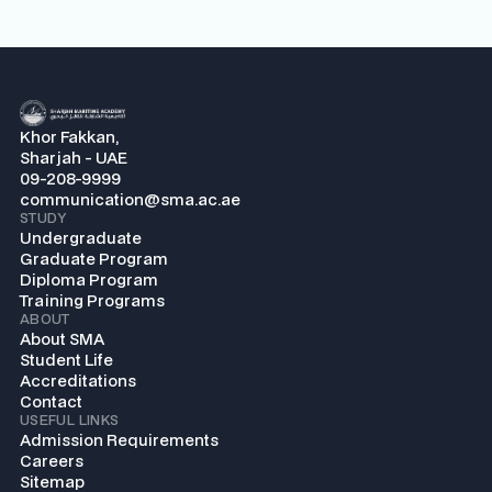
Khor Fakkan,
Sharjah - UAE
09-208-9999
communication@sma.ac.ae
STUDY
Undergraduate
Graduate Program
Diploma Program
Training Programs
ABOUT
About SMA
Student Life
Accreditations
Contact
USEFUL LINKS
Admission Requirements
Careers
Sitemap