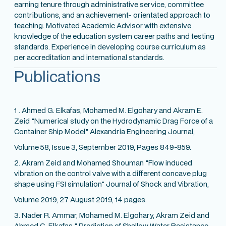
earning tenure through administrative service, committee
contributions, and an achievement- orientated approach to
teaching. Motivated Academic Advisor with extensive
knowledge of the education system career paths and testing
standards. Experience in developing course curriculum as
per accreditation and international standards.
Publications
1 . Ahmed G. Elkafas, Mohamed M. Elgohary and Akram E.
Zeid "Numerical study on the Hydrodynamic Drag Force of a
Container Ship Model" Alexandria Engineering Journal,
Volume 58, Issue 3, September 2019, Pages 849-859.
2. Akram Zeid and Mohamed Shouman "Flow induced
vibration on the control valve with a different concave plug
shape using FSI simulation" Journal of Shock and Vibration,
Volume 2019, 27 August 2019, 14 pages.
3. Nader R. Ammar, Mohamed M. Elgohary, Akram Zeid and
Ahmed G. Elkafas " Prediction of Shallow Water Resistance