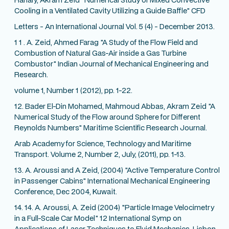
Cooling in a Ventilated Cavity Utilizing a Guide Baffle" CFD
Letters - An International Journal Vol. 5 (4) - December 2013.
1 1 . A. Zeid, Ahmed Farag "A Study of the Flow Field and
Combustion of Natural Gas-Air inside a Gas Turbine
Combustor" Indian Journal of Mechanical Engineering and
Research.
volume 1, Number 1 (2012), pp. 1-22.
12. Bader El-Din Mohamed, Mahmoud Abbas, Akram Zeid "A
Numerical Study of the Flow around Sphere for Different
Reynolds Numbers" Maritime Scientific Research Journal.
Arab Academy for Science, Technology and Maritime
Transport. Volume 2, Number 2, July, (2011), pp. 1-13.
13. A. Aroussi and A Zeid, (2004) "Active Temperature Control
in Passenger Cabins" International Mechanical Engineering
Conference, Dec 2004, Kuwait.
14. 14. A. Aroussi, A. Zeid (2004) "Particle Image Velocimetry
in a Full-Scale Car Model" 12 International Symp on
Applications of Laser Techniques to Fluid Mechanics, Lisbon,