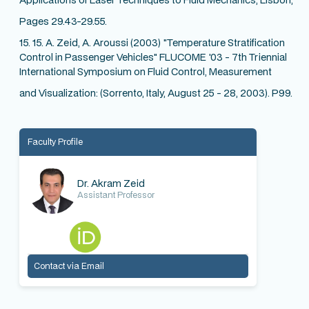
Pages 29.43-29.55.
15. 15. A. Zeid, A. Aroussi (2003) "Temperature Stratification
Control in Passenger Vehicles" FLUCOME '03 - 7th Triennial
International Symposium on Fluid Control, Measurement
and Visualization: (Sorrento, Italy, August 25 - 28, 2003). P99.
Faculty Profile
Dr. Akram Zeid
Assistant Professor
Contact via Email