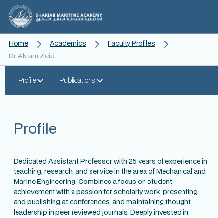
Home
Academics
Faculty Profiles
Dr. Akram Zeid
Profile
Publications
Profile
Dedicated Assistant Professor with 25 years of experience in
teaching, research, and service in the area of Mechanical and
Marine Engineering. Combines a focus on student
achievement with a passion for scholarly work, presenting
and publishing at conferences, and maintaining thought
leadership in peer reviewed journals. Deeply invested in