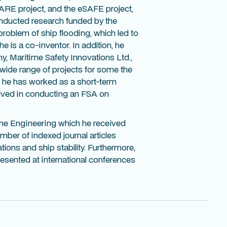
LARE project, and the eSAFE project,
onducted research funded by the
problem of ship flooding, which led to
 is a co-inventor. In addition, he
, Maritime Safety Innovations Ltd.,
wide range of projects for some the
e, he has worked as a short-term
olved in conducting an FSA on
ine Engineering which he received
mber of indexed journal articles
ations and ship stability. Furthermore,
esented at international conferences