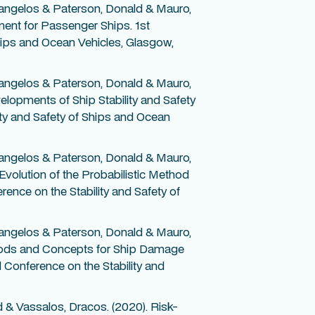
angelos & Paterson, Donald & Mauro,
ent for Passenger Ships. 1st
Ships and Ocean Vehicles, Glasgow,
angelos & Paterson, Donald & Mauro,
lopments of Ship Stability and Safety
ity and Safety of Ships and Ocean
angelos & Paterson, Donald & Mauro,
volution of the Probabilistic Method
rence on the Stability and Safety of
angelos & Paterson, Donald & Mauro,
hods and Concepts for Ship Damage
l Conference on the Stability and
d & Vassalos, Dracos. (2020). Risk-