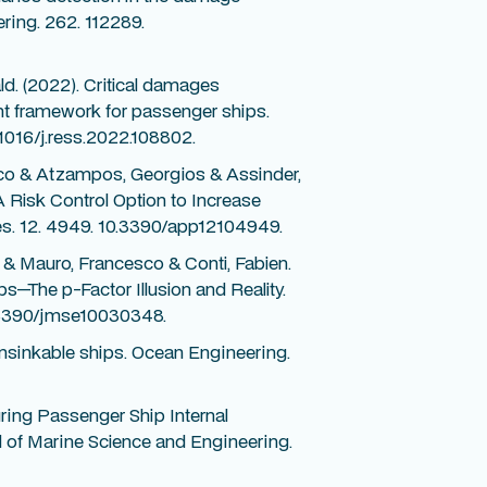
ring. 262. 112289.
d. (2022). Critical damages
ent framework for passenger ships.
.1016/j.ress.2022.108802.
co & Atzampos, Georgios & Assinder,
 Risk Control Option to Increase
es. 12. 4949. 10.3390/app12104949.
& Mauro, Francesco & Conti, Fabien.
ps—The p-Factor Illusion and Reality.
0.3390/jmse10030348.
nsinkable ships. Ocean Engineering.
ring Passenger Ship Internal
 of Marine Science and Engineering.