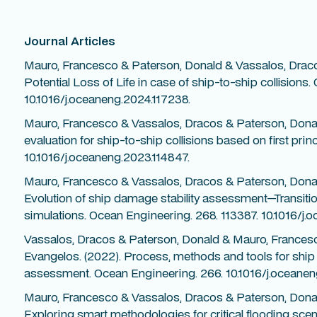
Journal Articles
Mauro, Francesco & Paterson, Donald & Vassalos, Dracos
Potential Loss of Life in case of ship-to-ship collisions
10.1016/j.oceaneng.2024.117238.
Mauro, Francesco & Vassalos, Dracos & Paterson, Donald
evaluation for ship-to-ship collisions based on first pri
10.1016/j.oceaneng.2023.114847.
Mauro, Francesco & Vassalos, Dracos & Paterson, Donal
Evolution of ship damage stability assessment—Transitio
simulations. Ocean Engineering. 268. 113387. 10.1016/j.
Vassalos, Dracos & Paterson, Donald & Mauro, France
Evangelos. (2022). Process, methods and tools for ship 
assessment. Ocean Engineering. 266. 10.1016/j.oceanen
Mauro, Francesco & Vassalos, Dracos & Paterson, Donal
Exploring smart methodologies for critical flooding sce