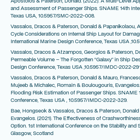
Apostolos & Paterson, Donald. (2022). A Multi-Level Ap
and Assessment of Passenger Ships. SNAME 14th Inter
Texas USA, 10.5957/SMC-2022-008.
Vassalos, Dracos & Paterson, Donald & Papanikolaou, Ap
Cycle Considerations on Internal Ship Layout for Damag
International Marine Design Conference, Texas USA ,1
Vassalos, Dracos & Atzampos, Georgios & Paterson, Do
Permeable Volume – The Forgotten “Galaxy” in Ship Des
Design Conference, Texas USA ,10.5957/IMDC-2022-291
Vassalos, Dracos & Paterson, Donald & Mauro, Francesc
Mujeeb & Michalec, Romain & Boulougouris, Evangelos. 
Flooding Risk Estimation of Passenger Ships. SNAME 14
Conference, Texas USA , 10.5957/IMDC-2022-329.
Bae, Hongseok & Vassalos, Dracos & Paterson, Donald
Evangelos. (2021). The Effectiveness of Crashworthiness
Option. 1st International Conference on the Stability and
Glasgow, Scotland