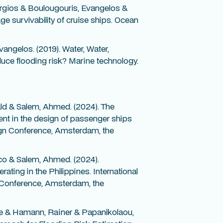
rgios & Boulougouris, Evangelos &
e survivability of cruise ships. Ocean
angelos. (2019). Water, Water,
uce flooding risk? Marine technology.
ld & Salem, Ahmed. (2024). The
ent in the design of passenger ships
sign Conference, Amsterdam, the
co & Salem, Ahmed. (2024).
ing in the Philippines. International
 Conference, Amsterdam, the
e & Hamann, Rainer & Papanikolaou,