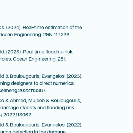
. (2024). Real-time estimation of the
. Ocean Engineering. 298. 117238.
. (2023). Real-time flooding risk
nciples. Ocean Engineering. 281.
d & Boulougouris, Evangelos. (2023).
ning designers to direct numerical
oceaneng.2022.113387.
sco & Ahmed, Mujeeb & Boulougouris,
damage stability and flooding risk
g.2022.113062.
d & Boulougouris, Evangelos. (2022).
narios detection in the damage