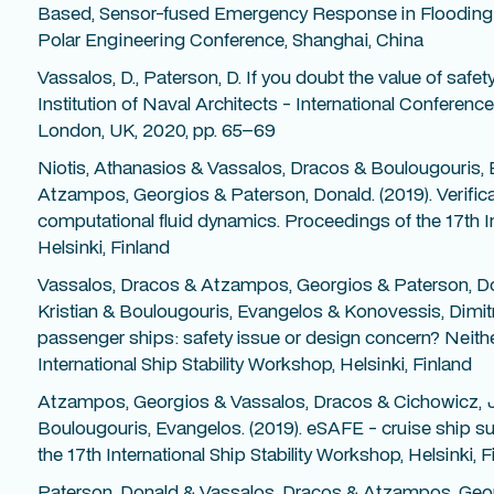
Based, Sensor-fused Emergency Response in Flooding C
Polar Engineering Conference, Shanghai, China
Vassalos, D., Paterson, D. If you doubt the value of safet
Institution of Naval Architects - International Confere
London, UK, 2020, pp. 65–69
Niotis, Athanasios & Vassalos, Dracos & Boulougouris,
Atzampos, Georgios & Paterson, Donald. (2019). Verifica
computational fluid dynamics. Proceedings of the 17th In
Helsinki, Finland
Vassalos, Dracos & Atzampos, Georgios & Paterson, Do
Kristian & Boulougouris, Evangelos & Konovessis, Dimitrios
passenger ships: safety issue or design concern? Neithe
International Ship Stability Workshop, Helsinki, Finland
Atzampos, Georgios & Vassalos, Dracos & Cichowicz, 
Boulougouris, Evangelos. (2019). eSAFE - cruise ship su
the 17th International Ship Stability Workshop, Helsinki, F
Paterson, Donald & Vassalos, Dracos & Atzampos, Geo