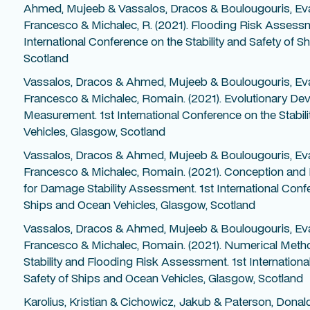
Ahmed, Mujeeb & Vassalos, Dracos & Boulougouris, Ev
Francesco & Michalec, R. (2021). Flooding Risk Assessm
International Conference on the Stability and Safety of 
Scotland
Vassalos, Dracos & Ahmed, Mujeeb & Boulougouris, Ev
Francesco & Michalec, Romain. (2021). Evolutionary Deve
Measurement. 1st International Conference on the Stabil
Vehicles, Glasgow, Scotland
Vassalos, Dracos & Ahmed, Mujeeb & Boulougouris, Ev
Francesco & Michalec, Romain. (2021). Conception and E
for Damage Stability Assessment. 1st International Confe
Ships and Ocean Vehicles, Glasgow, Scotland
Vassalos, Dracos & Ahmed, Mujeeb & Boulougouris, Ev
Francesco & Michalec, Romain. (2021). Numerical Met
Stability and Flooding Risk Assessment. 1st Internationa
Safety of Ships and Ocean Vehicles, Glasgow, Scotland
Karolius, Kristian & Cichowicz, Jakub & Paterson, Donal