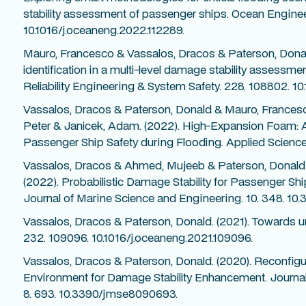
stability assessment of passenger ships. Ocean Enginee
10.1016/j.oceaneng.2022.112289.
Mauro, Francesco & Vassalos, Dracos & Paterson, Donal
identification in a multi-level damage stability assessm
Reliability Engineering & System Safety. 228. 108802. 10
Vassalos, Dracos & Paterson, Donald & Mauro, Frances
Peter & Janicek, Adam. (2022). High-Expansion Foam: A
Passenger Ship Safety during Flooding. Applied Scienc
Vassalos, Dracos & Ahmed, Mujeeb & Paterson, Donald 
(2022). Probabilistic Damage Stability for Passenger Shi
Journal of Marine Science and Engineering. 10. 348. 1
Vassalos, Dracos & Paterson, Donald. (2021). Towards u
232. 109096. 10.1016/j.oceaneng.2021.109096.
Vassalos, Dracos & Paterson, Donald. (2020). Reconfigu
Environment for Damage Stability Enhancement. Journal
8. 693. 10.3390/jmse8090693.