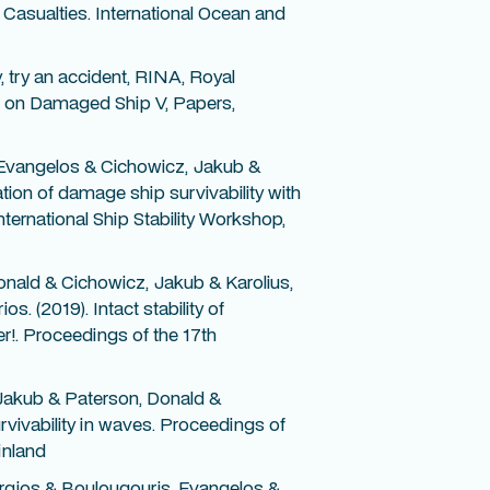
asualties. International Ocean and
y, try an accident, RINA, Royal
nce on Damaged Ship V, Papers,
 Evangelos & Cichowicz, Jakub &
tion of damage ship survivability with
ternational Ship Stability Workshop,
nald & Cichowicz, Jakub & Karolius,
. (2019). Intact stability of
r!. Proceedings of the 17th
Jakub & Paterson, Donald &
rvivability in waves. Proceedings of
inland
rgios & Boulougouris, Evangelos &