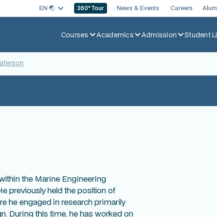
EN 🌏︎
News & Events
Careers
Alum
360
° Tour
Courses
Academics
Admission
Student Li
Paterson
within the Marine Engineering
 previously held the position of
ere he engaged in research primarily
gn. During this time, he has worked on