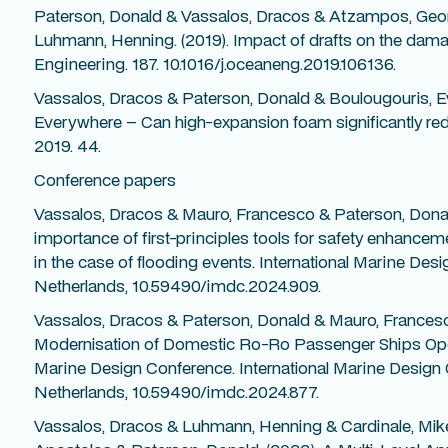
Paterson, Donald & Vassalos, Dracos & Atzampos, Geo
Luhmann, Henning. (2019). Impact of drafts on the damag
Engineering. 187. 10.1016/j.oceaneng.2019.106136.
Vassalos, Dracos & Paterson, Donald & Boulougouris, Ev
Everywhere – Can high-expansion foam significantly red
2019. 44.
Conference papers
Vassalos, Dracos & Mauro, Francesco & Paterson, Dona
importance of first-principles tools for safety enhancem
in the case of flooding events. International Marine De
Netherlands, 10.59490/imdc.2024.909.
Vassalos, Dracos & Paterson, Donald & Mauro, Frances
Modernisation of Domestic Ro-Ro Passenger Ships Operat
Marine Design Conference. International Marine Design
Netherlands, 10.59490/imdc.2024.877.
Vassalos, Dracos & Luhmann, Henning & Cardinale, Mik