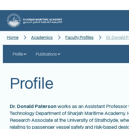
Home
Academics
Faculty Profiles
Dr. Donald 
Profile
Publications
Profile
Dr. Donald Paterson
works as an Assistant Professor 
Technology Department of Sharjah Maritime Academy. He
Research Associate at the University of Strathclyde, wh
relating to passenger vessel safety and risk-based desi