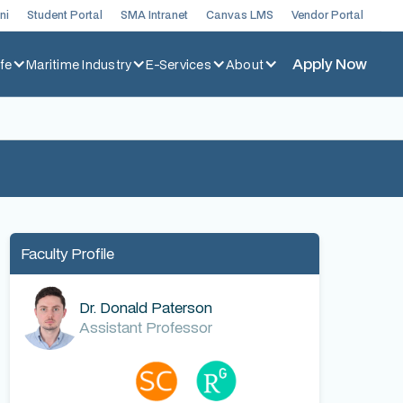
ni
Student Portal
SMA Intranet
Canvas LMS
Vendor Portal
Apply Now
fe
Maritime Industry
E-Services
About
Faculty Profile
Dr. Donald Paterson
Assistant Professor