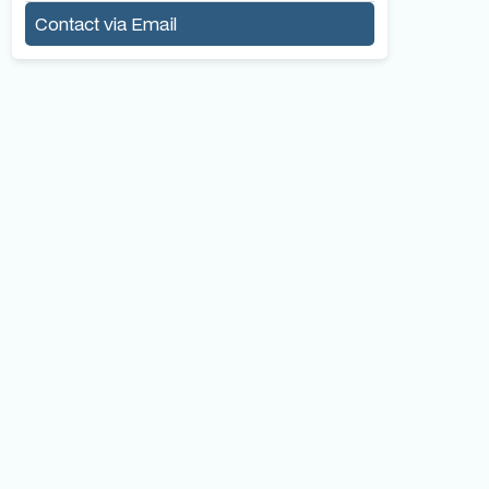
Contact via Email