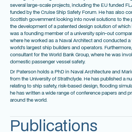
several large-scale projects, including the EU funded F
funded by the Cruise Ship Safety Forum. He has also c
Scottish government looking into novel solutions to the 
the development of a patented design solution of which he
was a founding member of a university spin-out company
where he worked as a Naval Architect and conducted a 
world’s largest ship builders and operators. Furthermor
consultant for the World Bank Group, where he was inv
domestic passenger vessel safety.
Dr Paterson holds a PhD in Naval Architecture and Mar
from the University of Strathclyde. He has published a nu
relating to ship safety, risk-based design, flooding simul
he has written a wide range of conference papers and pr
around the world.
Publications