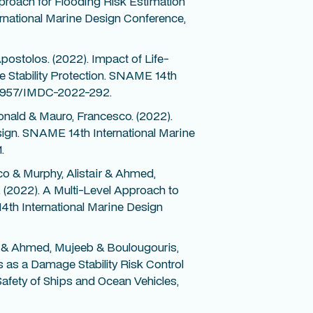
proach for Flooding Risk Estimation
national Marine Design Conference,
ostolos. (2022). Impact of Life-
e Stability Protection. SNAME 14th
0.5957/IMDC-2022-292.
nald & Mauro, Francesco. (2022).
ign. SNAME 14th International Marine
.
o & Murphy, Alistair & Ahmed,
(2022). A Multi-Level Approach to
th International Marine Design
 & Ahmed, Mujeeb & Boulougouris,
 as a Damage Stability Risk Control
 Safety of Ships and Ocean Vehicles,