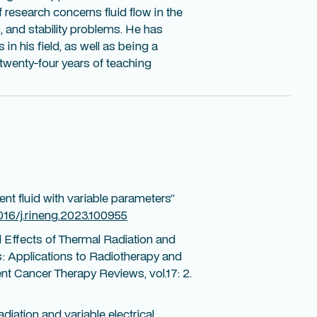
f research concerns fluid flow in the
, and stability problems. He has
 in his field, as well as being a
s twenty-four years of teaching
gent fluid with variable parameters”
1016/j.rineng.2023.100955
 Effects of Thermal Radiation and
: Applications to Radiotherapy and
t Cancer Therapy Reviews, vol.17: 2.
diation and variable electrical