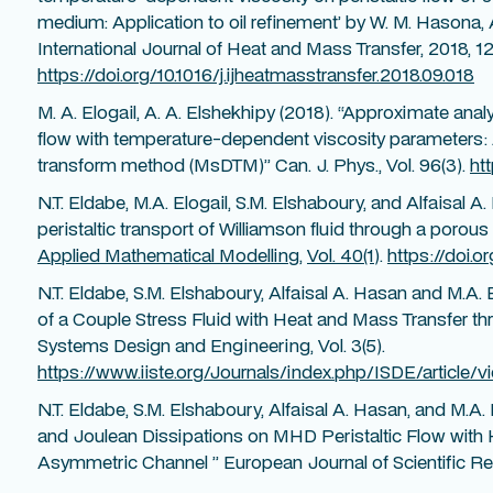
medium: Application to oil refinement’ by W. M. Hasona, 
International Journal of Heat and Mass Transfer, 2018, 126
https://doi.org/10.1016/j.ijheatmasstransfer.2018.09.018
M. A. Elogail, A. A. Elshekhipy (2018). “Approximate analyt
flow with temperature-dependent viscosity parameters: Ap
transform method (MsDTM)” Can. J. Phys., Vol. 96(3).
ht
N.T. Eldabe, M.A. Elogail, S.M. Elshaboury, and Alfaisal A.
peristaltic transport of Williamson fluid through a poro
Applied Mathematical Modelling
,
Vol. 40(1
).
https://doi.o
N.T. Eldabe, S.M. Elshaboury, Alfaisal A. Hasan and M.A. 
of a Couple Stress Fluid with Heat and Mass Transfer 
Systems Design and Engineering, Vol. 3(5).
https://www.iiste.org/Journals/index.php/ISDE/article/v
N.T. Eldabe, S.M. Elshaboury, Alfaisal A. Hasan, and M.A. 
and Joulean Dissipations on MHD Peristaltic Flow with 
Asymmetric Channel ” European Journal of Scientific Res