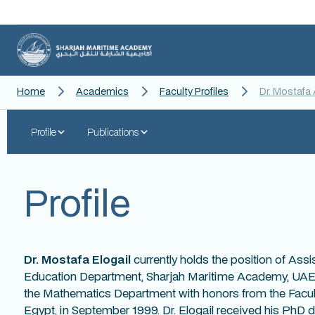
Home
Academics
Faculty Profiles
Dr. Mostafa 
Profile
Publications
Profile
Dr. Mostafa Elogail
currently holds the position of Assi
Education Department, Sharjah Maritime Academy, UAE.
the Mathematics Department with honors from the Facult
Egypt, in September 1999. Dr. Elogail received his PhD