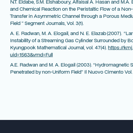
N.T. Eldabe, S.M. Elshaboury, Alfaisal A. Hasan and M.A. El
and Chemical Reaction on the Peristaltic Flow of a No
Transfer in Asymmetric Channel through a Porous Mediu
Field ” Segment Journals, Vol. 3(1).
A. E. Radwan, M. A. Elogail, and N. E. Elazab (2007). 
Instability of a Streaming Gas Cylinder Surrounded by B
Kyungpook Mathematical Journal, vol. 47(4).
https://kmj
uid=1563&vmd=Full
A.E. Radwan and M. A. Elogail (2003). “Hydromagnetic St
Penetrated by non-Uniform Field” Il Nuovo Cimento Vol.