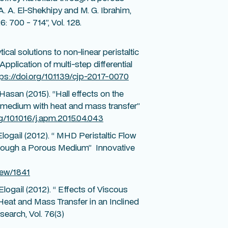
A. A. El-Shekhipy and M. G. Ibrahim,
: 700 - 714”, Vol. 128.
ical solutions to non-linear peristaltic
plication of multi-step differential
tps://doi.org/10.1139/cjp-2017-0070
 Hasan (2015). “Hall effects on the
us medium with heat and mass transfer”
rg/10.1016/j.apm.2015.04.043
Elogail (2012). “ MHD Peristaltic Flow
through a Porous Medium” Innovative
iew/1841
Elogail (2012). “ Effects of Viscous
Heat and Mass Transfer in an Inclined
earch, Vol. 76(3)