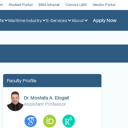
ni
Student Portal
SMA Intranet
Canvas LMS
Vendor Portal
Apply Now
fe
Maritime Industry
E-Services
About
Faculty Profile
Dr. Mostafa A. Elogail
Assistant Professor