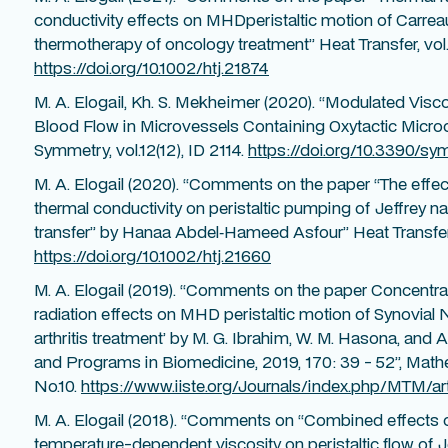
conductivity effects on MHDperistaltic motion of Carre
thermotherapy of oncology treatment” Heat Transfer, vol.5
https://doi.org/10.1002/htj.21874
M. A. Elogail, Kh. S. Mekheimer (2020). “Modulated Vi
Blood Flow in Microvessels Containing Oxytactic Micro
Symmetry, vol.12(12), ID 2114.
https://doi.org/10.3390/s
M. A. Elogail (2020). “Comments on the paper “The effec
thermal conductivity on peristaltic pumping of Jeffrey na
transfer” by Hanaa Abdel‐Hameed Asfour” Heat Transfer,
https://doi.org/10.1002/htj.21660
M. A. Elogail (2019). “Comments on the paper Concentra
radiation effects on MHD peristaltic motion of Synovial 
arthritis treatment’ by M. G. Ibrahim, W. M. Hasona, an
and Programs in Biomedicine, 2019, 170: 39 - 52”, Mathe
No.10.
https://www.iiste.org/Journals/index.php/MTM/ar
M. A. Elogail (2018). “Comments on “Combined effect
temperature-dependent viscosity on peristaltic flow of 