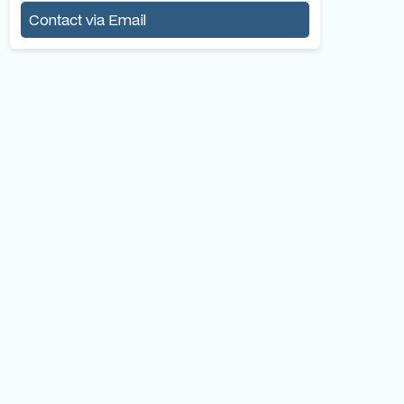
Contact via Email