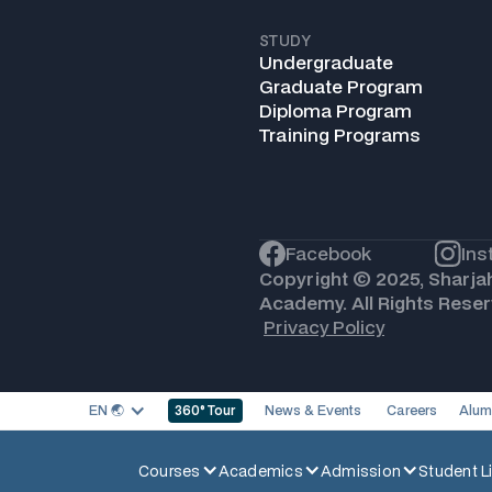
STUDY
Undergraduate
Graduate Program
Diploma Program
Training Programs
Facebook
Ins
Copyright © 2025, Sharja
Academy. All Rights Reser
Privacy Policy
EN 🌏︎
News & Events
Careers
Alum
360
° Tour
Courses
Academics
Admission
Student Li