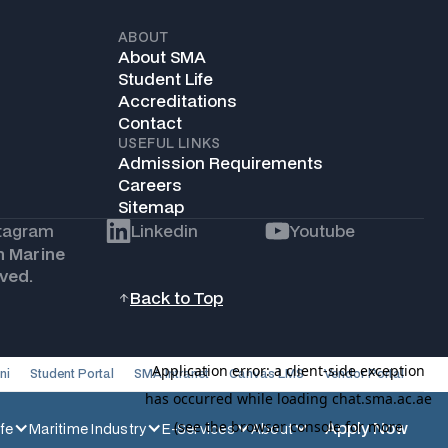
ABOUT
About SMA
Student Life
Accreditations
Contact
USEFUL LINKS
Admission Requirements
Careers
Sitemap
tagram
Linkedin
Youtube
h Marine
ved.
Back to Top
ni
Student Portal
SMA Intranet
Canvas LMS
Vendor Portal
Apply Now
fe
Maritime Industry
E-Services
About