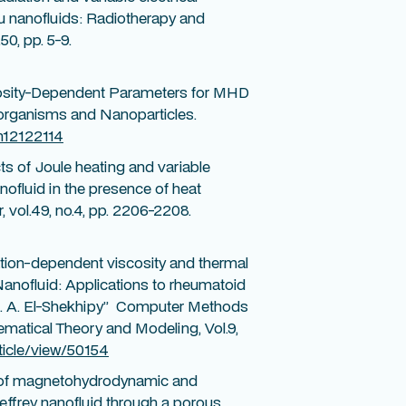
au nanofluids: Radiotherapy and
0, pp. 5-9.
scosity-Dependent Parameters for MHD
organisms and Nanoparticles.
ym12122114
ts of Joule heating and variable
nofluid in the presence of heat
 vol.49, no.4, pp. 2206-2208.
tion-dependent viscosity and thermal
Nanofluid: Applications to rheumatoid
d A. A. El-Shekhipy” Computer Methods
matical Theory and Modeling, Vol.9,
ticle/view/50154
s of magnetohydrodynamic and
Jeffrey nanofluid through a porous