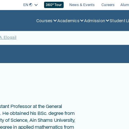
EN 🌏︎
News & Events
Careers
Alum
360
° Tour
Courses
Academics
Admission
Student Li
A. Elogail
stant Professor at the General
 He obtained his BSc. degree from
y of Science, Ain Shams University,
 degree in applied mathematics from