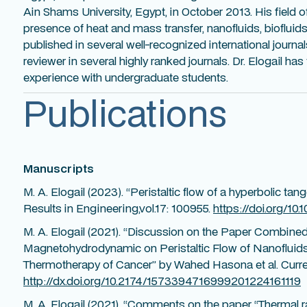
Ain Shams University, Egypt, in October 2013. His field o
presence of heat and mass transfer, nanofluids, biofluids
published in several well-recognized international journals
reviewer in several highly ranked journals. Dr. Elogail ha
experience with undergraduate students.
Publications
Manuscripts
M. A. Elogail (2023). “Peristaltic flow of a hyperbolic tan
Results in Engineering,vol.17: 100955.
https://doi.org/10.
M. A. Elogail (2021). “Discussion on the Paper Combined
Magnetohydrodynamic on Peristaltic Flow of Nanofluids
Thermotherapy of Cancer” by Wahed Hasona et al. Curren
http://dx.doi.org/10.2174/1573394716999201224161119
M. A. Elogail (2021). “Comments on the paper “Thermal ra