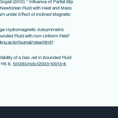
ogail (2012). “ Influence of Partial Slip
n-Newtonian Fluid with Heat and Mass
m under Effect of Inclined Magnetic
“Large Hydromagnetic Axisymmetric
ounded Fluid with non-Uniform Field”
.knu.ac.kr/journal/view.html?
ability of a Gas Jet in Bounded Fluid
 118 B.
10.1393/ncb/i2003-10013-8