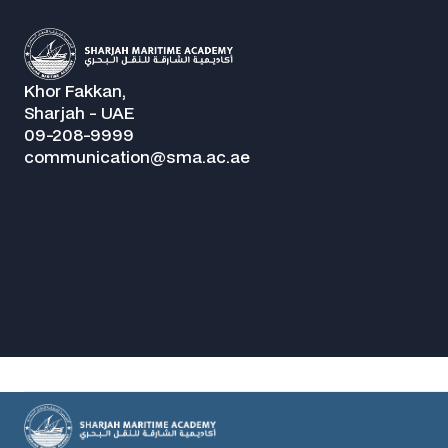
Khor Fakkan,
Sharjah - UAE
09-208-9999
communication@sma.ac.ae