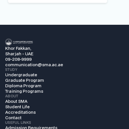
Khor Fakkan,
Sharjah - UAE
09-208-9999
communication@sma.ac.ae
STUDY
Undergraduate
Graduate Program
Diploma Program
Training Programs
ABOUT
About SMA
Student Life
Accreditations
Contact
USEFUL LINKS
Admission Requirements