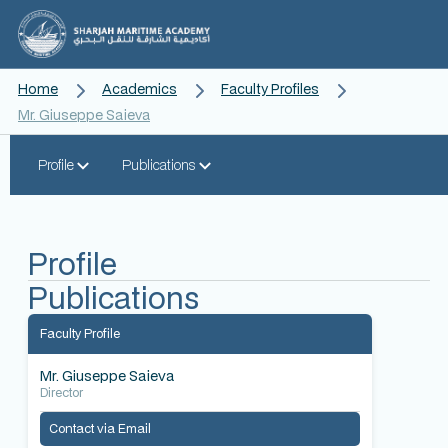
Home
Academics
Faculty Profiles
Mr. Giuseppe Saieva
Profile
Publications
Profile
Publications
Faculty Profile
Mr. Giuseppe Saieva
Director
Contact via Email