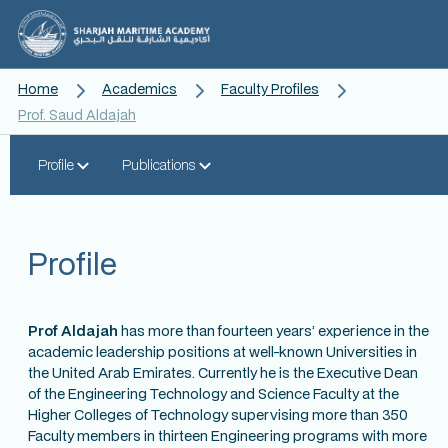
Home
Academics
Faculty Profiles
Prof. Saud Aldajah
Profile
Publications
Profile
Prof Aldajah
has more than fourteen years’ experience in the
academic leadership positions at well-known Universities in
the United Arab Emirates. Currently he is the Executive Dean
of the Engineering Technology and Science Faculty at the
Higher Colleges of Technology supervising more than 350
Faculty members in thirteen Engineering programs with more