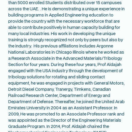
than 5000 enrolled Students distributed over 15 campuses
across the UAE. . He is demonstrating a unique experience in
building programs in Applied Engineering education to
provide the country with the necessary workforce that are
able to contribute positively in human capacity building for
many local industries. His work in developing the unique
training is strongly recognized not only by peers but also by
the industry. His previous affiliations includes Argonne
National Laboratories in Chicago Illinois where he worked as
a Research Associate in the Advanced Materials/Tribology
Section for four years. During these four years, Prof Aldajah
engaged with the USA industry through the development of
tribology solutions for rotating and sliding contact
equipment, he was engaged in projects with General Motors,
Detroit Diesel Company, Tranergy, Timkens, Canadian
Railroad Research Center, Department of Energy and
Department of Defense. Thereafter, he joined the United Arab
Emirates University in 2004 as an Assistant Professor. In
2009, He was promoted to an Associate Professor rank and
was appointed as the Director of the Engineering Materials
Graduate Program. In 2014, Prof. Aldajah chaired the