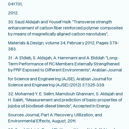
041701,
2012.
30. Saud Aldajah and Yousef Haik "Transverse strength
enhancement of carbon fiber reinforced polymer composites
by means of magnetically aligned carbon nanotubes",
Materials & Design, volume 34, February 2012, Pages 379-
383.
31 . A. Eldieb, S. Aldajah, A. Hammami and A. Biddah "Long-
Term Performance of RC Members Externally Strengthened
by FRP Exposed to Different Environments", Arabian Journal
for Science and Engineering (AJSE), Arabian Journal for
Science and Engineering (AJSE) (2012) 37:325-339.
32. Mohamed Y. E. Selim, Mamdouh Ghannam, S. Aldajah and
H. Saleh, "Measurement and prediction of basic properties of
jojoba oil biodiesel-diesel blends", Accepted in Energy
Sources Journal, Part A: Recovery, Utilization, and
Environmental Effects, August, 2011.