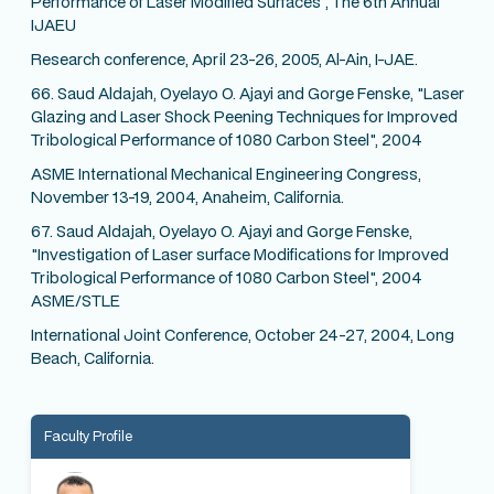
Performance of Laser Modified Surfaces", The 6th Annual
IJAEU
Research conference, April 23-26, 2005, Al-Ain, I-JAE.
66. Saud Aldajah, Oyelayo O. Ajayi and Gorge Fenske, "Laser
Glazing and Laser Shock Peening Techniques for Improved
Tribological Performance of 1080 Carbon Steel", 2004
ASME International Mechanical Engineering Congress,
November 13-19, 2004, Anaheim, California.
67. Saud Aldajah, Oyelayo O. Ajayi and Gorge Fenske,
"Investigation of Laser surface Modifications for Improved
Tribological Performance of 1080 Carbon Steel", 2004
ASME/STLE
International Joint Conference, October 24-27, 2004, Long
Beach, California.
Faculty Profile