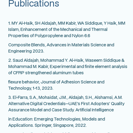
Publications
1. MY Al-Haik, SH Aldajah, MM Kabir, WA Siddique, Y Haik, MM
Islam, Enhancement of the Mechanical and Thermal
Properties of Polypropylene and Nylon 6.6
Composite Blends, Advances in Materials Science and
Engineering 2023.
2. Saud Aldajah, Mohammad Y. Al-Haik, Waseem Siddique &
Mohammad M. Kabir, Experimental and finite element analysis
of CFRP strengthened aluminum tubes
flexure behavior, Journal of Adhesion Science and
Technology, 1-13, 2023.
3. El-Farra, S.A., Mohaidat, J.M., Aldajah, S.H., Alshamsi, A.M.
Alternative Digital Credentials—UAE's First Adopters' Quality
Assurance Model and Case Study. Artificial Intelligence
in Education: Emerging Technologies, Models and
Applications. Springer, Singapore, 2022.