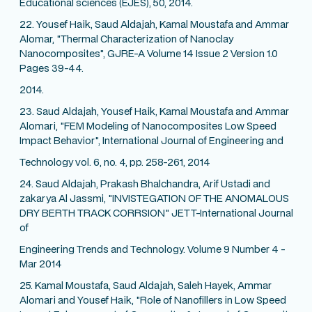
Educational sciences (EJES), 50, 2014.
22. Yousef Haik, Saud Aldajah, Kamal Moustafa and Ammar
Alomar, "Thermal Characterization of Nanoclay
Nanocomposites", GJRE-A Volume 14 Issue 2 Version 1.0
Pages 39-44.
2014.
23. Saud Aldajah, Yousef Haik, Kamal Moustafa and Ammar
Alomari, "FEM Modeling of Nanocomposites Low Speed
Impact Behavior", International Journal of Engineering and
Technology vol. 6, no. 4, pp. 258-261, 2014
24. Saud Aldajah, Prakash Bhalchandra, Arif Ustadi and
zakarya Al Jassmi, "INVISTEGATION OF THE ANOMALOUS
DRY BERTH TRACK CORRSION" JETT-International Journal
of
Engineering Trends and Technology. Volume 9 Number 4 -
Mar 2014
25. Kamal Moustafa, Saud Aldajah, Saleh Hayek, Ammar
Alomari and Yousef Haik, "Role of Nanofillers in Low Speed