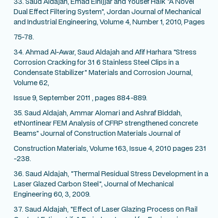
33. Saud Aldajah, Emad Elnijjar and Yousef Haik "A Novel
Dual Effect Filtering System", Jordan Journal of Mechanical
and Industrial Engineering, Volume 4, Number 1, 2010, Pages
75-78.
34. Ahmad Al-Awar, Saud Aldajah and Afif Harhara "Stress
Corrosion Cracking for 31 6 Stainless Steel Clips in a
Condensate Stabilizer" Materials and Corrosion Journal,
Volume 62,
Issue 9, September 2011 , pages 884-889.
35. Saud Aldajah, Ammar Alomari and Ashraf Biddah,
etNon1inear FEM Analysis of CFRP strengthened concrete
Beams" Journal of Construction Materials Journal of
Construction Materials, Volume 163, Issue 4, 2010 pages 231
-238.
36. Saud Aldajah, "Thermal Residual Stress Development in a
Laser Glazed Carbon Steel", Journal of Mechanical
Engineering 60, 3, 2009.
37. Saud Aldajah, "Effect of Laser Glazing Process on Rail