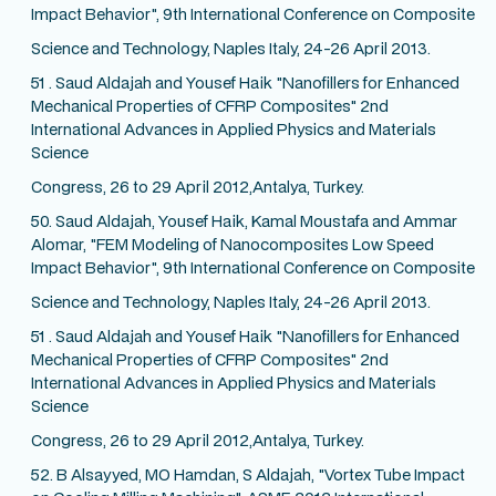
Impact Behavior", 9th International Conference on Composite
Science and Technology, Naples Italy, 24-26 April 2013.
51 . Saud Aldajah and Yousef Haik "Nanofillers for Enhanced
Mechanical Properties of CFRP Composites" 2nd
International Advances in Applied Physics and Materials
Science
Congress, 26 to 29 April 2012,Antalya, Turkey.
50. Saud Aldajah, Yousef Haik, Kamal Moustafa and Ammar
Alomar, "FEM Modeling of Nanocomposites Low Speed
Impact Behavior", 9th International Conference on Composite
Science and Technology, Naples Italy, 24-26 April 2013.
51 . Saud Aldajah and Yousef Haik "Nanofillers for Enhanced
Mechanical Properties of CFRP Composites" 2nd
International Advances in Applied Physics and Materials
Science
Congress, 26 to 29 April 2012,Antalya, Turkey.
52. B Alsayyed, MO Hamdan, S Aldajah, "Vortex Tube Impact