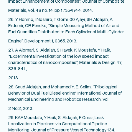
Impact Enhancement of Composites", Journal of Composite
Materials, vol. 48 no. 14, pp 1735-1744, 2014.
26. Y Honmo, I Noshiro, T Gomi, 00 Ajayi, SH Aldajah, A
Erdemir, GR Fenske, "Simple Measuring Method of Air and
Fuel Quantities Distributed to Each Cylinder of Multi-Cylinder
Engine", Development 1, 0365, 2013.
27. A Alomari, S. Aldajah, S Hayek, K Moustafa, Y Haik,
"Experimental investigation of the low speed impact
characteristics of nanocomposites", Materials & Design 47,
836-841 ,
2013
28. Saud Aldajah, and Mohamed Y. E. Selim, "Tribological
Behavior of Dual Fuel Diesel engine" International Journal of
Mechanical Engineering and Robotics Research, Vol
2 No.2, 2013.
29. KAF Moustafa, Y Haik, S. Aldajah, F Omar, Leak
Localization in Pipelines via Computational Pipeline
Monitoring, Journal of Pressure Vessel Technology 134,