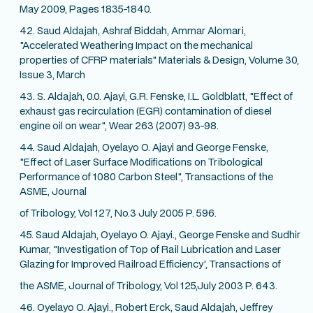
May 2009, Pages 1835-1840.
42. Saud Aldajah, Ashraf Biddah, Ammar Alomari,
"Accelerated Weathering Impact on the mechanical
properties of CFRP materials" Materials & Design, Volume 30,
Issue 3, March
43. S. Aldajah, 0.0. Ajayi, G.R. Fenske, I.L. Goldblatt, "Effect of
exhaust gas recirculation (EGR) contamination of diesel
engine oil on wear", Wear 263 (2007) 93-98.
44. Saud Aldajah, Oyelayo O. Ajayi and George Fenske,
"Effect of Laser Surface Modifications on Tribological
Performance of 1080 Carbon Steel", Transactions of the
ASME, Journal
of Tribology, Vol 127, No.3 July 2005 P. 596.
45. Saud Aldajah, Oyelayo O. Ajayi., George Fenske and Sudhir
Kumar, "Investigation of Top of Rail Lubrication and Laser
Glazing for Improved Railroad Efficiency', Transactions of
the ASME, Journal of Tribology, Vol 125,July 2003 P. 643.
46. Oyelayo O. Ajayi., Robert Erck, Saud Aldajah, Jeffrey