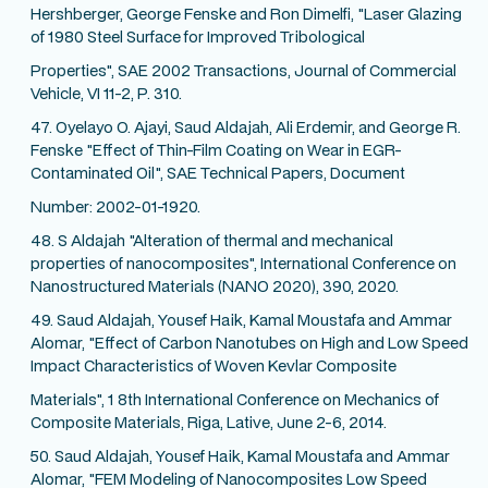
Hershberger, George Fenske and Ron Dimelfi, "Laser Glazing
of 1980 Steel Surface for Improved Tribological
Properties", SAE 2002 Transactions, Journal of Commercial
Vehicle, VI 11-2, P. 310.
47. Oyelayo O. Ajayi, Saud Aldajah, Ali Erdemir, and George R.
Fenske "Effect of Thin-Film Coating on Wear in EGR-
Contaminated Oil", SAE Technical Papers, Document
Number: 2002-01-1920.
48. S Aldajah "Alteration of thermal and mechanical
properties of nanocomposites", International Conference on
Nanostructured Materials (NANO 2020), 390, 2020.
49. Saud Aldajah, Yousef Haik, Kamal Moustafa and Ammar
Alomar, "Effect of Carbon Nanotubes on High and Low Speed
Impact Characteristics of Woven Kevlar Composite
Materials", 1 8th International Conference on Mechanics of
Composite Materials, Riga, Lative, June 2-6, 2014.
50. Saud Aldajah, Yousef Haik, Kamal Moustafa and Ammar
Alomar, "FEM Modeling of Nanocomposites Low Speed