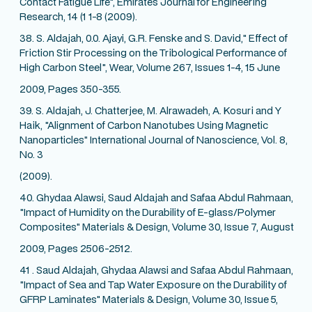
Contact Fatigue Life", Emirates Journal for Engineering
Research, 14 (1 1-8 (2009).
38. S. Aldajah, 0.0. Ajayi, G.R. Fenske and S. David," Effect of
Friction Stir Processing on the Tribological Performance of
High Carbon Steel", Wear, Volume 267, Issues 1-4, 15 June
2009, Pages 350-355.
39. S. Aldajah, J. Chatterjee, M. Alrawadeh, A. Kosuri and Y
Haik, "Alignment of Carbon Nanotubes Using Magnetic
Nanoparticles" International Journal of Nanoscience, Vol. 8,
No. 3
(2009).
40. Ghydaa Alawsi, Saud Aldajah and Safaa Abdul Rahmaan,
"Impact of Humidity on the Durability of E-glass/Polymer
Composites" Materials & Design, Volume 30, Issue 7, August
2009, Pages 2506-2512.
41 . Saud Aldajah, Ghydaa Alawsi and Safaa Abdul Rahmaan,
"Impact of Sea and Tap Water Exposure on the Durability of
GFRP Laminates" Materials & Design, Volume 30, Issue 5,