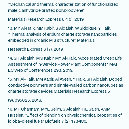
"Mechanical and thermal characterization of functionalized
maleic anhydride grafted polypropylene"
Materials Research Express 6 (1 0), 2019.
13. MY Al-Haik, MM Kabir, S Aldajah, W Siddique, Y Haik,
"Thermal analysis of erbium charge storage nanoparticles
embedded in organic MIS structure", Materials
Research Express 6 (7), 2019.
14. SH Aldajah, MM Kabir, MY Al-Haik, "Accelerated Creep Life
Assessment of In-Service Power Plant Components", MAT
EC Web of Conferences 293, 2019.
15. MY Al-Haik, MM Kabir, Al Ayesh, Y Haik, SH Aldajah, Doped
conductive polymers and single-walled carbon nanotubes as
charge storage devices Materials Research Express 5
(9), 095023, 2018.
16. MT Ghannam, MYE Selim, S Aldajah, HE Saleh, AMM
Hussien, "Effect of blending on physiochemical properties of
jojoba-diesel fuels" Biofuels 7 (2), 173-180,