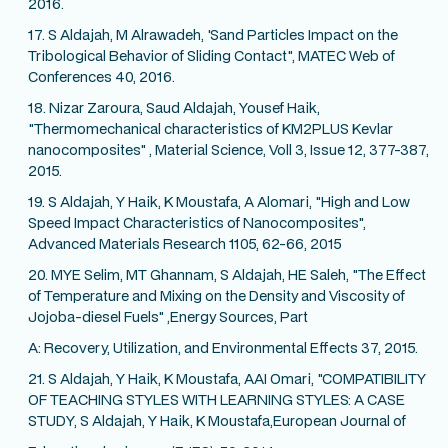
2016.
17. S Aldajah, M Alrawadeh, 'Sand Particles Impact on the
Tribological Behavior of Sliding Contact", MATEC Web of
Conferences 40, 2016.
18. Nizar Zaroura, Saud Aldajah, Yousef Haik,
"Thermomechanical characteristics of KM2PLUS Kevlar
nanocomposites" , Material Science, Voll 3, Issue 12, 377-387,
2015.
19. S Aldajah, Y Haik, K Moustafa, A Alomari, "High and Low
Speed Impact Characteristics of Nanocomposites",
Advanced Materials Research 1105, 62-66, 2015
20. MYE Selim, MT Ghannam, S Aldajah, HE Saleh, "The Effect
of Temperature and Mixing on the Density and Viscosity of
Jojoba-diesel Fuels" ,Energy Sources, Part
A: Recovery, Utilization, and Environmental Effects 37, 2015.
21. S Aldajah, Y Haik, K Moustafa, AAI Omari, "COMPATIBILITY
OF TEACHING STYLES WITH LEARNING STYLES: A CASE
STUDY, S Aldajah, Y Haik, K Moustafa,European Journal of