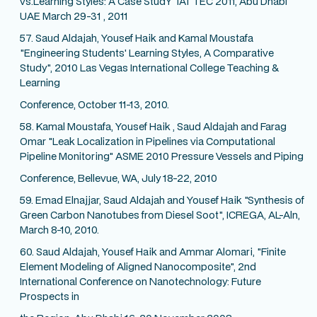
vs.Learning Styles: A Case StudY' IAT TEC 2011, Abu Dhabi
UAE March 29-31 , 2011
57. Saud Aldajah, Yousef Haik and Kamal Moustafa
"Engineering Students' Learning Styles, A Comparative
Study", 2010 Las Vegas International College Teaching &
Learning
Conference, October 11-13, 2010.
58. Kamal Moustafa, Yousef Haik , Saud Aldajah and Farag
Omar "Leak Localization in Pipelines via Computational
Pipeline Monitoring" ASME 2010 Pressure Vessels and Piping
Conference, Bellevue, WA, July 18-22, 2010
59. Emad Elnajjar, Saud Aldajah and Yousef Haik "Synthesis of
Green Carbon Nanotubes from Diesel Soot", ICREGA, AL-Aln,
March 8-10, 2010.
60. Saud Aldajah, Yousef Haik and Ammar Alomari, "Finite
Element Modeling of Aligned Nanocomposite", 2nd
International Conference on Nanotechnology: Future
Prospects in