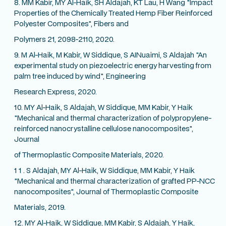
8. MM Kabir, MY Al-Haik, SH Aldajah, KT Lau, H Wang "Impact
Properties of the Chemically Treated Hemp Fiber Reinforced
Polyester Composites", Fibers and
Polymers 21, 2098-2110, 2020.
9. M Al-Haik, M Kabir, W Siddique, S AINuaimi, S Aldajah "An
experimental study on piezoelectric energy harvesting from
palm tree induced by wind", Engineering
Research Express, 2020.
10. MY Al-Haik, S Aldajah, W Siddique, MM Kabir, Y Haik
"Mechanical and thermal characterization of polypropylene-
reinforced nanocrystalline cellulose nanocomposites",
Journal
of Thermoplastic Composite Materials, 2020.
1 1 . S Aldajah, MY Al-Haik, W Siddique, MM Kabir, Y Haik
"Mechanical and thermal characterization of grafted PP-NCC
nanocomposites", Journal of Thermoplastic Composite
Materials, 2019.
12. MY Al-Haik, W Siddique, MM Kabir, S Aldajah, Y Haik,