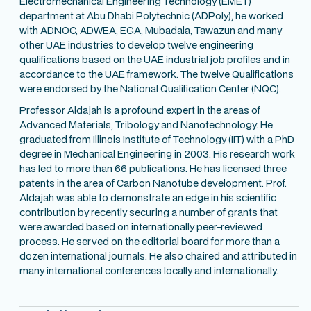
Electromechanical Engineering Technology (EMET)
department at Abu Dhabi Polytechnic (ADPoly), he worked
with ADNOC, ADWEA, EGA, Mubadala, Tawazun and many
other UAE industries to develop twelve engineering
qualifications based on the UAE industrial job profiles and in
accordance to the UAE framework. The twelve Qualifications
were endorsed by the National Qualification Center (NQC).
Professor Aldajah is a profound expert in the areas of
Advanced Materials, Tribology and Nanotechnology. He
graduated from Illinois Institute of Technology (IIT) with a PhD
degree in Mechanical Engineering in 2003. His research work
has led to more than 66 publications. He has licensed three
patents in the area of Carbon Nanotube development. Prof.
Aldajah was able to demonstrate an edge in his scientific
contribution by recently securing a number of grants that
were awarded based on internationally peer-reviewed
process. He served on the editorial board for more than a
dozen international journals. He also chaired and attributed in
many international conferences locally and internationally.