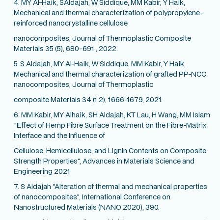
4. MY Al-Haik, SAIdajah, W Siddique, MM Kabir, Y Haik,
Mechanical and thermal characterization of polypropylene-
reinforced nanocrystalline cellulose
nanocomposites, Journal of Thermoplastic Composite
Materials 35 (5), 680-691 , 2022.
5. S Aldajah, MY Al-Haik, W Siddique, MM Kabir, Y Haik,
Mechanical and thermal characterization of grafted PP-NCC
nanocomposites, Journal of Thermoplastic
composite Materials 34 (1 2), 1666-1679, 2021.
6. MM Kabir, MY Alhaik, SH Aldajah, KT Lau, H Wang, MM Islam
"Effect of Hemp Fibre Surface Treatment on the Fibre-Matrix
Interface and the Influence of
Cellulose, Hemicellulose, and Lignin Contents on Composite
Strength Properties", Advances in Materials Science and
Engineering 2021
7. S Aldajah "Alteration of thermal and mechanical properties
of nanocomposites", International Conference on
Nanostructured Materials (NANO 2020), 390.