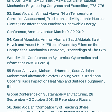
on Cooling Milling Machining", ASME 2012 International
Mechanical Engineering Congress and Exposition, 773-776
53. Saud Aldajah, Ahmad Alawar "High Temperature
Corrosion Assessment, Prediction and Mitigation in Nuclear
Plants", 2nd International Nuclear & Renewable Energy
Conference, Amman Jordan March 19-22 2012.
54. Kamal Moustafa, Ammar Alomari, Saud Aldajah, Saleh
Hayek and Yousef Haik "Effect of Nanoclay Fillers on the
Composites' Mechanical Behavior", Proceedings of The 17th
World Multi- Conference on Systemics, Cybernetics and
Informatics (WMSCI 2013)
55. Basel Alsayyed, Mohamad Hamdan, Saud Aldajah,
Mohammad Alrawadeh "Vortex Cooling versus Traditional
Cooling Fluids Impact on Heat Map and Surface Roughnes" ,
9th
Global Conference on Sustainable Manufacturing, 28
September - 2 October 2011, St Petersburg, Russia.
56. Saud Aldajah "Compatibility of Teaching Styles