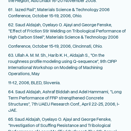
the Region, Abu Dhabi 16-20 November 2008.
61 . lazed Rail", Materials Science & Technology 2006
Conference, October 15-19, 2006, Ohio.
62. Saud Aldajah, Oyelayo O. Ajayi and George Fenske,
"Effect of Friction Stir Welding on Tribological Performance of
High Carbon Steel", Materials Science & Technology 2006
Conference, October 15-19, 2006, Cincinnati, Ohio.
63. Ullah A. M. M. Sh., Harib K. H., Aldajah S., "On the
roughness profile modeling using Q-sequence", 9th CIRP
International Workshop on Modeling of Machining
Operations, May
11-12, 2006, BLED, Slovenia.
64. Saud Aldajah, Ashraf Biddah and Adel Hammami, "Long
Term Performance of FRP strengthened Concrete
Structures", 7th UAEU Research Conf., April 22-25, 2006, I-
JAE.
65. Saud Aldajah, Oyelayo O. Ajayi and George Fenske,
"Investigation of Scuffing Resistance and Tribological