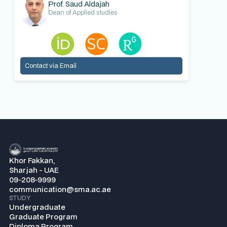
Prof. Saud Aldajah
Dean of Applied studies
Contact via Email
Khor Fakkan,
Sharjah - UAE
09-208-9999
communication@sma.ac.ae
STUDY
Undergraduate
Graduate Program
Diploma Program