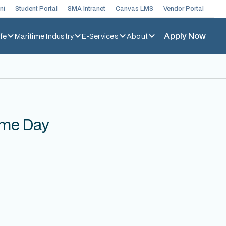
ni
Student Portal
SMA Intranet
Canvas LMS
Vendor Portal
Apply Now
fe
Maritime Industry
E-Services
About
ime Day