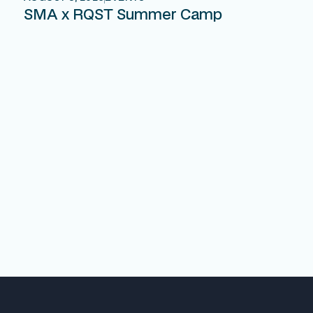
SMA x RQST Summer Camp