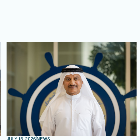
JULY 15, 2026
NEWS