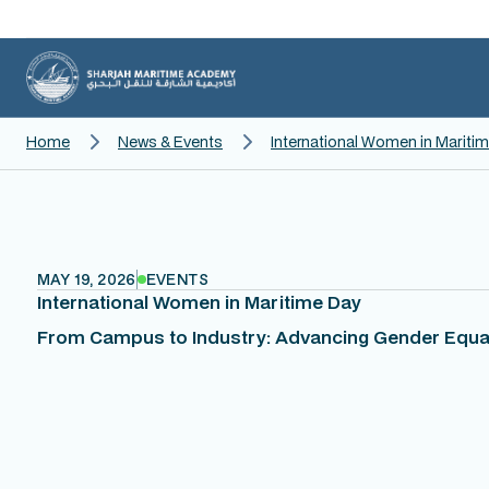
Home
News & Events
International Women in Mariti
MAY 19, 2026
EVENTS
International Women in Maritime Day
From Campus to Industry: Advancing Gender Equal