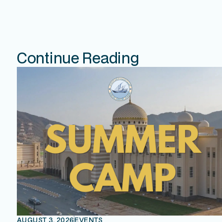
Continue Reading
AUGUST 3, 2026
EVENTS