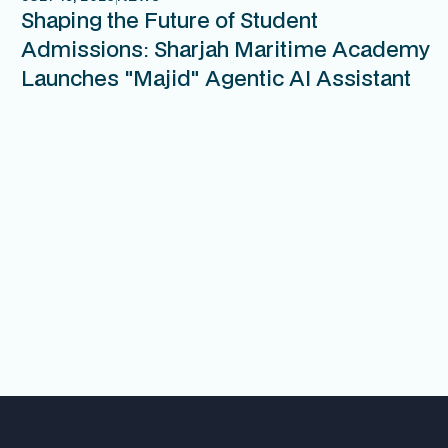
Shaping the Future of Student
Admissions: Sharjah Maritime Academy
Launches "Majid" Agentic AI Assistant