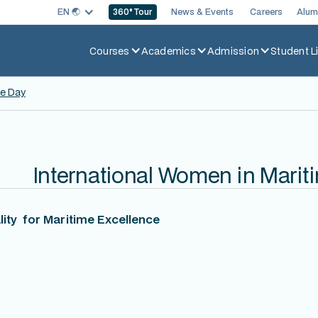
EN 🌏︎
News & Events
Careers
Alum
360
° Tour
Courses
Academics
Admission
Student Li
me Day
International Women in Marit
ity for Maritime Excellence