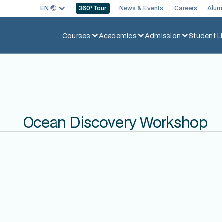
EN 🌏︎
News & Events
Careers
Alum
360
° Tour
Courses
Academics
Admission
Student Li
Ocean Discovery Workshop