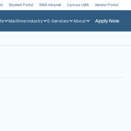
ni
Student Portal
SMA Intranet
Canvas LMS
Vendor Portal
Apply Now
fe
Maritime Industry
E-Services
About