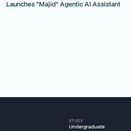
Launches "Majid" Agentic AI Assistant
STUDY
Undergraduate