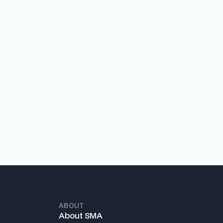
ABOUT
About SMA