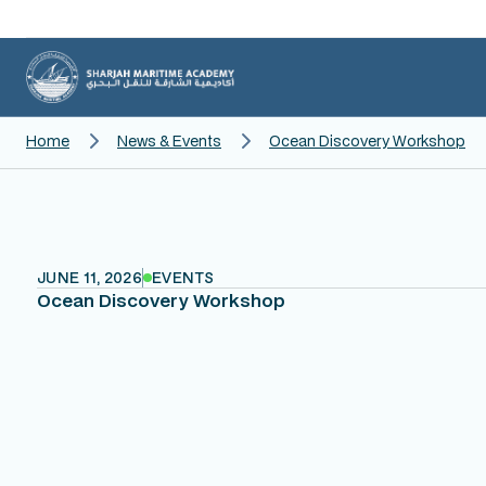
Home
News & Events
Ocean Discovery Workshop
JUNE 11, 2026
EVENTS
Ocean Discovery Workshop