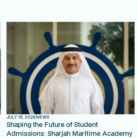
JULY 15, 2026
NEWS
Shaping the Future of Student
Admissions: Sharjah Maritime Academy