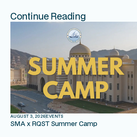
Continue Reading
AUGUST 3, 2026
EVENTS
SMA x RQST Summer Camp