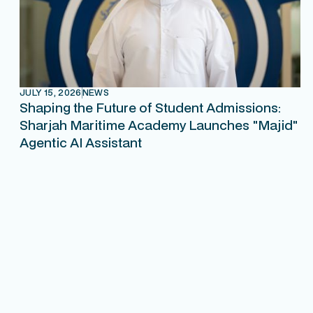
JULY 15, 2026
NEWS
Shaping the Future of Student Admissions:
Sharjah Maritime Academy Launches "Majid"
Agentic AI Assistant