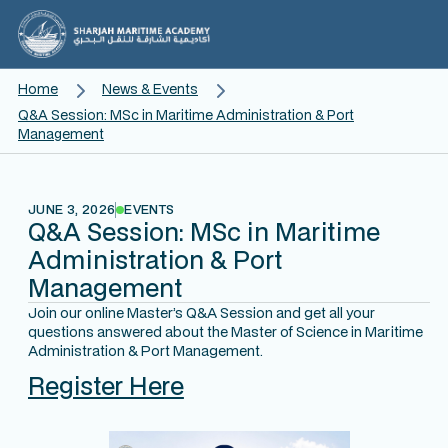
Home
News & Events
Q&A Session: MSc in Maritime Administration & Port
Management
JUNE 3, 2026
EVENTS
Q&A Session: MSc in Maritime
Administration & Port
Management
Join our online Master’s Q&A Session and get all your
questions answered about the Master of Science in Maritime
Administration & Port Management.
Register Here