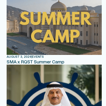
AUGUST 3, 2026
EVENTS
SMA x RQST Summer Camp