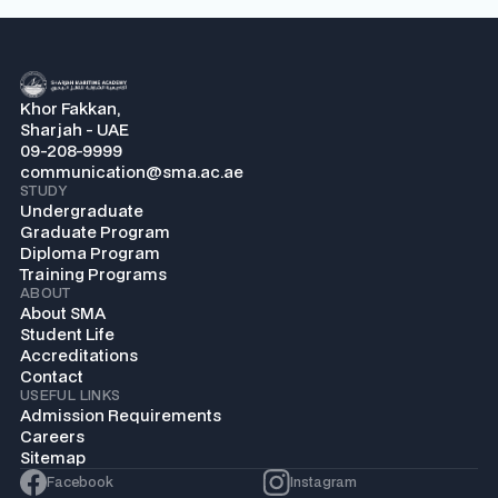
Khor Fakkan,
Sharjah - UAE
09-208-9999
communication@sma.ac.ae
STUDY
Undergraduate
Graduate Program
Diploma Program
Training Programs
ABOUT
About SMA
Student Life
Accreditations
Contact
USEFUL LINKS
Admission Requirements
Careers
Sitemap
Facebook
Instagram