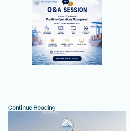
Continue Reading