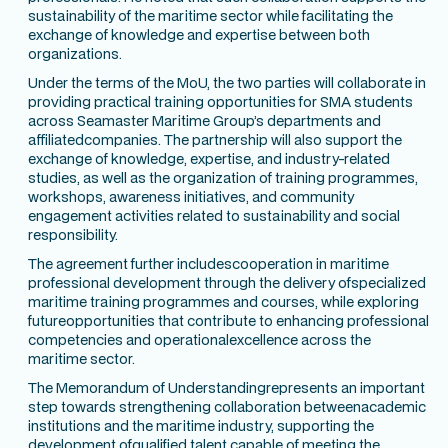
sustainability of the maritime sector while facilitating the
exchange of knowledge and expertise between both
organizations.
Under the terms of the MoU, the two parties will collaborate in
providing practical training opportunities for SMA students
across Seamaster Maritime Group’s departments and
affiliatedcompanies. The partnership will also support the
exchange of knowledge, expertise, and industry-related
studies, as well as the organization of training programmes,
workshops, awareness initiatives, and community
engagement activities related to sustainability and social
responsibility.
The agreement further includescooperation in maritime
professional development through the delivery ofspecialized
maritime training programmes and courses, while exploring
futureopportunities that contribute to enhancing professional
competencies and operationalexcellence across the
maritime sector.
The Memorandum of Understandingrepresents an important
step towards strengthening collaboration betweenacademic
institutions and the maritime industry, supporting the
development ofqualified talent capable of meeting the