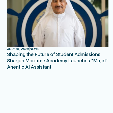
JULY 15, 2026
NEWS
Shaping the Future of Student Admissions:
Sharjah Maritime Academy Launches "Majid"
Agentic AI Assistant