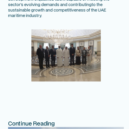
sector’s evolving demands and contributingto the
sustainable growth and competitiveness of the UAE
maritime industry.
Continue Reading