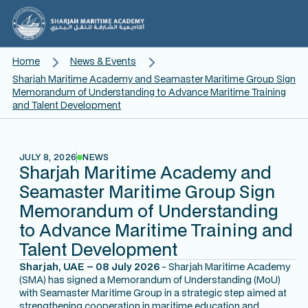
Home
News & Events
Sharjah Maritime Academy and Seamaster Maritime Group Sign
Memorandum of Understanding to Advance Maritime Training
and Talent Development
JULY 8, 2026
NEWS
Sharjah Maritime Academy and
Seamaster Maritime Group Sign
Memorandum of Understanding
to Advance Maritime Training and
Talent Development
Sharjah, UAE – 08 July 2026
- Sharjah Maritime Academy
(SMA) has signed a Memorandum of Understanding (MoU)
with Seamaster Maritime Group in a strategic step aimed at
strengthening cooperation in maritime education and