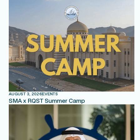
AUGUST 3, 2026
EVENTS
SMA x RQST Summer Camp