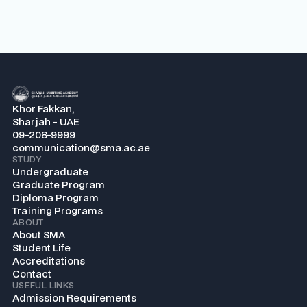
Khor Fakkan,
Sharjah - UAE
09-208-9999
communication@sma.ac.ae
STUDY
Undergraduate
Graduate Program
Diploma Program
Training Programs
ABOUT
About SMA
Student Life
Accreditations
Contact
USEFUL LINKS
Admission Requirements