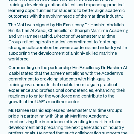
training, developing national talent, and expanding practical
learning opportunities for students to better align academic
outcomes with the evolvingneeds of the maritime industry.
The MoU was signed by His Excellency Dr. Hashim Abdullah
Bin Sarhan Al Zaabi, Chancellor of Sharjah Maritime Academy,
and Mr. Ramee Rashid, Director of Seamaster Maritime
Group, reflecting both parties’ commitment to fostering
stronger collaboration between academia and industry while
supporting the development of a highly skilled maritime
workforce.
Commenting on the partnership, His Excellency Dr. Hashim Al
Zaabi stated that the agreement aligns with the Academy’s
commitment to providing students with high-quality
trainingenvironments that enable them to gain practical
experience and professional competencies, enhancing their
readiness to enter the workforce and contribute to the
growth of the UAE’s maritime sector.
Mr. Ramee Rashid expressed Seamaster Maritime Group’s
pride in partnering with Sharjah Maritime Academy,
emphasizing the importance of investing in maritime talent
development and preparing the next generation of industry
professionals. He noted that such collaboration supports the