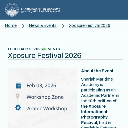
Home
News & Events
Xposure Festival 2026
FEBRUARY 3, 2026
EVENTS
Xposure Festival 2026
About the Event:
Sharjah Maritime
Academy is
participating as an
Academic Partner in
the
10th edition of
the Xposure
International
Photography
Festival,
held in
Sharjah in February