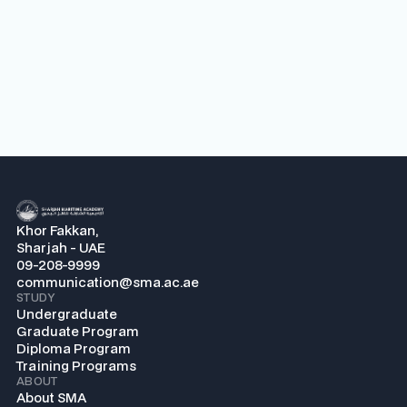
Khor Fakkan,
Sharjah - UAE
09-208-9999
communication@sma.ac.ae
STUDY
Undergraduate
Graduate Program
Diploma Program
Training Programs
ABOUT
About SMA