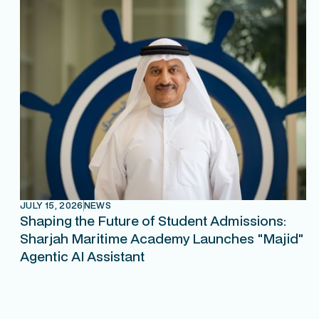
JULY 15, 2026
NEWS
Shaping the Future of Student Admissions:
Sharjah Maritime Academy Launches "Majid"
Agentic AI Assistant