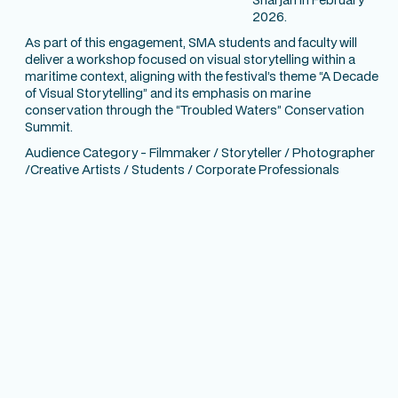
2026.
As part of this engagement, SMA students and faculty will
deliver a workshop focused on visual storytelling within a
maritime context, aligning with the festival’s theme
“A Decade
of Visual Storytelling”
and its emphasis on marine
conservation through the
“Troubled Waters”
Conservation
Summit.
Audience Category - Filmmaker / Storyteller / Photographer
/Creative Artists / Students / Corporate Professionals