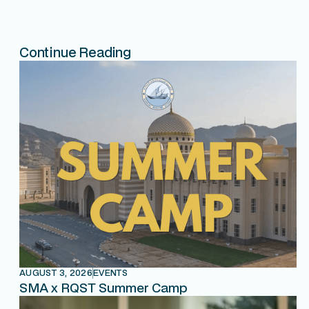
Continue Reading
AUGUST 3, 2026
EVENTS
SMA x RQST Summer Camp