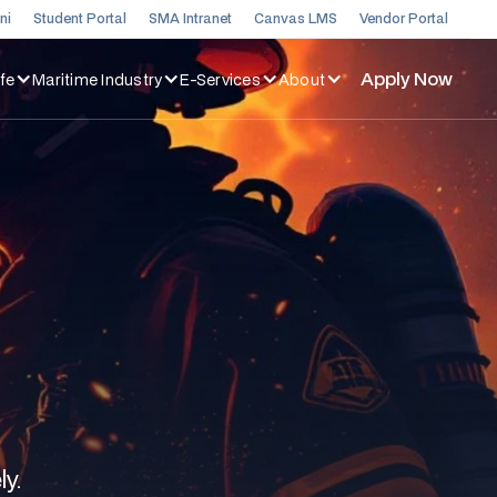
ni
Student Portal
SMA Intranet
Canvas LMS
Vendor Portal
Apply Now
fe
Maritime Industry
E-Services
About
ly.