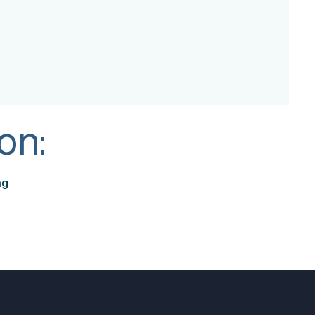
on:
ng