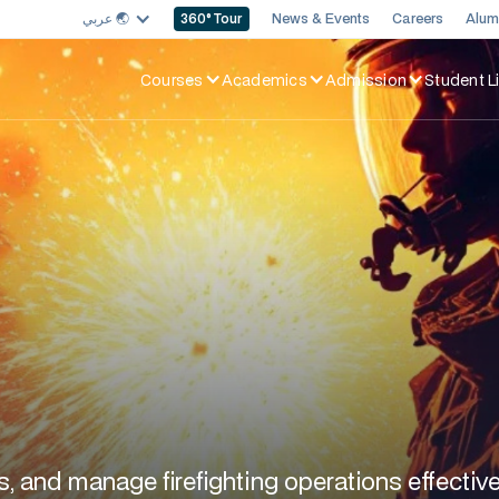
عربي 🌏︎
News & Events
Careers
Alum
360
° Tour
Courses
Academics
Admission
Student Li
s, and manage firefighting operations effective