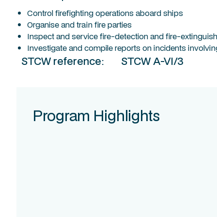
Control firefighting operations aboard ships
Organise and train fire parties
Inspect and service fire-detection and fire-extingu
Investigate and compile reports on incidents involving
STCW reference:
STCW A-VI/3
Program Highlights
Course
Intake