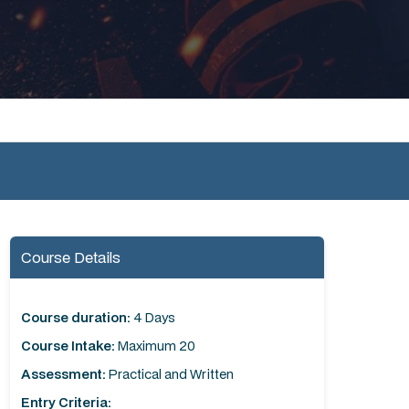
Course Details
Course duration:
4 Days
Course Intake:
Maximum 20
Assessment:
Practical and Written
Entry Criteria: