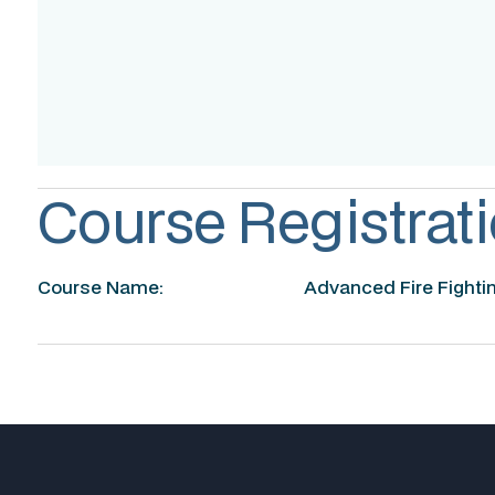
Assessment
Accreditation
Course Registrati
Course Name:
Advanced Fire Fighti