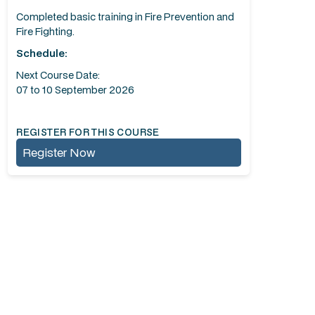
Completed basic training in Fire Prevention and
Fire Fighting.
Schedule:
Next Course Date:
07 to 10 September 2026
REGISTER FOR THIS COURSE
Register Now