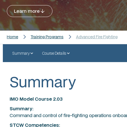
Learn more
Home
Training Programs
Advanced Fire Fighting
Summary
Course Details
Summary
IMO Model Course 2.03
Summary:
Command and control of fire-fighting operations onboar
STCW Competencies: