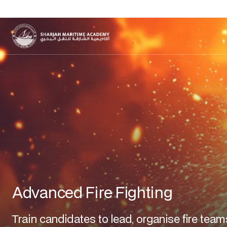
Advanced Fire Fighting
Train candidates to lead, organise fire team