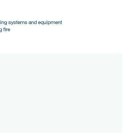
ishing systems and equipment
 fire