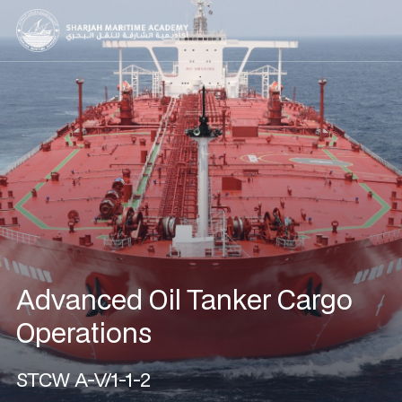
Advanced Oil Tanker Cargo
Operations
STCW A-V/1-1-2