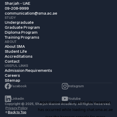
Sharjah - UAE
09-208-9999
communication@sma.ac.ae
STUDY
Undergraduate
Graduate Program
Diploma Program
Training Programs
ABOUT
About SMA
Student Life
Accreditations
Contact
USEFUL LINKS
Admission Requirements
Careers
Sitemap
Facebook
Instagram
Linkedin
Youtube
Copyright © 2025, Sharjah Marine Academy. All Rights Reserved.
Privacy Policy
Back to Top