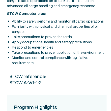
cargo-related operations on oil tankers. It is based on
advanced oil cargo handling and emergency response.
STCW Competencies:
Ability to safely perform and monitor all cargo operations
Familiarity with physical and chemical properties of oil
cargoes
Take precautions to prevent hazards
Apply occupational health and safety precautions
Respond to emergencies
Take precautions to prevent pollution of the environment
Monitor and control compliance with legislative
requirements
STCW reference:
STCW A-V/1-1-2
Program Highlights