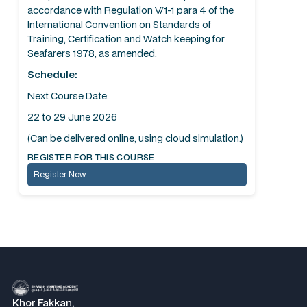
accordance with Regulation V/1-1 para 4 of the
International Convention on Standards of
Training, Certification and Watch keeping for
Seafarers 1978, as amended.
Schedule:
Next Course Date:
22 to 29 June 2026
(Can be delivered online, using cloud simulation.)
REGISTER FOR THIS COURSE
Register Now
Khor Fakkan,