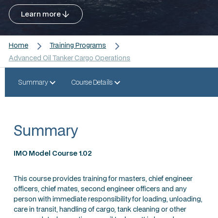
Learn more
Home
Training Programs
Advanced Oil Tanker Cargo Operations
Summary
Course Details
Summary
IMO Model Course 1.02
This course provides training for masters, chief engineer
officers, chief mates, second engineer officers and any
person with immediate responsibility for loading, unloading,
care in transit, handling of cargo, tank cleaning or other