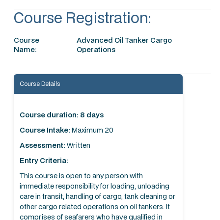
Course Registration:
Course
Advanced Oil Tanker Cargo
Name:
Operations
Course Details
Course duration: 8 days
Course Intake:
Maximum 20
Assessment:
Written
Entry Criteria:
This course is open to any person with
immediate responsibility for loading, unloading
care in transit, handling of cargo, tank cleaning or
other cargo related operations on oil tankers. It
comprises of seafarers who have qualified in