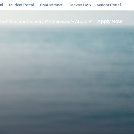
ni
Student Portal
SMA Intranet
Canvas LMS
Vendor Portal
Apply Now
fe
Maritime Industry
E-Services
About