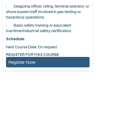
· Seagoing officer, rating, terminal operator, or
shore-based staff involved in gas testing or
hazardous operations.
· Basic safety training or equivalent
maritime/industrial safety certification.
Schedule:
Next Course Date: On request.
REGISTER FOR THIS COURSE
Register Now