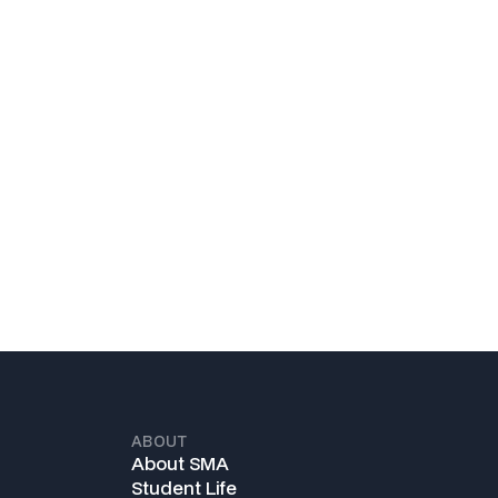
ABOUT
About SMA
Student Life