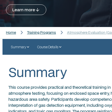
Learn more
Home
Training Programs
Atmosphere Evaluation (Gas
Summary
Course Details
Summary
This course provides practical and theoretical training 
atmosphere testing, focusing on enclosed space entry, 
hazardous area safety. Participants develop competence i
interpretation of gas detection equipment, including o
indicators, and toxic gas monitors. The program reinfo