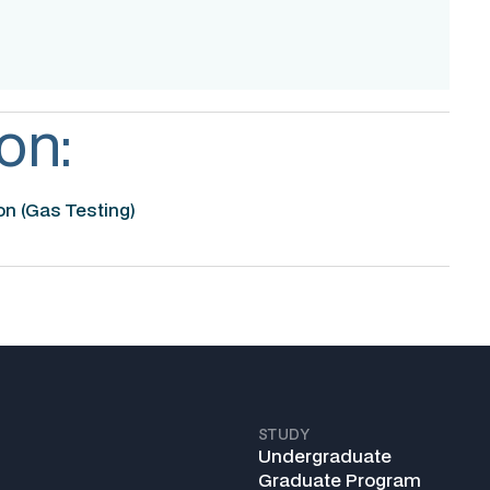
on:
n (Gas Testing)
STUDY
Undergraduate
Graduate Program