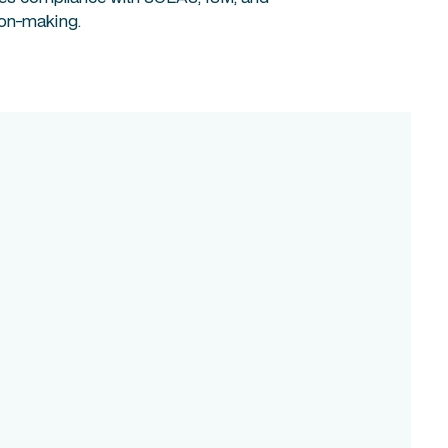
ion-making.