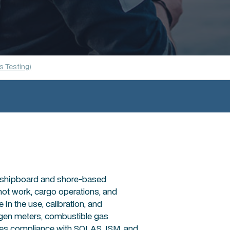
 Testing)
in shipboard and shore-based
hot work, cargo operations, and
n the use, calibration, and
xygen meters, combustible gas
rces compliance with SOLAS, ISM, and