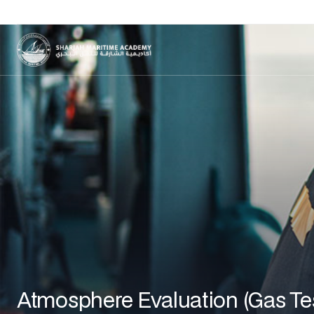
Atmosphere Evaluation (Gas Te