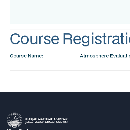
Accreditation
Course Registrati
Course Name:
Atmosphere Evaluatio