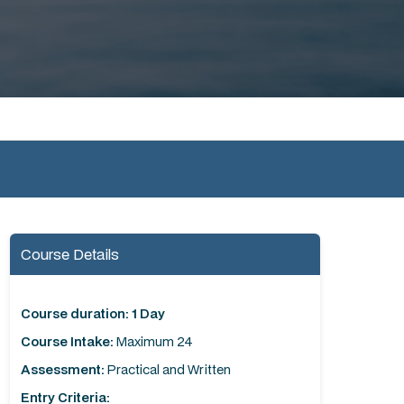
Course Details
Course duration: 1 Day
Course Intake:
Maximum 24
Assessment:
Practical and Written
Entry Criteria: