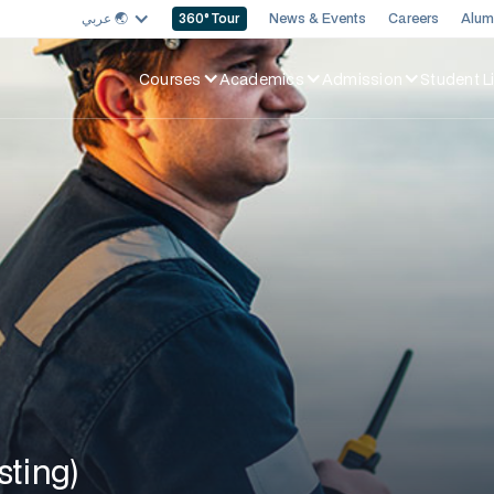
عربي 🌏︎
News & Events
Careers
Alum
360
° Tour
Courses
Academics
Admission
Student Li
sting)