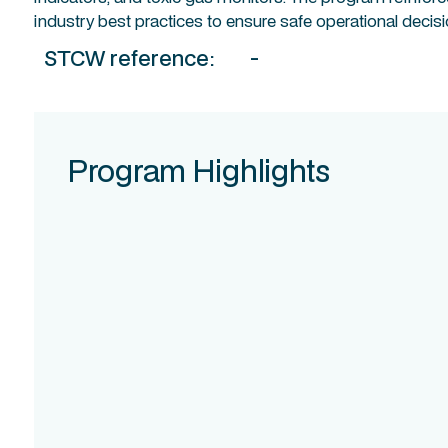
industry best practices to ensure safe operational decis
STCW reference:
-
Program Highlights
Course
Intake
Assessment