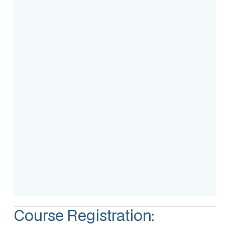
Course Intake
Assessment
Accreditation
Course Registration: