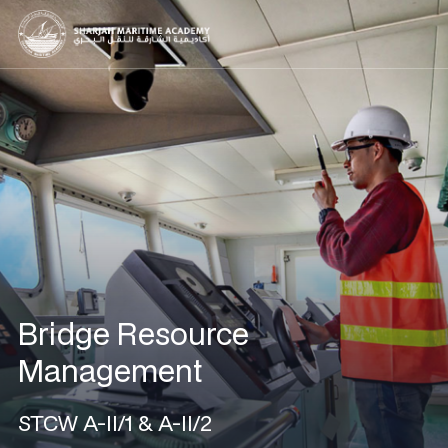
Bridge Resource
Management
STCW A-II/1 & A-II/2