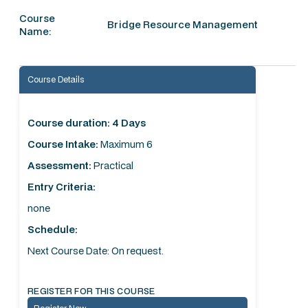
Course
Bridge Resource Management
Name:
Course Details
Course duration: 4 Days
Course Intake:
Maximum 6
Assessment:
Practical
Entry Criteria:
none
Schedule:
Next Course Date: On request.
REGISTER FOR THIS COURSE