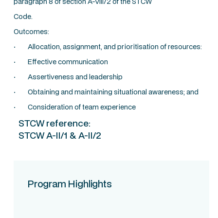
paragraph 8 of section A-VIII/2 of the STCW
Code.
Outcomes:
· Allocation, assignment, and prioritisation of resources:
· Effective communication
· Assertiveness and leadership
· Obtaining and maintaining situational awareness; and
· Consideration of team experience
STCW reference:
STCW A-II/1 & A-II/2
Program Highlights