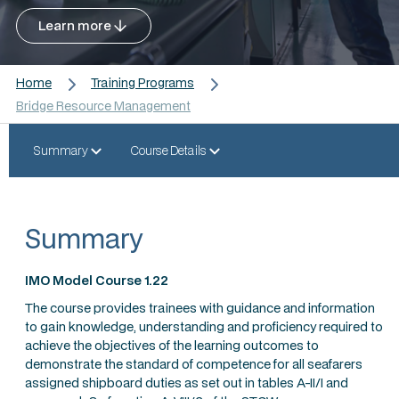
Learn more
Home
Training Programs
Bridge Resource Management
Summary
Course Details
Summary
IMO Model Course 1.22
The course provides trainees with guidance and information
to gain knowledge, understanding and proficiency required to
achieve the objectives of the learning outcomes to
demonstrate the standard of competence for all seafarers
assigned shipboard duties as set out in tables A-II/I and