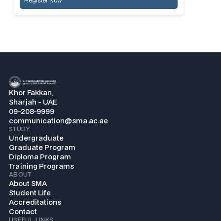
Register Now
Khor Fakkan,
Sharjah - UAE
09-208-9999
communication@sma.ac.ae
STUDY
Undergraduate
Graduate Program
Diploma Program
Training Programs
ABOUT
About SMA
Student Life
Accreditations
Contact
USEFUL LINKS