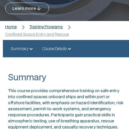
Learn more
Home
Training Programs
Confined Space Entry and Rescue
Summary
Course Details
Summary
This course provides comprehensive training on safe entry
into confined spaces onboard ships and within port or
offshore facilities, with emphasis on hazard identification, risk
assessment, permit-to-work systems, and emergency
response procedures. Participants gain practical skills in
atmospheric testing, use of breathing apparatus, rescue
equipment deployment, and casualty recovery techniques.