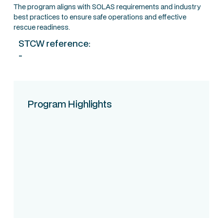
The program aligns with SOLAS requirements and industry
best practices to ensure safe operations and effective
rescue readiness.
STCW reference:
-
Program Highlights
Course Intake