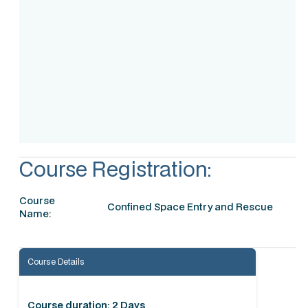
Assessment
Accreditation
Course Registration:
Course
Confined Space Entry and Rescue
Name:
Course Details
Course duration: 2 Days