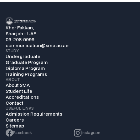
Khor Fakkan,
Sharjah - UAE
09-208-9999
communication@sma.ac.ae
STUDY
Undergraduate
Graduate Program
Diploma Program
Training Programs
ABOUT
About SMA
Student Life
Accreditations
Contact
USEFUL LINKS
Admission Requirements
Careers
Sitemap
Facebook
Instagram