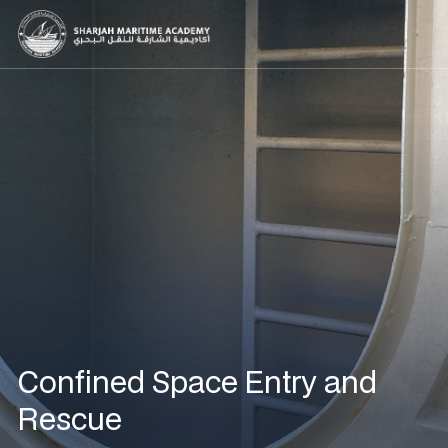
Confined Space Entry and
Rescue