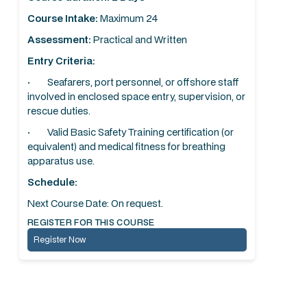
Course Intake:
Maximum 24
Assessment:
Practical and Written
Entry Criteria:
· Seafarers, port personnel, or offshore staff
involved in enclosed space entry, supervision, or
rescue duties.
· Valid Basic Safety Training certification (or
equivalent) and medical fitness for breathing
apparatus use.
Schedule:
Next Course Date: On request.
REGISTER FOR THIS COURSE
Register Now