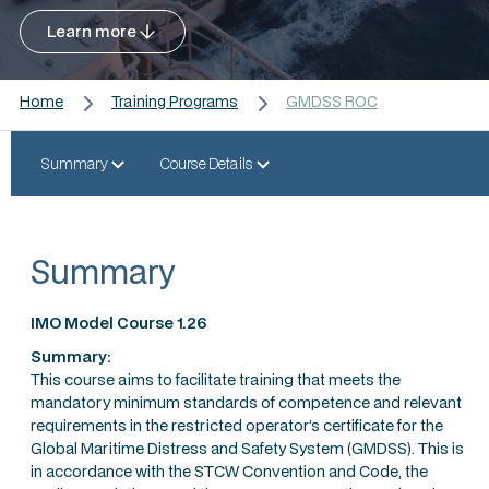
Learn more
Home
Training Programs
GMDSS ROC
Summary
Course Details
Summary
IMO Model Course 1.26
Summary:
This course aims to facilitate training that meets the
mandatory minimum standards of competence and relevant
requirements in the restricted operator’s certificate for the
Global Maritime Distress and Safety System (GMDSS). This is
in accordance with the STCW Convention and Code, the