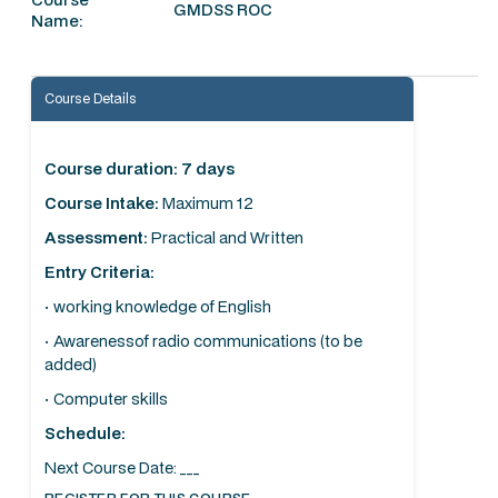
GMDSS ROC
Name:
Course Details
Course duration: 7 days
Course Intake:
Maximum 12
Assessment:
Practical and Written
Entry Criteria:
· working knowledge of English
· Awarenessof radio communications (to be
added)
· Computer skills
Schedule:
Next Course Date: ___