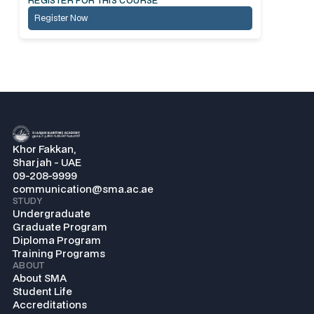
REGISTER FOR THIS COURSE
Register Now
Khor Fakkan,
Sharjah - UAE
09-208-9999
communication@sma.ac.ae
STUDY
Undergraduate
Graduate Program
Diploma Program
Training Programs
ABOUT
About SMA
Student Life
Accreditations