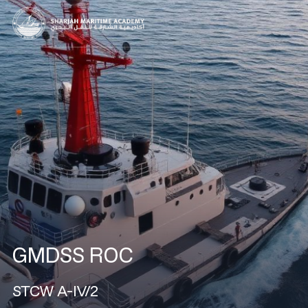
GMDSS ROC
STCW A-IV/2