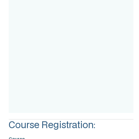
Course Intake
Assessment
Accreditation
Course Registration:
Course