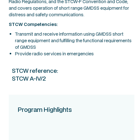
Radio Regulations, and the STCW-F Convention and Code,
and covers operation of short range GMDSS equipment for
distress and safety communications.
STCW Competencies:
Transmit and receive information using GMDSS short
range equipment and fulfilling the functional requirements
of GMDSS
Provide radio services in emergencies
STCW reference:
STCW A-IV/2
Program Highlights