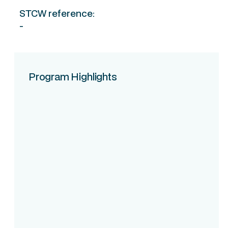
STCW reference:
-
Program Highlights
Course Intake
Assessment