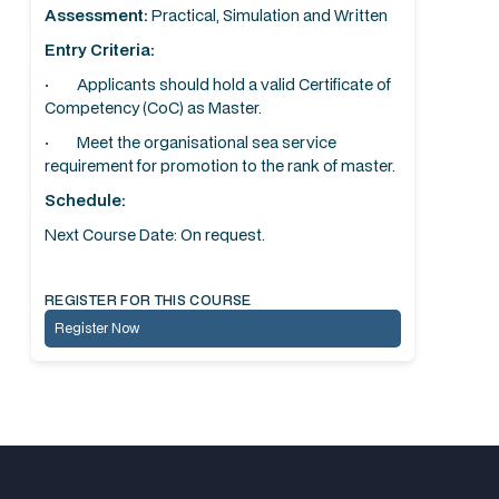
Assessment:
Practical, Simulation and Written
Entry Criteria:
· Applicants should hold a valid Certificate of
Competency (CoC) as Master.
· Meet the organisational sea service
requirement for promotion to the rank of master.
Schedule:
Next Course Date: On request.
REGISTER FOR THIS COURSE
Register Now