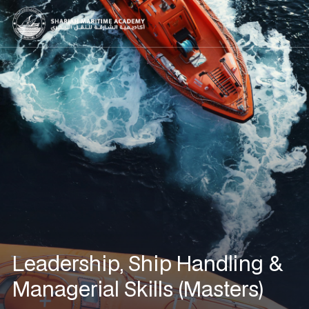
Leadership, Ship Handling &
Managerial Skills (Masters)