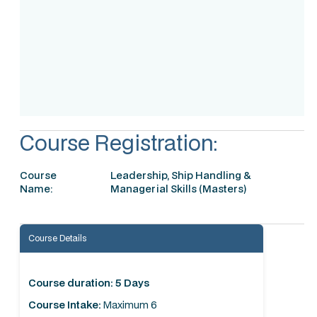
Accreditation
Course Registration:
Course
Leadership, Ship Handling &
Name:
Managerial Skills (Masters)
Course Details
Course duration: 5 Days
Course Intake:
Maximum 6