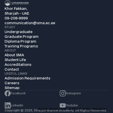
Khor Fakkan,
Sharjah - UAE
09-208-9999
communication@sma.ac.ae
STUDY
Undergraduate
Graduate Program
Diploma Program
Training Programs
ABOUT
About SMA
Student Life
Accreditations
Contact
USEFUL LINKS
Admission Requirements
Careers
Sitemap
Facebook
Instagram
Linkedin
Youtube
Copyright © 2025, Sharjah Marine Academy. All Rights Reserved.