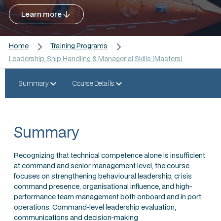
Learn more
Home
Training Programs
Leadership, Ship Handling & Managerial Skills (Masters)
Summary
Course Details
Summary
Recognizing that technical competence alone is insufficient
at command and senior management level, the course
focuses on strengthening behavioural leadership, crisis
command presence, organisational influence, and high-
performance team management both onboard and in port
operations. Command-level leadership evaluation,
communications and decision-making