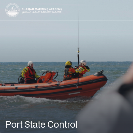
Port State Control