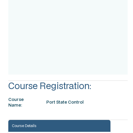
Assessment
Accreditation
Course Registration:
Course
Port State Control
Name:
Course Details