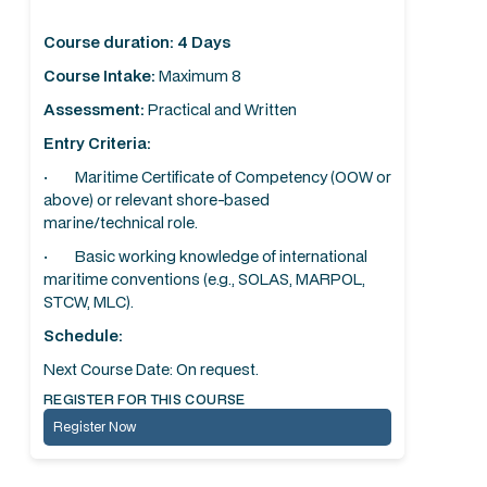
Course duration: 4 Days
Course Intake:
Maximum 8
Assessment:
Practical and Written
Entry Criteria:
· Maritime Certificate of Competency (OOW or
above) or relevant shore-based
marine/technical role.
· Basic working knowledge of international
maritime conventions (e.g., SOLAS, MARPOL,
STCW, MLC).
Schedule:
Next Course Date: On request.
REGISTER FOR THIS COURSE
Register Now