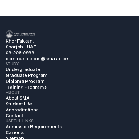
Khor Fakkan,
Sharjah - UAE
09-208-9999
communication@sma.ac.ae
STUDY
Undergraduate
Graduate Program
Diploma Program
Training Programs
ABOUT
About SMA
Student Life
Accreditations
Contact
USEFUL LINKS
Admission Requirements
Careers
Sitemap