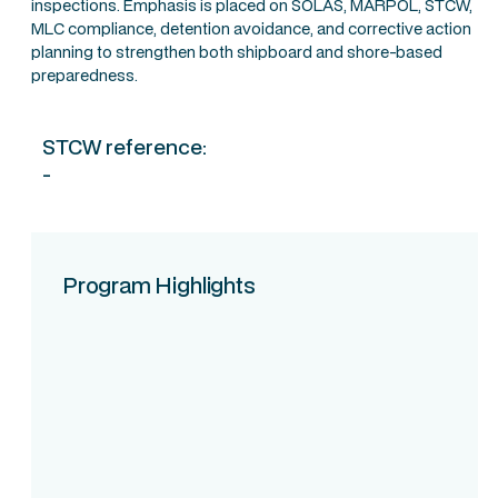
inspections. Emphasis is placed on SOLAS, MARPOL, STCW,
MLC compliance, detention avoidance, and corrective action
planning to strengthen both shipboard and shore-based
preparedness.
STCW reference:
-
Program Highlights
Course Intake