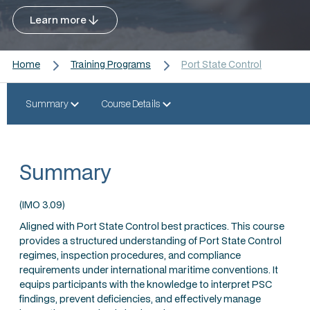
Learn more
Home
Training Programs
Port State Control
Summary
Course Details
Summary
(IMO 3.09)
Aligned with Port State Control best practices. This course
provides a structured understanding of Port State Control
regimes, inspection procedures, and compliance
requirements under international maritime conventions. It
equips participants with the knowledge to interpret PSC
findings, prevent deficiencies, and effectively manage