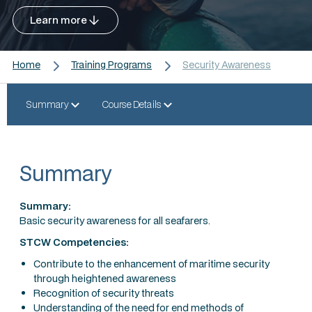
Learn more
Home
Training Programs
Security Awareness
Summary
Course Details
Summary
Summary:
Basic security awareness for all seafarers.
STCW Competencies:
Contribute to the enhancement of maritime security
through heightened awareness
Recognition of security threats
Understanding of the need for end methods of