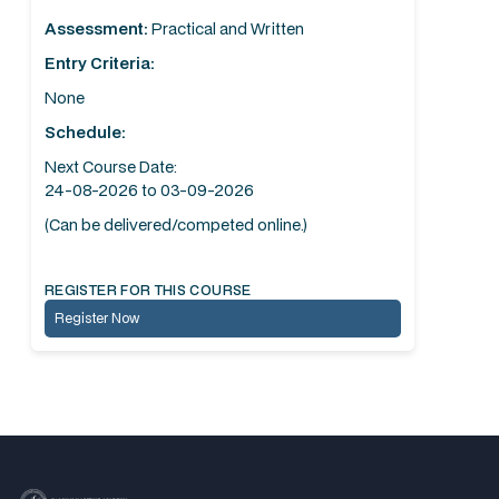
Assessment:
Practical and Written
Entry Criteria:
None
Schedule:
Next Course Date:
24-08-2026 to 03-09-2026
(Can be delivered/competed online.)
REGISTER FOR THIS COURSE
Register Now