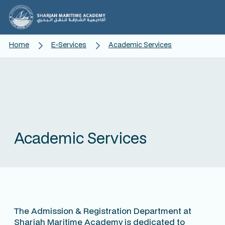
Home
E-Services
Academic Services
Academic Services
The Admission & Registration Department at
Sharjah Maritime Academy is dedicated to