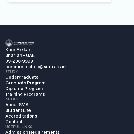
Khor Fakkan,
Sharjah - UAE
09-208-9999
communication@sma.ac.ae
STUDY
Undergraduate
Graduate Program
Diploma Program
Training Programs
ABOUT
About SMA
Student Life
Accreditations
Contact
USEFUL LINKS
Admission Requirements