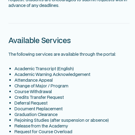
advance of any deadlines.
Available Services
The following services are available through the portal:
Academic Transcript (English)
Academic Warning Acknowledgement
Attendance Appeal
Change of Major / Program
Course Withdrawal
Credits Transfer Request
Deferral Request
Document Replacement
Graduation Clearance
Rejoining Studies (after suspension or absence)
Release from the Academy
Request for Course Overload