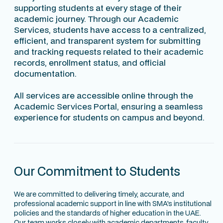
supporting students at every stage of their
academic journey. Through our Academic
Services, students have access to a centralized,
efficient, and transparent system for submitting
and tracking requests related to their academic
records, enrollment status, and official
documentation.
All services are accessible online through the
Academic Services Portal, ensuring a seamless
experience for students on campus and beyond.
Our Commitment to Students
We are committed to delivering timely, accurate, and
professional academic support in line with SMA's institutional
policies and the standards of higher education in the UAE.
Our team works closely with academic departments, faculty