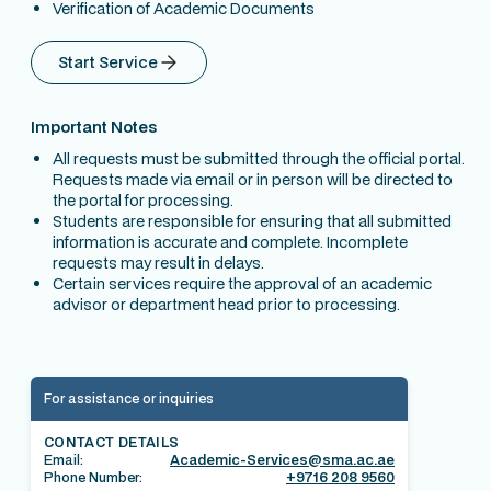
Verification of Academic Documents
Start Service
Important Notes
All requests must be submitted through the official portal.
Requests made via email or in person will be directed to
the portal for processing.
Students are responsible for ensuring that all submitted
information is accurate and complete. Incomplete
requests may result in delays.
Certain services require the approval of an academic
advisor or department head prior to processing.
For assistance or inquiries
CONTACT DETAILS
Email:
Academic-Services@sma.ac.ae
Phone Number:
+9716 208 9560