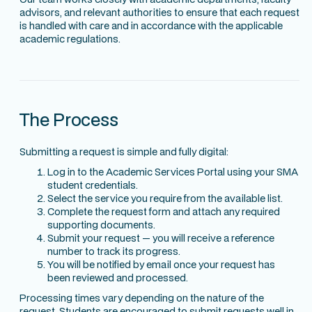
advisors, and relevant authorities to ensure that each request
is handled with care and in accordance with the applicable
academic regulations.
The Process
Submitting a request is simple and fully digital:
Log in to the Academic Services Portal using your SMA
student credentials.
Select the service you require from the available list.
Complete the request form and attach any required
supporting documents.
Submit your request — you will receive a reference
number to track its progress.
You will be notified by email once your request has
been reviewed and processed.
Processing times vary depending on the nature of the
request. Students are encouraged to submit requests well in