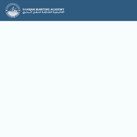
News & Events
News
Events
No items found.