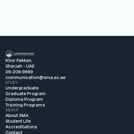
Khor Fakkan,
Sharjah - UAE
09-208-9999
communication@sma.ac.ae
STUDY
Undergraduate
Graduate Program
Diploma Program
Training Programs
ABOUT
About SMA
Student Life
Accreditations
Contact