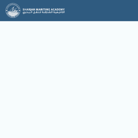
News & Events
News
Events
No items found.