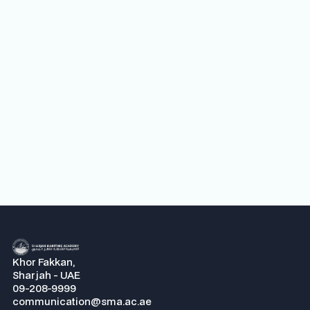
Maritime Academy’s BOT meeting
Next
Khor Fakkan,
Sharjah - UAE
09-208-9999
communication@sma.ac.ae