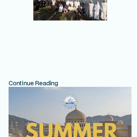
Continue Reading