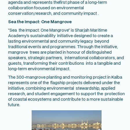
agenda and represents thefirst phase of a long-term
collaboration focused on environmental
conservation,research, and community impact .
Sea the Impact: One Mangrove
“Sea the Impact: One Mangrove” is Sharjah Maritime
Academy’s sustainability initiative designed to create a
lasting environmental and community legacy beyond
traditional events and programmes. Through the initiative,
mangrove trees are planted in honour of distinguished
speakers, strategic partners, international collaborators, and
guests, transforming their contributions into a tangible and
long-term environmental impact.
The 300-mangrove planting and monitoring project in Kalba
represents one of the flagship projects delivered under the
initiative, combining environmental stewardship, applied
research, and student engagement to support the protection
of coastal ecosystems and contribute to a more sustainable
future.