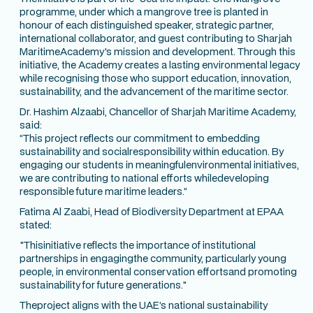
programme, under which a mangrove tree is planted in
honour of each distinguished speaker, strategic partner,
international collaborator, and guest contributing to Sharjah
MaritimeAcademy's mission and development. Through this
initiative, the Academy creates a lasting environmental legacy
while recognising those who support education, innovation,
sustainability, and the advancement of the maritime sector.
Dr. Hashim Alzaabi, Chancellor of Sharjah Maritime Academy,
said:
“This project reflects our commitment to embedding
sustainability and socialresponsibility within education. By
engaging our students in meaningfulenvironmental initiatives,
we are contributing to national efforts whiledeveloping
responsible future maritime leaders.”
Fatima Al Zaabi, Head of Biodiversity Department at EPAA
stated:
"Thisinitiative reflects the importance of institutional
partnerships in engagingthe community, particularly young
people, in environmental conservation effortsand promoting
sustainability for future generations."
Theproject aligns with the UAE’s national sustainability