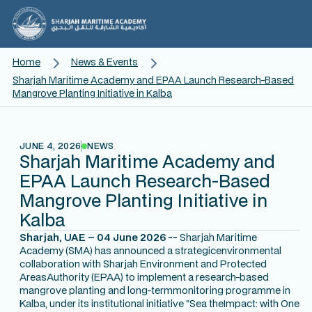
Home
News & Events
Sharjah Maritime Academy and EPAA Launch Research-Based
Mangrove Planting Initiative in Kalba
JUNE 4, 2026
NEWS
Sharjah Maritime Academy and
EPAA Launch Research-Based
Mangrove Planting Initiative in
Kalba
Sharjah, UAE – 04 June 2026 --
Sharjah Maritime
Academy (SMA) has announced a strategicenvironmental
collaboration with Sharjah Environment and Protected
AreasAuthority (EPAA) to implement a research-based
mangrove planting and long-termmonitoring programme in
Kalba, under its institutional initiative
“Sea theImpact: with One