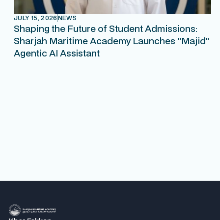
JULY 15, 2026
NEWS
Shaping the Future of Student Admissions:
Sharjah Maritime Academy Launches "Majid"
Agentic AI Assistant