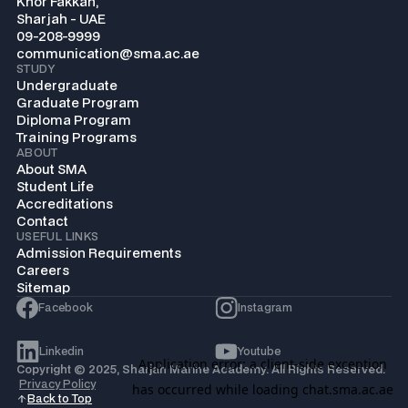
Khor Fakkan,
Sharjah - UAE
09-208-9999
communication@sma.ac.ae
STUDY
Undergraduate
Graduate Program
Diploma Program
Training Programs
ABOUT
About SMA
Student Life
Accreditations
Contact
USEFUL LINKS
Admission Requirements
Careers
Sitemap
Facebook
Instagram
Linkedin
Youtube
Copyright © 2025, Sharjah Marine Academy. All Rights Reserved.
Privacy Policy
Back to Top