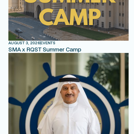
AUGUST 3, 2026
EVENTS
SMA x RQST Summer Camp