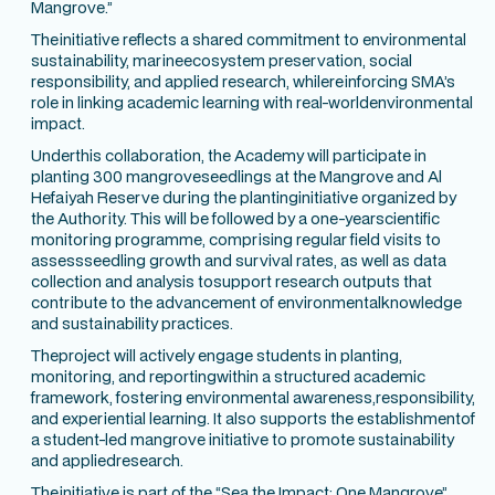
Mangrove.”
Theinitiative reflects a shared commitment to environmental
sustainability, marineecosystem preservation, social
responsibility, and applied research, whilereinforcing SMA’s
role in linking academic learning with real-worldenvironmental
impact.
Underthis collaboration, the Academy will participate in
planting 300 mangroveseedlings at the Mangrove and Al
Hefaiyah Reserve during the plantinginitiative organized by
the Authority. This will be followed by a one-yearscientific
monitoring programme, comprising regular field visits to
assessseedling growth and survival rates, as well as data
collection and analysis tosupport research outputs that
contribute to the advancement of environmentalknowledge
and sustainability practices.
Theproject will actively engage students in planting,
monitoring, and reportingwithin a structured academic
framework, fostering environmental awareness,responsibility,
and experiential learning. It also supports the establishmentof
a student-led mangrove initiative to promote sustainability
and appliedresearch.
Theinitiative is part of the “Sea the Impact: One Mangrove”