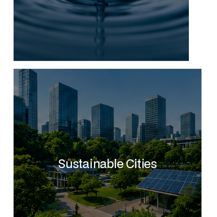
Sustainable Cities