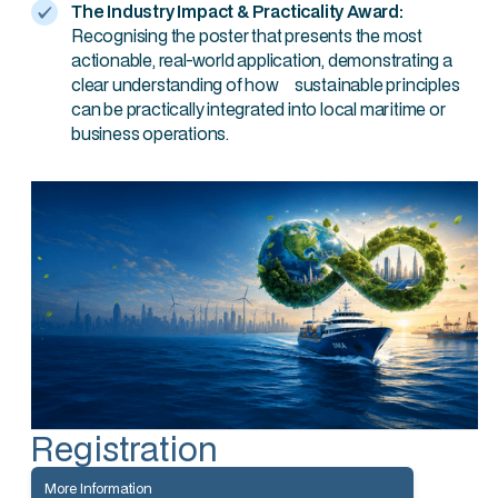
The Industry Impact & Practicality Award:
Recognising the poster that presents the most
actionable, real-world application, demonstrating a
clear understanding of how sustainable principles
can be practically integrated into local maritime or
business operations.
Registration
More Information