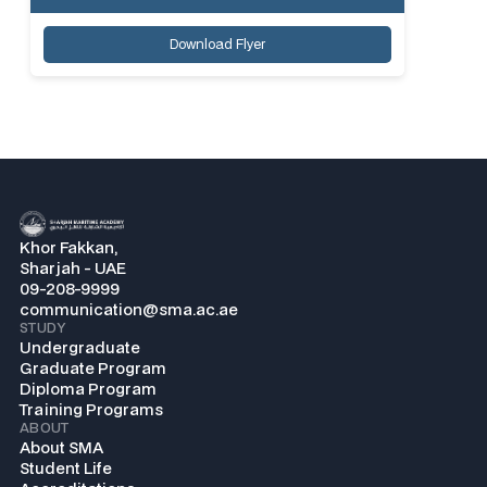
Download Flyer
Khor Fakkan,
Sharjah - UAE
09-208-9999
communication@sma.ac.ae
STUDY
Undergraduate
Graduate Program
Diploma Program
Training Programs
ABOUT
About SMA
Student Life