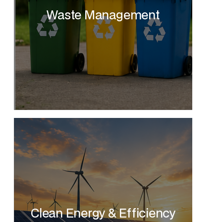
Waste Management
Clean Energy & Efficiency