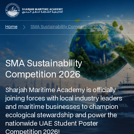
Home
SMA Sustainability Competition 2026
SMA Sustainability
Competition 2026
Sharjah Maritime Academy is officially
joining forces with local industry leaders
and maritime businesses to champion
ecological stewardship and power the
nationwide UAE Student Poster
Competition 2026!