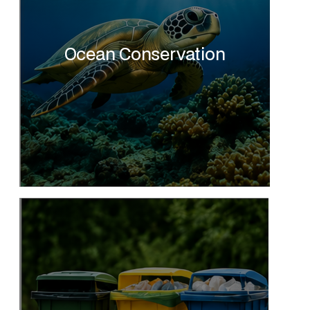
Ocean Conservation