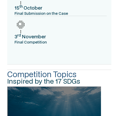
th
15
October
Final Submission on the Case
rd
3
November
Final Competition
Competition Topics
Inspired by the 17 SDGs