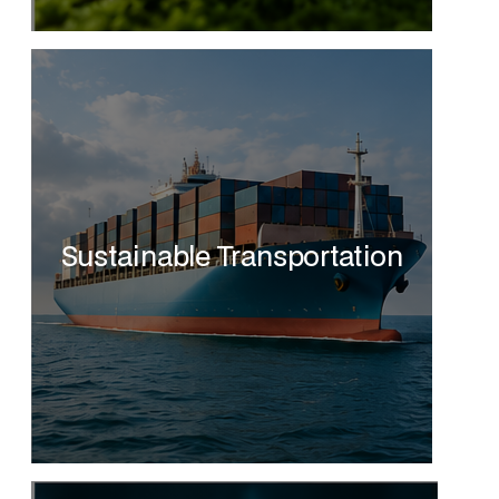
Sustainable Transportation