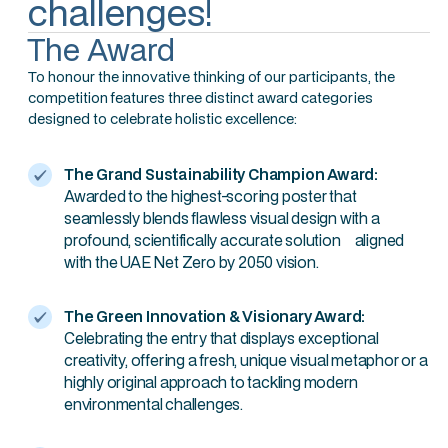
challenges!
The Award
To honour the innovative thinking of our participants, the
competition features three distinct award categories
designed to celebrate holistic excellence:
The Grand Sustainability Champion Award:
Awarded to the highest-scoring poster that
seamlessly blends flawless visual design with a
profound, scientifically accurate solution aligned
with the UAE Net Zero by 2050 vision.
The Green Innovation & Visionary Award:
Celebrating the entry that displays exceptional
creativity, offering a fresh, unique visual metaphor or a
highly original approach to tackling modern
environmental challenges.