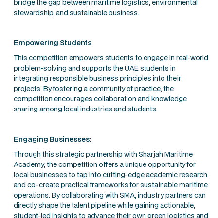
bridge the gap between maritime logistics, environmental
stewardship, and sustainable business.
Empowering Students
This competition empowers students to engage in real-world
problem-solving and supports the UAE students in
integrating responsible business principles into their
projects. By fostering a community of practice, the
competition encourages collaboration and knowledge
sharing among local industries and students.
Engaging Businesses:
Through this strategic partnership with Sharjah Maritime
Academy, the competition offers a unique opportunity for
local businesses to tap into cutting-edge academic research
and co-create practical frameworks for sustainable maritime
operations. By collaborating with SMA, industry partners can
directly shape the talent pipeline while gaining actionable,
student-led insights to advance their own green logistics and