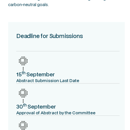
carbon-neutral goals.
Deadline for Submissions
th
15
September
Abstract Submission Last Date
th
30
September
Approval of Abstract by the Committee