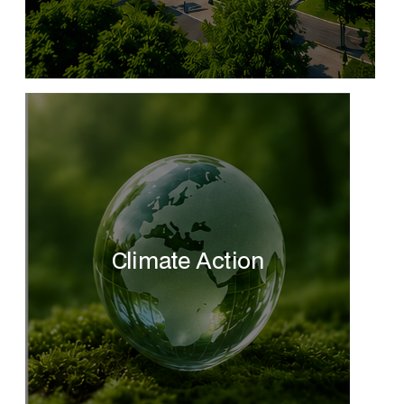
Climate Action