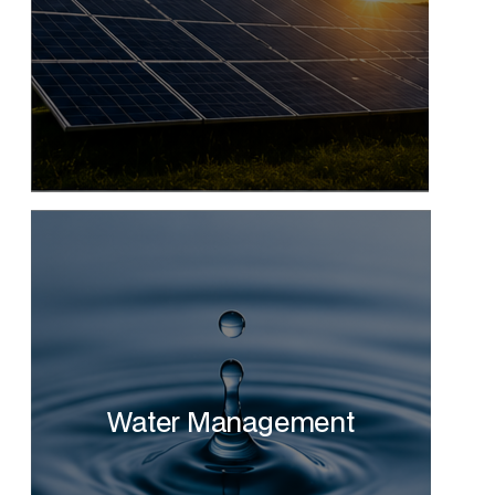
Water Management