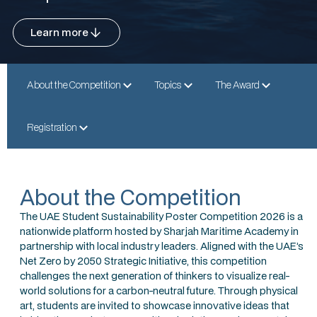
Learn more
About the Competition
Topics
The Award
Registration
About the Competition
The UAE Student Sustainability Poster Competition 2026 is a
nationwide platform hosted by Sharjah Maritime Academy in
partnership with local industry leaders. Aligned with the UAE’s
Net Zero by 2050 Strategic Initiative, this competition
challenges the next generation of thinkers to visualize real-
world solutions for a carbon-neutral future. Through physical
art, students are invited to showcase innovative ideas that