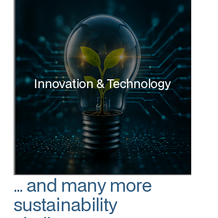
Innovation & Technology
... and many more
sustainability