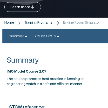
Learn more
Home
Training Programs
Engine Room Simulator
Summary
Course Details
Summary
IMO Model Course 2.07
The course promotes best practice in keeping an
engineering watch in a safe and efficient manner.
STCW reference: