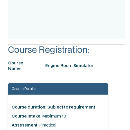
Accreditation
Course Registration:
Course
Engine Room Simulator
Name:
Course Details
Course duration: Subject to requirement
Course Intake:
Maximum 10
Assessment:
Practical