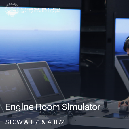
Engine Room Simulator
STCW A-III/1 & A-III/2