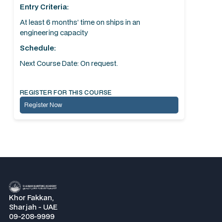
Entry Criteria:
At least 6 months’ time on ships in an
engineering capacity
Schedule:
Next Course Date: On request.
REGISTER FOR THIS COURSE
Register Now
Khor Fakkan,
Sharjah - UAE
09-208-9999