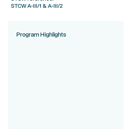
STCW A-III/1 & A-III/2
Program Highlights
Course Intake
Assessment