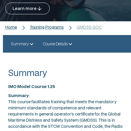
Learn more
Home
Training Programs
GMDSS GOC
Summary
Course Details
Summary
IMO Model Course 1.25
Summary:
This course facilitates training that meets the mandatory
minimum standards of competence and relevant
requirements in general operator’s certificate for the Global
Maritime Distress and Safety System (GMDSS). This is in
accordance with the STCW Convention and Code, the Radio