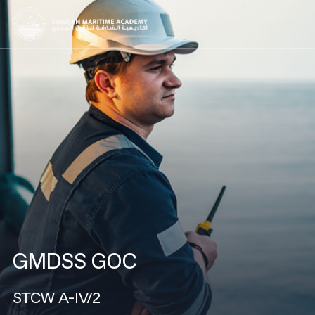
GMDSS GOC
STCW A-IV/2