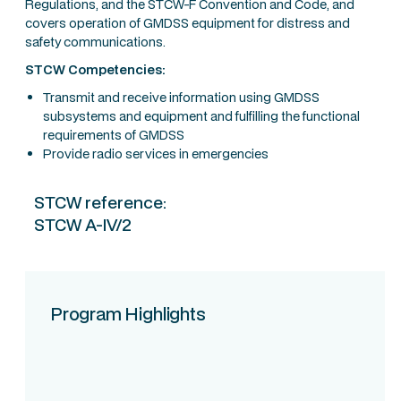
Regulations, and the STCW-F Convention and Code, and
covers operation of GMDSS equipment for distress and
safety communications.
STCW Competencies:
Transmit and receive information using GMDSS
subsystems and equipment and fulfilling the functional
requirements of GMDSS
Provide radio services in emergencies
STCW reference:
STCW A-IV/2
Program Highlights