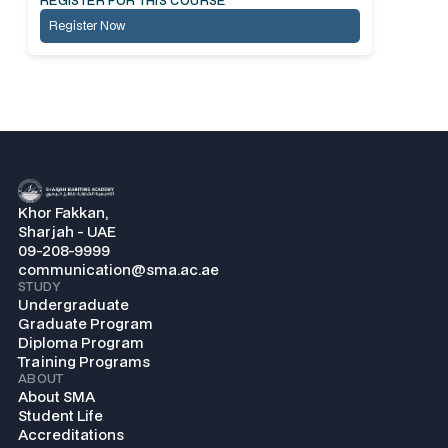
REGISTER FOR THIS COURSE
Register Now
Khor Fakkan,
Sharjah - UAE
09-208-9999
communication@sma.ac.ae
STUDY
Undergraduate
Graduate Program
Diploma Program
Training Programs
ABOUT
About SMA
Student Life
Accreditations