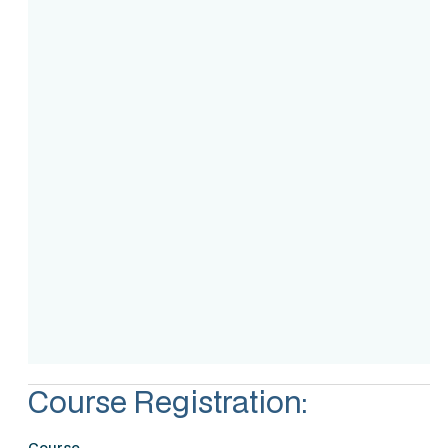
Course Intake
Assessment
Accreditation
Course Registration:
Course