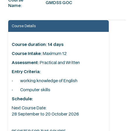
GMDSS GOC
Name:
Course Details
Course duration: 14 days
Course Intake:
Maximum 12
Assessment:
Practical and Written
Entry Criteria:
· working knowledge of English
· Computer skills
Schedule:
Next Course Date:
28 September to 20 October 2026