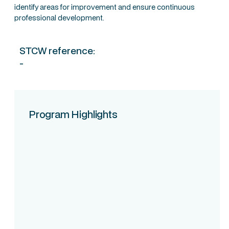
identify areas for improvement and ensure continuous
professional development.
STCW reference:
-
Program Highlights
Course Intake