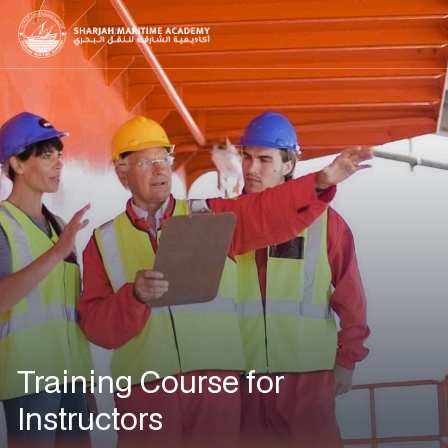
Training Course for
Instructors