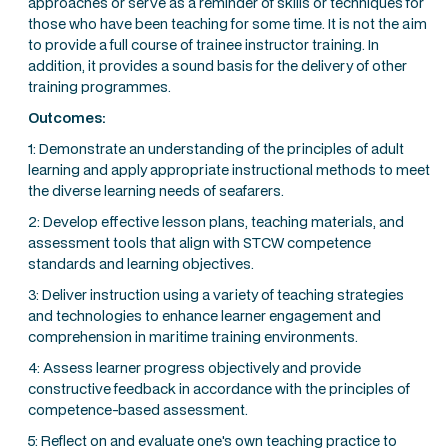
approaches or serve as a reminder of skills or techniques for
those who have been teaching for some time. It is not the aim
to provide a full course of trainee instructor training. In
addition, it provides a sound basis for the delivery of other
training programmes.
Outcomes:
1: Demonstrate an understanding of the principles of adult
learning and apply appropriate instructional methods to meet
the diverse learning needs of seafarers.
2: Develop effective lesson plans, teaching materials, and
assessment tools that align with STCW competence
standards and learning objectives.
3: Deliver instruction using a variety of teaching strategies
and technologies to enhance learner engagement and
comprehension in maritime training environments.
4: Assess learner progress objectively and provide
constructive feedback in accordance with the principles of
competence-based assessment.
5: Reflect on and evaluate one's own teaching practice to