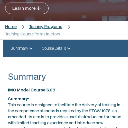
Learn more
Home
Training Programs
Training Course for Instructors
Summary
Course Details
Summary
IMO Model Course 6.09
Summary:
This course is designed to facilitate the delivery of training in
the competence standards required by the STCW 1978, as
amended. Its aim is to provide a useful introduction for those
with limited teaching experience and introduce new