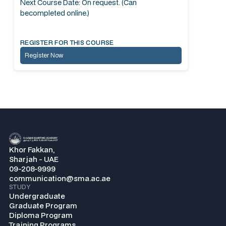
Next Course Date: On request. (Can
becompleted online.)
REGISTER FOR THIS COURSE
Register Now
Khor Fakkan,
Sharjah - UAE
09-208-9999
communication@sma.ac.ae
STUDY
Undergraduate
Graduate Program
Diploma Program
Training Programs