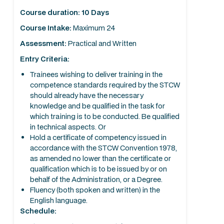
Course duration: 10 Days
Course Intake:
Maximum 24
Assessment:
Practical and Written
Entry Criteria:
Trainees wishing to deliver training in the
competence standards required by the STCW
should already have the necessary
knowledge and be qualified in the task for
which training is to be conducted. Be qualified
in technical aspects. Or
Hold a certificate of competency issued in
accordance with the STCW Convention 1978,
as amended no lower than the certificate or
qualification which is to be issued by or on
behalf of the Administration, or a Degree.
Fluency (both spoken and written) in the
English language.
Schedule: