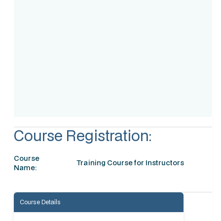
Assessment
Accreditation
Course Registration:
Course
Training Course for Instructors
Name:
Course Details